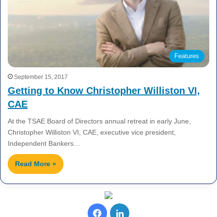
Features
September 15, 2017
Getting to Know Christopher Williston VI,
CAE
At the TSAE Board of Directors annual retreat in early June,
Christopher Williston VI, CAE, executive vice president,
Independent Bankers…
Read More »
F
L