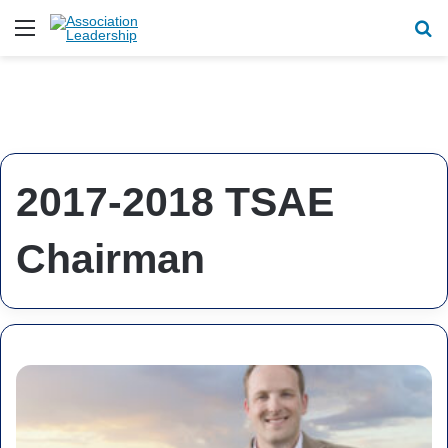
Menu
Se
2017-2018 TSAE
Chairman