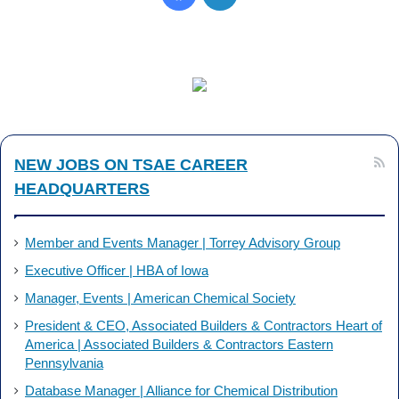
a
i
c
n
e
k
b
e
NEW JOBS ON TSAE CAREER
o
d
HEADQUARTERS
o
I
k
n
Member and Events Manager | Torrey Advisory Group
Executive Officer | HBA of Iowa
Manager, Events | American Chemical Society
President & CEO, Associated Builders & Contractors Heart of
America | Associated Builders & Contractors Eastern
Pennsylvania
Database Manager | Alliance for Chemical Distribution