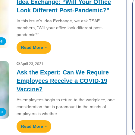
Idea Exchange: “Will Your Office
Look Different Post-Pandemic?”
In this issue's Idea Exchange, we ask TSAE
members, "Will your office look different post-
pandemic?"
es
Read More »
April 23, 2021
Ask the Expert: Can We Require
Employees Receive a COVID-19
Vaccine?
As employees begin to return to the workplace, one
consideration that is paramount in the minds of
ip
employers is whether…
Read More »