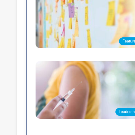
Featur
Leadersh