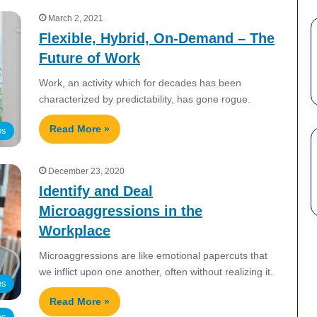
March 2, 2021
Flexible, Hybrid, On-Demand – The
Future of Work
Work, an activity which for decades has been
characterized by predictability, has gone rogue.
Read More »
es
December 23, 2020
Identify and Deal
Microaggressions in the
Workplace
Microaggressions are like emotional papercuts that
we inflict upon one another, often without realizing it.
es
Read More »
es