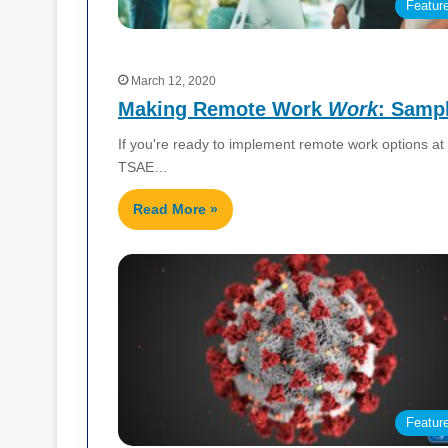
Featur
March 12, 2020
Making Remote Work
Work
: Sampl
If you're ready to implement remote work options at 
TSAE…
Read More »
Featur