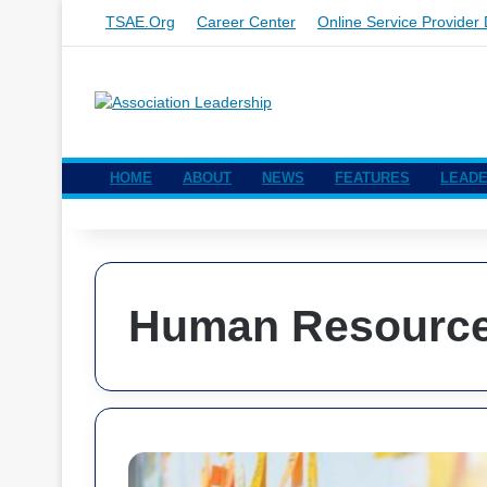
TSAE.org
Career Center
Online Service Provider 
HOME
ABOUT
NEWS
FEATURES
LEADE
Human Resourc