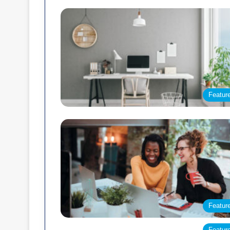
Featur
Featur
Featur