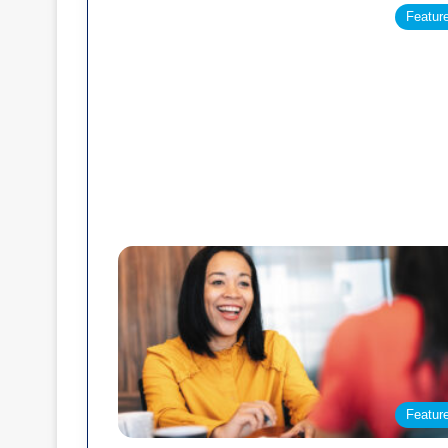
Featur
Featur