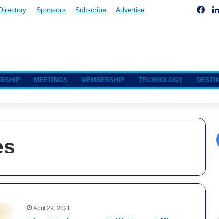
Fac
Directory
Sponsors
Subscribe
Advertise
RSHIP
MEETINGS
MEMBERSHIP
TECHNOLOGY
DESTI
es
April 29, 2021