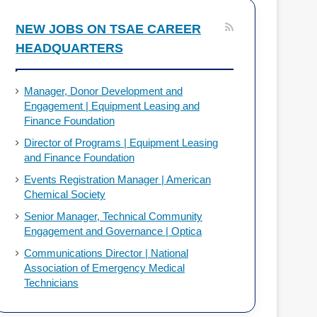
o
d
NEW JOBS ON TSAE CAREER
HEADQUARTERS
o
I
k
n
Manager, Donor Development and
Engagement | Equipment Leasing and
Finance Foundation
Director of Programs | Equipment Leasing
and Finance Foundation
Events Registration Manager | American
Chemical Society
Senior Manager, Technical Community
Engagement and Governance | Optica
Communications Director | National
Association of Emergency Medical
Technicians