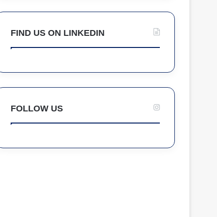
FIND US ON LINKEDIN
FOLLOW US