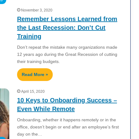
November 3, 2020
Remember Lessons Learned from
the Last Recession: Don’t Cut
Training
Don’t repeat the mistake many organizations made
12 years ago during the Great Recession of cutting
their training budgets.
Read More »
April 15, 2020
10 Keys to Onboarding Success –
Even While Remote
Onboarding, whether it happens remotely or in the
office, doesn’t begin or end after an employee’s first
day on the…