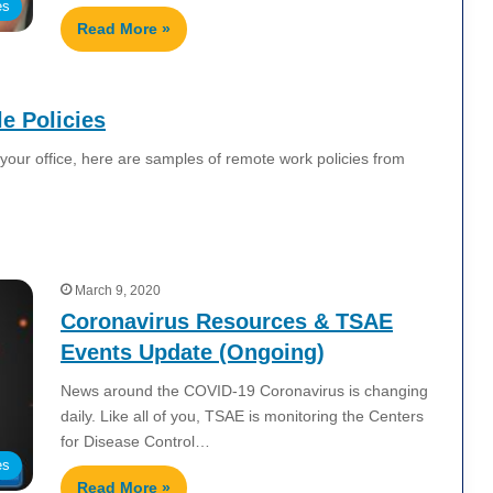
es
Read More »
e Policies
your office, here are samples of remote work policies from
March 9, 2020
Coronavirus Resources & TSAE
Events Update (Ongoing)
News around the COVID-19 Coronavirus is changing
daily. Like all of you, TSAE is monitoring the Centers
for Disease Control…
es
Read More »