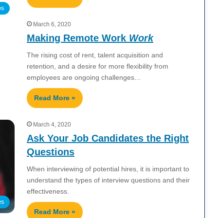
es
March 6, 2020
Making Remote Work
Work
The rising cost of rent, talent acquisition and
retention, and a desire for more flexibility from
employees are ongoing challenges…
Read More »
March 4, 2020
Ask Your Job Candidates the Right
Questions
When interviewing of potential hires, it is important to
understand the types of interview questions and their
effectiveness.
es
Read More »