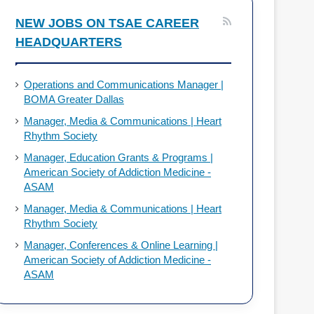
o
d
NEW JOBS ON TSAE CAREER
HEADQUARTERS
o
I
k
n
Operations and Communications Manager |
BOMA Greater Dallas
Manager, Media & Communications | Heart
Rhythm Society
Manager, Education Grants & Programs |
American Society of Addiction Medicine -
ASAM
Manager, Media & Communications | Heart
Rhythm Society
Manager, Conferences & Online Learning |
American Society of Addiction Medicine -
ASAM