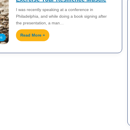
I was recently speaking at a conference in
Philadelphia, and while doing a book signing after
the presentation, a man…
Read More »
es