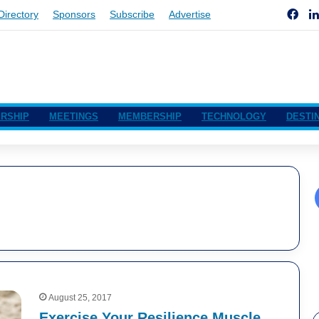
Fac
Directory
Sponsors
Subscribe
Advertise
RSHIP
MEETINGS
MEMBERSHIP
TECHNOLOGY
DESTI
August 25, 2017
Exercise Your Resilience Muscle