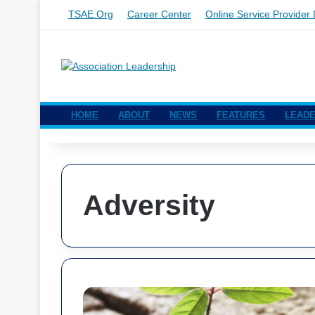
TSAE.org
Career Center
Online Service Provider 
HOME
ABOUT
NEWS
FEATURES
LEADE
Adversity