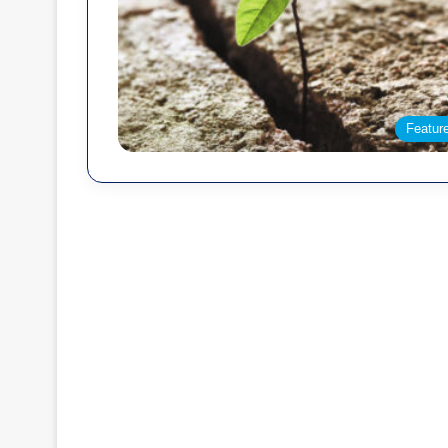
Featur