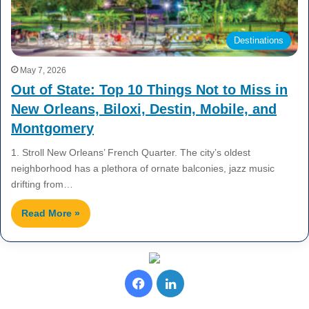
Destinations
May 7, 2026
Out of State: Top 10 Things Not to Miss in
New Orleans, Biloxi, Destin, Mobile, and
Montgomery
1. Stroll New Orleans’ French Quarter. The city’s oldest
neighborhood has a plethora of ornate balconies, jazz music
drifting from…
Read More »
F
L