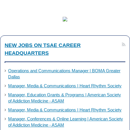
a
i
c
n
e
k
b
e
NEW JOBS ON TSAE CAREER
o
d
HEADQUARTERS
o
I
k
n
Operations and Communications Manager | BOMA Greater
Dallas
Manager, Media & Communications | Heart Rhythm Society
Manager, Education Grants & Programs | American Society
of Addiction Medicine - ASAM
Manager, Media & Communications | Heart Rhythm Society
Manager, Conferences & Online Learning | American Society
of Addiction Medicine - ASAM