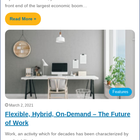
front end of the largest economic boom…
Read More »
Features
March 2, 2021
Flexible, Hybrid, On-Demand – The Future
of Work
Work, an activity which for decades has been characterized by