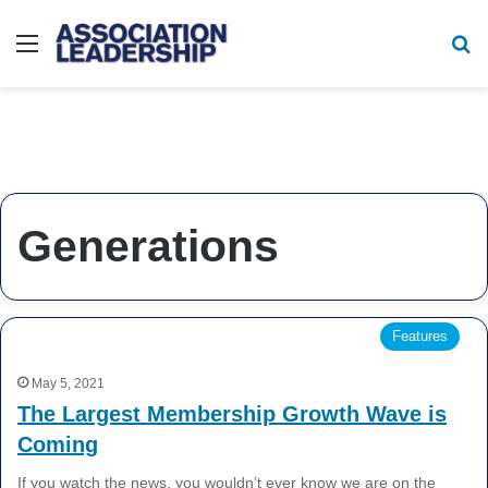
Menu
Se
Generations
Features
May 5, 2021
The Largest Membership Growth Wave is
Coming
If you watch the news, you wouldn’t ever know we are on the