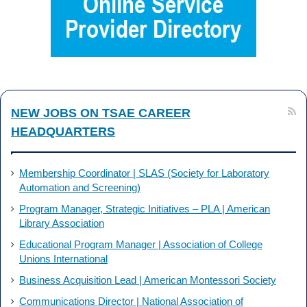
o
d
o
I
k
n
NEW JOBS ON TSAE CAREER
HEADQUARTERS
Membership Coordinator | SLAS (Society for Laboratory
Automation and Screening)
Program Manager, Strategic Initiatives – PLA | American
Library Association
Educational Program Manager | Association of College
Unions International
Business Acquisition Lead | American Montessori Society
Communications Director | National Association of