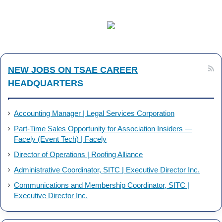
c
n
e
k
b
e
NEW JOBS ON TSAE CAREER
o
d
HEADQUARTERS
o
I
k
n
Accounting Manager | Legal Services Corporation
Part-Time Sales Opportunity for Association Insiders —
Facely (Event Tech) | Facely
Director of Operations | Roofing Alliance
Administrative Coordinator, SITC | Executive Director Inc.
Communications and Membership Coordinator, SITC |
Executive Director Inc.