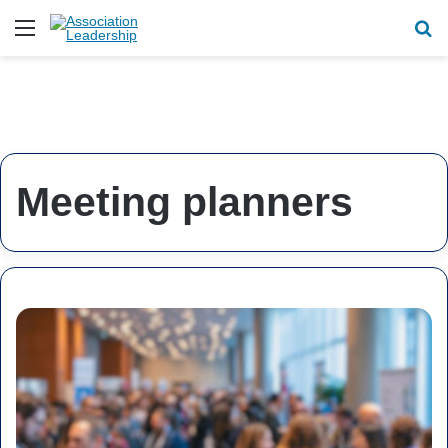
Menu
Se
Meeting planners