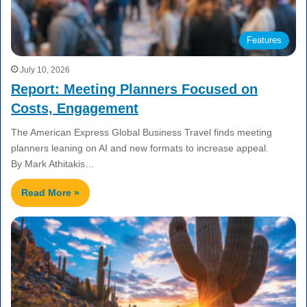
Features
July 10, 2026
Report: Meeting Planners Focused on
Costs, Engagement
The American Express Global Business Travel finds meeting
planners leaning on AI and new formats to increase appeal.
By Mark Athitakis…
Read More »