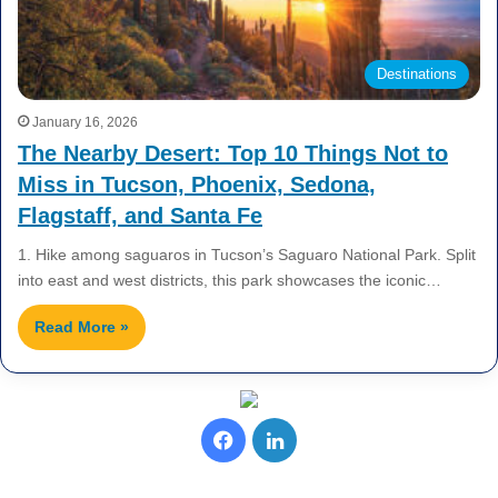
Destinations
January 16, 2026
The Nearby Desert: Top 10 Things Not to
Miss in Tucson, Phoenix, Sedona,
Flagstaff, and Santa Fe
1. Hike among saguaros in Tucson’s Saguaro National Park. Split
into east and west districts, this park showcases the iconic…
Read More »
F
L
a
i