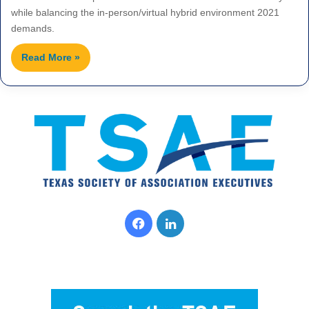
while balancing the in-person/virtual hybrid environment 2021
demands.
Read More »
F
L
a
i
c
n
e
k