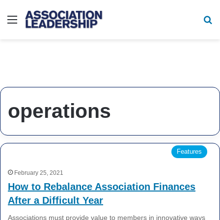
Menu
Se
operations
Features
February 25, 2021
How to Rebalance Association Finances
After a Difficult Year
Associations must provide value to members in innovative ways