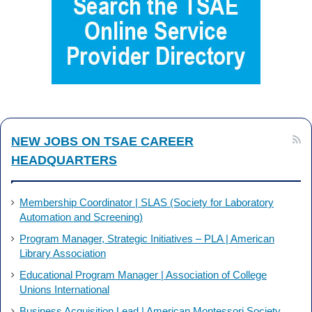
b
e
o
d
o
I
k
n
NEW JOBS ON TSAE CAREER
HEADQUARTERS
Membership Coordinator | SLAS (Society for Laboratory
Automation and Screening)
Program Manager, Strategic Initiatives – PLA | American
Library Association
Educational Program Manager | Association of College
Unions International
Business Acquisition Lead | American Montessori Society