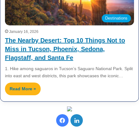
Destinations
January 16, 2026
The Nearby Desert: Top 10 Things Not to
Miss in Tucson, Phoenix, Sedona,
Flagstaff, and Santa Fe
1. Hike among saguaros in Tucson’s Saguaro National Park. Split
into east and west districts, this park showcases the iconic…
Read More »
F
L
a
i