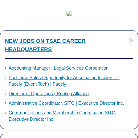
c
n
e
k
b
e
NEW JOBS ON TSAE CAREER
o
d
HEADQUARTERS
o
I
k
n
Accounting Manager | Legal Services Corporation
Part-Time Sales Opportunity for Association Insiders —
Facely (Event Tech) | Facely
Director of Operations | Roofing Alliance
Administrative Coordinator, SITC | Executive Director Inc.
Communications and Membership Coordinator, SITC |
Executive Director Inc.