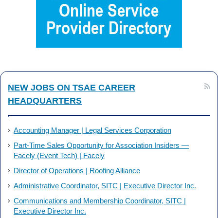
b
e
o
d
o
I
k
n
NEW JOBS ON TSAE CAREER
HEADQUARTERS
Accounting Manager | Legal Services Corporation
Part-Time Sales Opportunity for Association Insiders —
Facely (Event Tech) | Facely
Director of Operations | Roofing Alliance
Administrative Coordinator, SITC | Executive Director Inc.
Communications and Membership Coordinator, SITC |
Executive Director Inc.