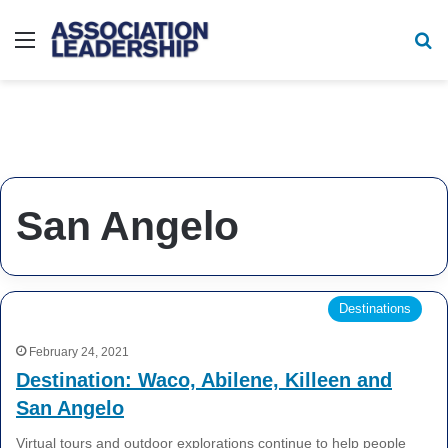
Menu
Se
San Angelo
Destinations
February 24, 2021
Destination: Waco, Abilene, Killeen and
San Angelo
Virtual tours and outdoor explorations continue to help people