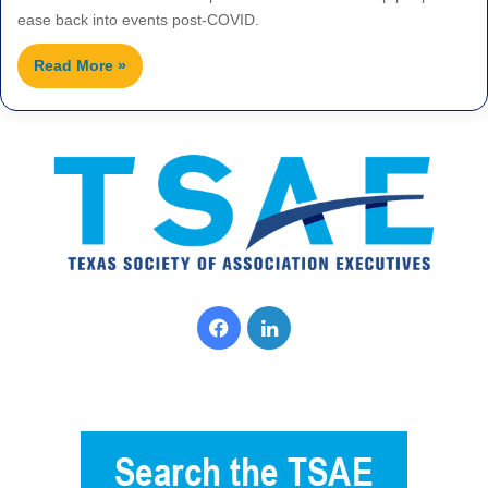
ease back into events post-COVID.
Read More »
F
L
a
i
c
n
e
k