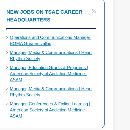
o
d
NEW JOBS ON TSAE CAREER
HEADQUARTERS
o
I
k
n
Operations and Communications Manager |
BOMA Greater Dallas
Manager, Media & Communications | Heart
Rhythm Society
Manager, Education Grants & Programs |
American Society of Addiction Medicine -
ASAM
Manager, Media & Communications | Heart
Rhythm Society
Manager, Conferences & Online Learning |
American Society of Addiction Medicine -
ASAM