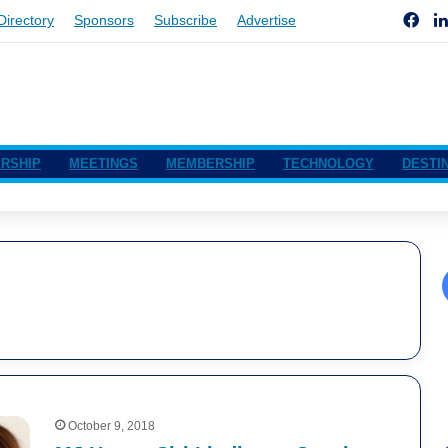
Fac
Directory
Sponsors
Subscribe
Advertise
RSHIP
MEETINGS
MEMBERSHIP
TECHNOLOGY
DESTI
October 9, 2018