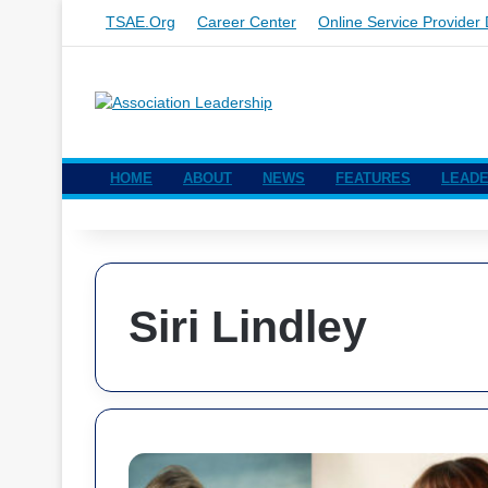
TSAE.org
Career Center
Online Service Provider 
HOME
ABOUT
NEWS
FEATURES
LEADE
Siri Lindley