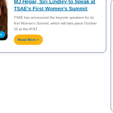
MJ Hegar, Siri Lindley to Speak at
TSAE’s First Women’s Summit
TSAE has announced the keynote speakers for its
first Women’s Summit, which will take place October
25 at the AT&T…
es
Read More »