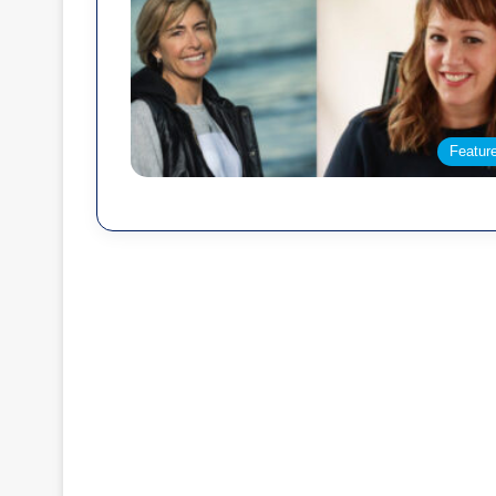
Featur