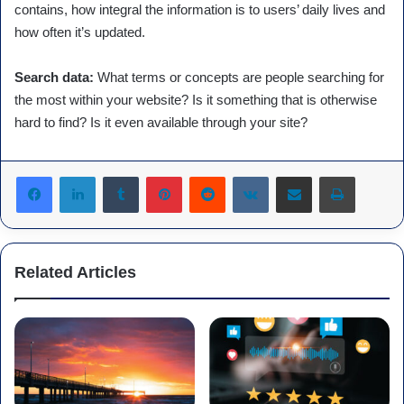
contains, how integral the information is to users’ daily lives and
how often it’s updated.
Search data:
What terms or concepts are people searching for
the most within your website? Is it something that is otherwise
hard to find? Is it even available through your site?
Tumblr
Pinterest
Reddit
VKontakte
Share via Email
Print
Related Articles