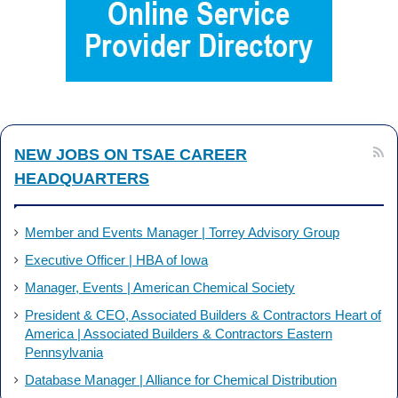
b
e
o
d
o
I
k
n
NEW JOBS ON TSAE CAREER
HEADQUARTERS
Member and Events Manager | Torrey Advisory Group
Executive Officer | HBA of Iowa
Manager, Events | American Chemical Society
President & CEO, Associated Builders & Contractors Heart of
America | Associated Builders & Contractors Eastern
Pennsylvania
Database Manager | Alliance for Chemical Distribution