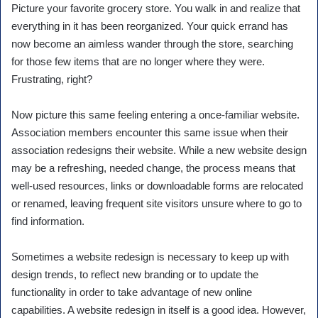
Picture your favorite grocery store. You walk in and realize that
everything in it has been reorganized. Your quick errand has
now become an aimless wander through the store, searching
for those few items that are no longer where they were.
Frustrating, right?
Now picture this same feeling entering a once-familiar website.
Association members encounter this same issue when their
association redesigns their website. While a new website design
may be a refreshing, needed change, the process means that
well-used resources, links or downloadable forms are relocated
or renamed, leaving frequent site visitors unsure where to go to
find information.
Sometimes a website redesign is necessary to keep up with
design trends, to reflect new branding or to update the
functionality in order to take advantage of new online
capabilities. A website redesign in itself is a good idea. However,