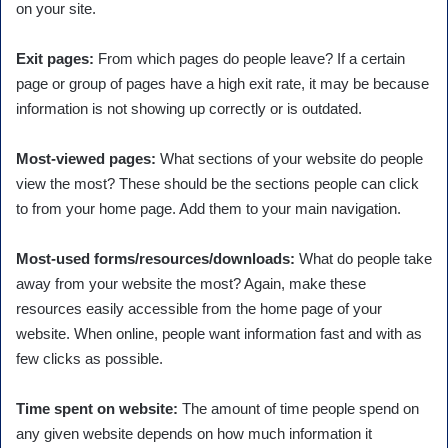
on your site.
Exit pages:
From which pages do people leave? If a certain
page or group of pages have a high exit rate, it may be because
information is not showing up correctly or is outdated.
Most-viewed pages:
What sections of your website do people
view the most? These should be the sections people can click
to from your home page. Add them to your main navigation.
Most-used forms/resources/downloads:
What do people take
away from your website the most? Again, make these
resources easily accessible from the home page of your
website. When online, people want information fast and with as
few clicks as possible.
Time spent on website:
The amount of time people spend on
any given website depends on how much information it