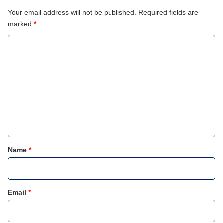
Your email address will not be published.
Required fields are
marked
*
C
o
m
m
e
n
t
*
Name
*
Email
*