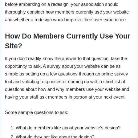
before embarking on a redesign, your association should
thoroughly consider how members currently use your website
and whether a redesign would improve their user experience.
How Do Members Currently Use Your
Site?
If you don’t readily know the answer to that question, take the
opportunity to ask. A survey about your website can be as
simple as setting up a few questions through an online survey
tool and soliciting responses or coming up with a short list of
questions about how and why members use your website and
having your staff ask members in person at your next event.
Some sample questions to ask:
What do members like about your website’s design?
What do they not like about the design?