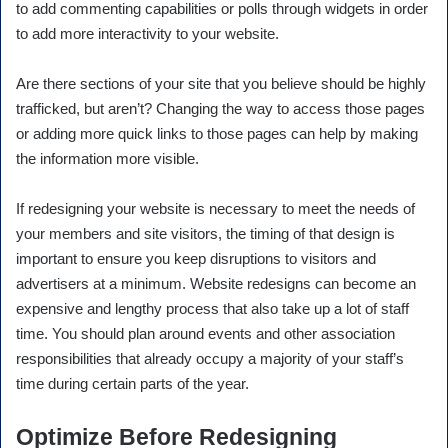
to add commenting capabilities or polls through widgets in order
to add more interactivity to your website.
Are there sections of your site that you believe should be highly
trafficked, but aren’t? Changing the way to access those pages
or adding more quick links to those pages can help by making
the information more visible.
If redesigning your website is necessary to meet the needs of
your members and site visitors, the timing of that design is
important to ensure you keep disruptions to visitors and
advertisers at a minimum. Website redesigns can become an
expensive and lengthy process that also take up a lot of staff
time. You should plan around events and other association
responsibilities that already occupy a majority of your staff’s
time during certain parts of the year.
Optimize Before Redesigning