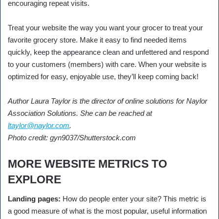
encouraging repeat visits.
Treat your website the way you want your grocer to treat your
favorite grocery store. Make it easy to find needed items
quickly, keep the appearance clean and unfettered and respond
to your customers (members) with care. When your website is
optimized for easy, enjoyable use, they’ll keep coming back!
Author Laura Taylor is the director of online solutions for Naylor
Association Solutions. She can be reached at
ltaylor@naylor.com
.
Photo credit: gyn9037/Shutterstock.com
MORE WEBSITE METRICS TO
EXPLORE
Landing pages:
How do people enter your site? This metric is
a good measure of what is the most popular, useful information