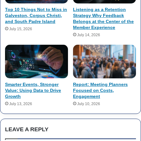
Top 10 Things Not to Miss in
Listening as a Retention
Galveston, Corpus Christi,
Strategy Why Feedback
and South Padre Island
Belongs at the Center of the
Member Experience
July 15, 2026
July 14, 2026
Smarter Events, Stronger
Report: Meeting Planners
Value: Using Data to Drive
Focused on Costs,
Growth
Engagement
July 13, 2026
July 10, 2026
LEAVE A REPLY