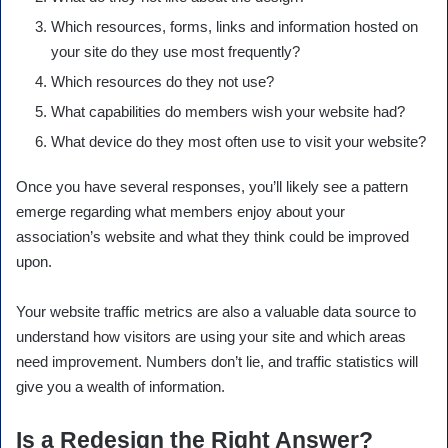
Which resources, forms, links and information hosted on
your site do they use most frequently?
Which resources do they not use?
What capabilities do members wish your website had?
What device do they most often use to visit your website?
Once you have several responses, you’ll likely see a pattern
emerge regarding what members enjoy about your
association’s website and what they think could be improved
upon.
Your website traffic metrics are also a valuable data source to
understand how visitors are using your site and which areas
need improvement. Numbers don’t lie, and traffic statistics will
give you a wealth of information.
Is a Redesign the Right Answer?