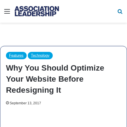
Menu
Se
Features
Technology
Why You Should Optimize
Your Website Before
Redesigning It
September 13, 2017