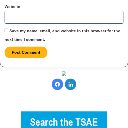
Website
Save my name, email, and website in this browser for the
next time I comment.
F
L
a
i
c
n
e
k