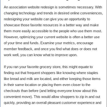
An association website redesign is sometimes necessary. With
changing technology and trends in desired online conveniences,
redesigning your website can give you an opportunity to
showcase those favorite resources in a better way and make
them more easily accessible to the people who use them most.
However, optimizing your current website is often a better use
of your time and funds. Examine your metrics, encourage
member feedback, and once you find what does or does not
work well, you can know what to improve upon.
If you ran your favorite grocery store, this might equate to
finding out that frequent shoppers like knowing where staples
like bread and milk are located, and either keeping those items
in their same location or placing them even closer to the
checkouts than before (and letting everyone know about this
convenient move). This would allow shoppers to zip in and out
quickly, providing an overall pleasant customer experience and