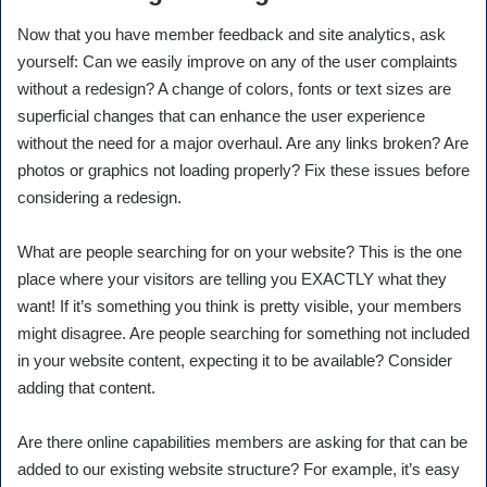
Now that you have member feedback and site analytics, ask
yourself: Can we easily improve on any of the user complaints
without a redesign? A change of colors, fonts or text sizes are
superficial changes that can enhance the user experience
without the need for a major overhaul. Are any links broken? Are
photos or graphics not loading properly? Fix these issues before
considering a redesign.
What are people searching for on your website? This is the one
place where your visitors are telling you EXACTLY what they
want! If it’s something you think is pretty visible, your members
might disagree. Are people searching for something not included
in your website content, expecting it to be available? Consider
adding that content.
Are there online capabilities members are asking for that can be
added to our existing website structure? For example, it’s easy