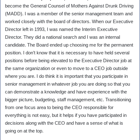
become the General Counsel of Mothers Against Drunk Driving
(MADD). I was a member of the senior management team and
worked closely with the board of directors. When our Executive
Director left in 1993, I was named the Interim Executive
Director. They did a national search and I was an internal
candidate. The Board ended up choosing me for the permanent
position. I don’t know that it is necessary to have held several
positions before being elevated to the Executive Director job at
the same organization or even to move to a CEO job outside
where you are. I do think it is important that you participate in
senior management in whatever job you are doing so that you
can demonstrate a knowledge and have experience with the
bigger picture, budgeting, staff management, etc. Transitioning
from one focus area to being the CEO responsible for
everything is not easy, but it helps if you have participated in
decisions along with the CEO and have a sense of what is
going on at the top.