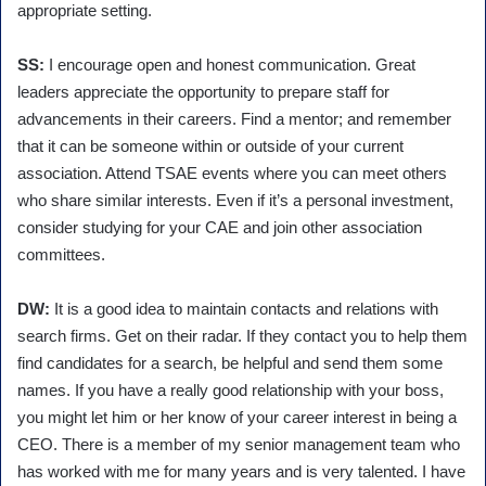
appropriate setting.
SS:
I encourage open and honest communication. Great
leaders appreciate the opportunity to prepare staff for
advancements in their careers. Find a mentor; and remember
that it can be someone within or outside of your current
association. Attend TSAE events where you can meet others
who share similar interests. Even if it’s a personal investment,
consider studying for your CAE and join other association
committees.
DW:
It is a good idea to maintain contacts and relations with
search firms. Get on their radar. If they contact you to help them
find candidates for a search, be helpful and send them some
names. If you have a really good relationship with your boss,
you might let him or her know of your career interest in being a
CEO. There is a member of my senior management team who
has worked with me for many years and is very talented. I have