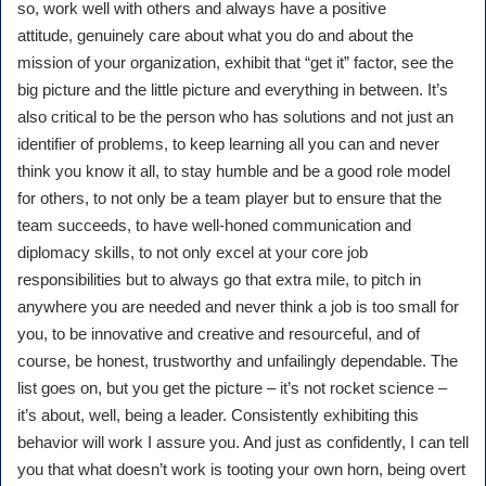
so, work well with others and always have a positive
attitude, genuinely care about what you do and about the
mission of your organization, exhibit that “get it” factor, see the
big picture and the little picture and everything in between. It’s
also critical to be the person who has solutions and not just an
identifier of problems, to keep learning all you can and never
think you know it all, to stay humble and be a good role model
for others, to not only be a team player but to ensure that the
team succeeds, to have well-honed communication and
diplomacy skills, to not only excel at your core job
responsibilities but to always go that extra mile, to pitch in
anywhere you are needed and never think a job is too small for
you, to be innovative and creative and resourceful, and of
course, be honest, trustworthy and unfailingly dependable. The
list goes on, but you get the picture – it’s not rocket science –
it’s about, well, being a leader. Consistently exhibiting this
behavior will work I assure you. And just as confidently, I can tell
you that what doesn’t work is tooting your own horn, being overt