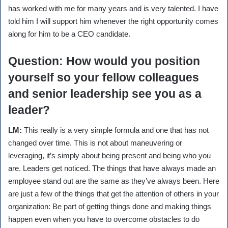
has worked with me for many years and is very talented. I have
told him I will support him whenever the right opportunity comes
along for him to be a CEO candidate.
Question
: How would you position
yourself so your fellow colleagues
and senior leadership see you as a
leader?
LM:
This really is a very simple formula and one that has not
changed over time. This is not about maneuvering or
leveraging, it’s simply about being present and being who you
are. Leaders get noticed. The things that have always made an
employee stand out are the same as they’ve always been. Here
are just a few of the things that get the attention of others in your
organization: Be part of getting things done and making things
happen even when you have to overcome obstacles to do