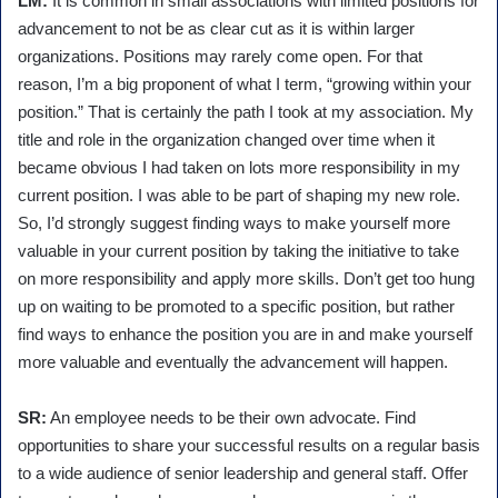
LM:
It is common in small associations with limited positions for
advancement to not be as clear cut as it is within larger
organizations. Positions may rarely come open. For that
reason, I’m a big proponent of what I term, “growing within your
position.” That is certainly the path I took at my association. My
title and role in the organization changed over time when it
became obvious I had taken on lots more responsibility in my
current position. I was able to be part of shaping my new role.
So, I’d strongly suggest finding ways to make yourself more
valuable in your current position by taking the initiative to take
on more responsibility and apply more skills. Don’t get too hung
up on waiting to be promoted to a specific position, but rather
find ways to enhance the position you are in and make yourself
more valuable and eventually the advancement will happen.
SR:
An employee needs to be their own advocate. Find
opportunities to share your successful results on a regular basis
to a wide audience of senior leadership and general staff. Offer