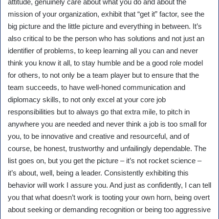
attitude, genuinely care about what you do and about the
mission of your organization, exhibit that “get it” factor, see the
big picture and the little picture and everything in between. It’s
also critical to be the person who has solutions and not just an
identifier of problems, to keep learning all you can and never
think you know it all, to stay humble and be a good role model
for others, to not only be a team player but to ensure that the
team succeeds, to have well-honed communication and
diplomacy skills, to not only excel at your core job
responsibilities but to always go that extra mile, to pitch in
anywhere you are needed and never think a job is too small for
you, to be innovative and creative and resourceful, and of
course, be honest, trustworthy and unfailingly dependable. The
list goes on, but you get the picture – it’s not rocket science –
it’s about, well, being a leader. Consistently exhibiting this
behavior will work I assure you. And just as confidently, I can tell
you that what doesn’t work is tooting your own horn, being overt
about seeking or demanding recognition or being too aggressive