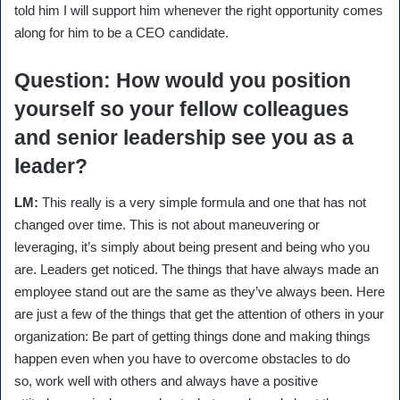
told him I will support him whenever the right opportunity comes
along for him to be a CEO candidate.
Question
: How would you position
yourself so your fellow colleagues
and senior leadership see you as a
leader?
LM:
This really is a very simple formula and one that has not
changed over time. This is not about maneuvering or
leveraging, it’s simply about being present and being who you
are. Leaders get noticed. The things that have always made an
employee stand out are the same as they’ve always been. Here
are just a few of the things that get the attention of others in your
organization: Be part of getting things done and making things
happen even when you have to overcome obstacles to do
so, work well with others and always have a positive