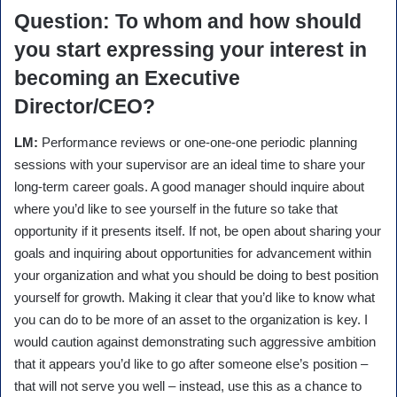
Question
: To whom and how should
you start expressing your interest in
becoming an Executive
Director/CEO?
LM:
Performance reviews or one-one-one periodic planning
sessions with your supervisor are an ideal time to share your
long-term career goals. A good manager should inquire about
where you’d like to see yourself in the future so take that
opportunity if it presents itself. If not, be open about sharing your
goals and inquiring about opportunities for advancement within
your organization and what you should be doing to best position
yourself for growth. Making it clear that you’d like to know what
you can do to be more of an asset to the organization is key. I
would caution against demonstrating such aggressive ambition
that it appears you’d like to go after someone else’s position –
that will not serve you well – instead, use this as a chance to