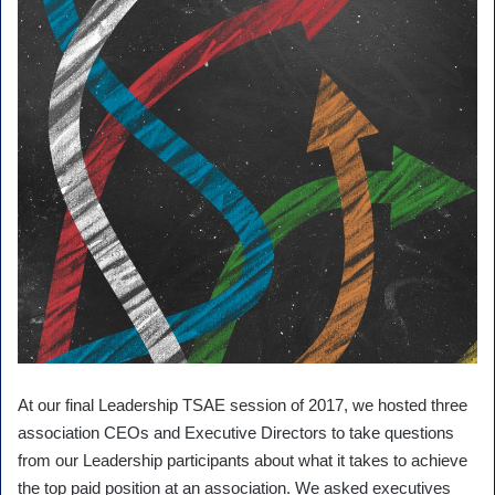
At our final Leadership TSAE session of 2017, we hosted three
association CEOs and Executive Directors to take questions
from our Leadership participants about what it takes to achieve
the top paid position at an association. We asked executives