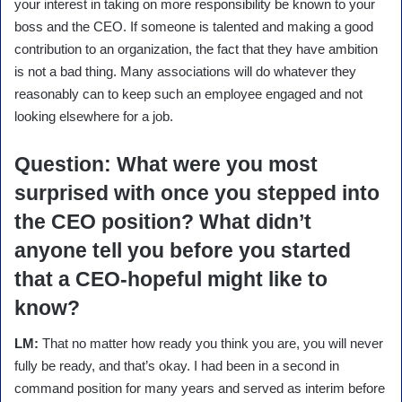
your interest in taking on more responsibility be known to your
boss and the CEO. If someone is talented and making a good
contribution to an organization, the fact that they have ambition
is not a bad thing. Many associations will do whatever they
reasonably can to keep such an employee engaged and not
looking elsewhere for a job.
Question:
What were you most
surprised with once you stepped into
the CEO position? What didn’t
anyone tell you before you started
that a CEO-hopeful might like to
know?
LM:
That no matter how ready you think you are, you will never
fully be ready, and that’s okay. I had been in a second in
command position for many years and served as interim before