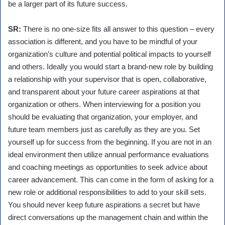
be a larger part of its future success.
SR:
There is no one-size fits all answer to this question – every
association is different, and you have to be mindful of your
organization’s culture and potential political impacts to yourself
and others. Ideally you would start a brand-new role by building
a relationship with your supervisor that is open, collaborative,
and transparent about your future career aspirations at that
organization or others. When interviewing for a position you
should be evaluating that organization, your employer, and
future team members just as carefully as they are you. Set
yourself up for success from the beginning. If you are not in an
ideal environment then utilize annual performance evaluations
and coaching meetings as opportunities to seek advice about
career advancement. This can come in the form of asking for a
new role or additional responsibilities to add to your skill sets.
You should never keep future aspirations a secret but have
direct conversations up the management chain and within the