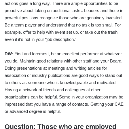
actions goes a long way. There are ample opportunities to be
proactive about taking on additional tasks. Leaders and those in
powerful positions recognize those who are genuinely invested.
Be a team player and understand that no task is too small. For
example, offer to help with event set up, or take out the trash,
even if it’s not in your “job description.”
DW:
First and foremost, be an excellent performer at whatever
you do. Maintain good relations with other staff and your Board.
Doing presentations at meetings and writing articles for
association or industry publications are good ways to stand out
to others as someone who is knowledgeable and motivated.
Having a network of friends and colleagues at other
organizations can be helpful. Some in your organization may be
impressed that you have a range of contacts. Getting your CAE
or advanced degree is helpful.
Question
: Those who are employed