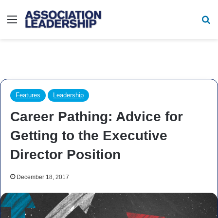
Menu
Se
Features
Leadership
Career Pathing: Advice for
Getting to the Executive
Director Position
December 18, 2017