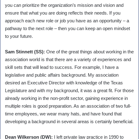
you can prioritize the organization’s mission and vision and
ensure that what you are doing reflects their needs. If you
approach each new role or job you have as an opportunity – a
pathway to the next role – then you can keep an open mindset
to your future.
Sam Stinnett (SS):
One of the great things about working in the
association world is that there are a variety of experiences and
skill sets that will lead to success. For example, I have a
legislative and public affairs background. My association
desired an Executive Director with knowledge of the Texas
Legislature and with my background, it was a great fit. For those
already working in the non-profit sector, gaining experience in
multiple roles is good preparation. As an association of two full-
time employees, we wear many hats, and have found that
developing a background in several areas is certainly beneficial.
Dean Wilkerson (DW):
I left private law practice in 1990 to