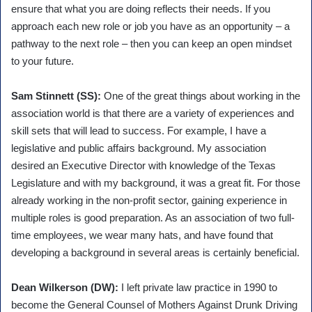
ensure that what you are doing reflects their needs. If you
approach each new role or job you have as an opportunity – a
pathway to the next role – then you can keep an open mindset
to your future.
Sam Stinnett (SS):
One of the great things about working in the
association world is that there are a variety of experiences and
skill sets that will lead to success. For example, I have a
legislative and public affairs background. My association
desired an Executive Director with knowledge of the Texas
Legislature and with my background, it was a great fit. For those
already working in the non-profit sector, gaining experience in
multiple roles is good preparation. As an association of two full-
time employees, we wear many hats, and have found that
developing a background in several areas is certainly beneficial.
Dean Wilkerson (DW):
I left private law practice in 1990 to
become the General Counsel of Mothers Against Drunk Driving