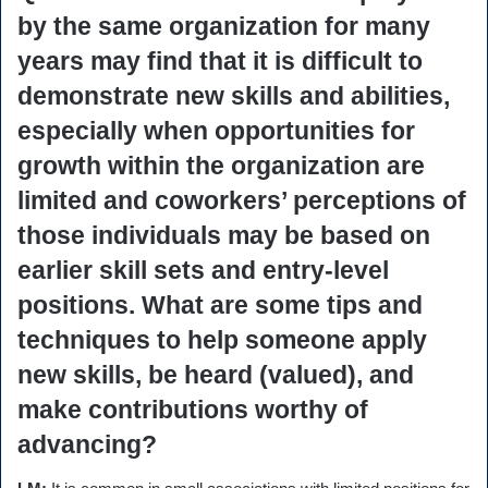
by the same organization for many
years may find that it is difficult to
demonstrate new skills and abilities,
especially when opportunities for
growth within the organization are
limited and coworkers’ perceptions of
those individuals may be based on
earlier skill sets and entry-level
positions. What are some tips and
techniques to help someone apply
new skills, be heard (valued), and
make contributions worthy of
advancing?