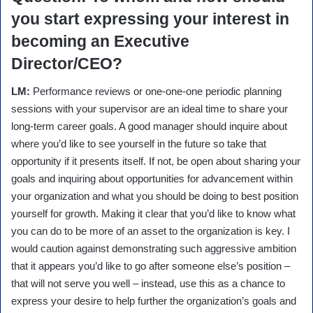
you start expressing your interest in
becoming an Executive
Director/CEO?
LM:
Performance reviews or one-one-one periodic planning
sessions with your supervisor are an ideal time to share your
long-term career goals. A good manager should inquire about
where you’d like to see yourself in the future so take that
opportunity if it presents itself. If not, be open about sharing your
goals and inquiring about opportunities for advancement within
your organization and what you should be doing to best position
yourself for growth. Making it clear that you’d like to know what
you can do to be more of an asset to the organization is key. I
would caution against demonstrating such aggressive ambition
that it appears you’d like to go after someone else’s position –
that will not serve you well – instead, use this as a chance to
express your desire to help further the organization’s goals and