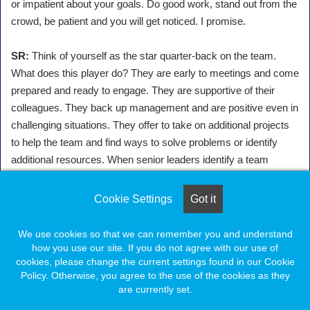
or impatient about your goals. Do good work, stand out from the
crowd, be patient and you will get noticed. I promise.
SR:
Think of yourself as the star quarter-back on the team.
What does this player do? They are early to meetings and come
prepared and ready to engage. They are supportive of their
colleagues. They back up management and are positive even in
challenging situations. They offer to take on additional projects
to help the team and find ways to solve problems or identify
additional resources. When senior leaders identify a team
member who is sought out by others they know that you are a
person they can count on. I think the key ingredient of a
Cookie Settings
Got it
potential leader is that they not only demonstrate ownership, but
they exude it. If you are passionate about your mission and the
We use cookies so that we can remember you and understand
work your team is doing – it will show.
how you use our site. If you do not agree with our use of
cookies, please change the current settings found in our Cookie
Policy. Otherwise, you agree to the use of the cookies as they
SS:
Looking for ways to pitch in and being genuine with your
are currently set.
actions goes a long way. There are ample opportunities to be