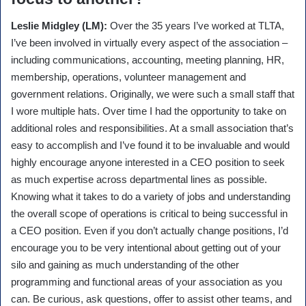
Leslie Midgley (LM):
Over the 35 years I’ve worked at TLTA,
I’ve been involved in virtually every aspect of the association –
including communications, accounting, meeting planning, HR,
membership, operations, volunteer management and
government relations. Originally, we were such a small staff that
I wore multiple hats. Over time I had the opportunity to take on
additional roles and responsibilities. At a small association that’s
easy to accomplish and I’ve found it to be invaluable and would
highly encourage anyone interested in a CEO position to seek
as much expertise across departmental lines as possible.
Knowing what it takes to do a variety of jobs and understanding
the overall scope of operations is critical to being successful in
a CEO position. Even if you don’t actually change positions, I’d
encourage you to be very intentional about getting out of your
silo and gaining as much understanding of the other
programming and functional areas of your association as you
can. Be curious, ask questions, offer to assist other teams, and