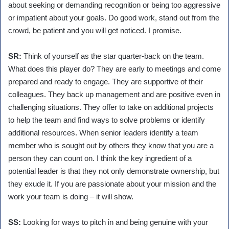
about seeking or demanding recognition or being too aggressive
or impatient about your goals. Do good work, stand out from the
crowd, be patient and you will get noticed. I promise.
SR:
Think of yourself as the star quarter-back on the team.
What does this player do? They are early to meetings and come
prepared and ready to engage. They are supportive of their
colleagues. They back up management and are positive even in
challenging situations. They offer to take on additional projects
to help the team and find ways to solve problems or identify
additional resources. When senior leaders identify a team
member who is sought out by others they know that you are a
person they can count on. I think the key ingredient of a
potential leader is that they not only demonstrate ownership, but
they exude it. If you are passionate about your mission and the
work your team is doing – it will show.
SS:
Looking for ways to pitch in and being genuine with your