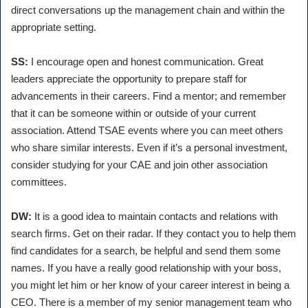
direct conversations up the management chain and within the
appropriate setting.
SS:
I encourage open and honest communication. Great
leaders appreciate the opportunity to prepare staff for
advancements in their careers. Find a mentor; and remember
that it can be someone within or outside of your current
association. Attend TSAE events where you can meet others
who share similar interests. Even if it’s a personal investment,
consider studying for your CAE and join other association
committees.
DW:
It is a good idea to maintain contacts and relations with
search firms. Get on their radar. If they contact you to help them
find candidates for a search, be helpful and send them some
names. If you have a really good relationship with your boss,
you might let him or her know of your career interest in being a
CEO. There is a member of my senior management team who