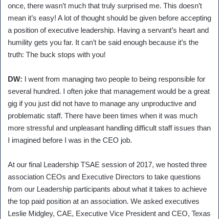
once, there wasn’t much that truly surprised me. This doesn’t
mean it’s easy! A lot of thought should be given before accepting
a position of executive leadership. Having a servant’s heart and
humility gets you far. It can’t be said enough because it’s the
truth: The buck stops with you!
DW:
I went from managing two people to being responsible for
several hundred. I often joke that management would be a great
gig if you just did not have to manage any unproductive and
problematic staff. There have been times when it was much
more stressful and unpleasant handling difficult staff issues than
I imagined before I was in the CEO job.
At our final Leadership TSAE session of 2017, we hosted three
association CEOs and Executive Directors to take questions
from our Leadership participants about what it takes to achieve
the top paid position at an association. We asked executives
Leslie Midgley, CAE, Executive Vice President and CEO, Texas