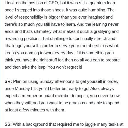
I took on the position of CEO, but it was still a quantum leap
once I stepped into those shoes. It was quite humbling. The
level of responsibility is bigger than you ever imagined and
there’s so much you still have to learn. And the learning never
ends and that’s ultimately what makes it such a gratifying and
rewarding position. That challenge to continually stretch and
challenge yourself in order to serve your membership is what
keeps you coming to work every day. If it is something you
think you have the right stuff for, then do all you can to prepare
and then take the leap. You won’t regret it!
SR:
Plan on using Sunday afternoons to get yourself in order,
once Monday hits you’d better be ready to go! Also, always
expect a member or board member to pop in, you never know
when they will, and you want to be gracious and able to spend
at least a few minutes with them.
SS:
With a background that required me to juggle many tasks at