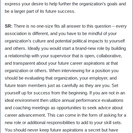
express your desire to help further the organization’s goals and
be a larger part of its future success.
SR:
There is no one-size fits all answer to this question – every
association is different, and you have to be mindful of your
organization’s culture and potential political impacts to yourself
and others. Ideally you would start a brand-new role by building
a relationship with your supervisor that is open, collaborative,
and transparent about your future career aspirations at that
organization or others. When interviewing for a position you
should be evaluating that organization, your employer, and
future team members just as carefully as they are you. Set
yourself up for success from the beginning. If you are not in an
ideal environment then utilize annual performance evaluations
and coaching meetings as opportunities to seek advice about
career advancement. This can come in the form of asking for a
new role or additional responsibilities to add to your skill sets.
You should never keep future aspirations a secret but have