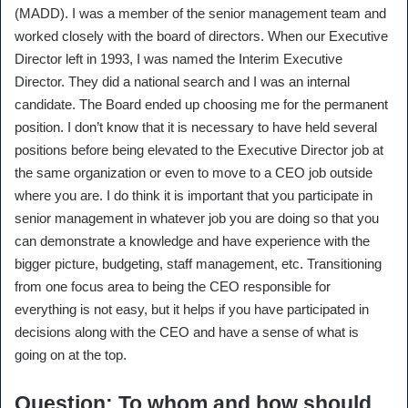
(MADD). I was a member of the senior management team and
worked closely with the board of directors. When our Executive
Director left in 1993, I was named the Interim Executive
Director. They did a national search and I was an internal
candidate. The Board ended up choosing me for the permanent
position. I don’t know that it is necessary to have held several
positions before being elevated to the Executive Director job at
the same organization or even to move to a CEO job outside
where you are. I do think it is important that you participate in
senior management in whatever job you are doing so that you
can demonstrate a knowledge and have experience with the
bigger picture, budgeting, staff management, etc. Transitioning
from one focus area to being the CEO responsible for
everything is not easy, but it helps if you have participated in
decisions along with the CEO and have a sense of what is
going on at the top.
Question
: To whom and how should