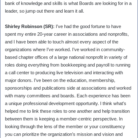
bank of knowledge and skills is what Boards are looking for in a
leader, so jump out there and learn it all.
Shirley Robinson (SR):
I’ve had the good fortune to have
spent my entire 20-year career in associations and nonprofits,
and I have been able to touch almost every aspect of the
organizations where I’ve worked. I’ve worked in community-
based chapter offices of a large national nonprofit in variety of
roles doing everything from bookkeeping and payroll to running
a call center to producing live television and interacting with
major donors. I’ve been on the education, membership,
sponsorships and publications side at associations and worked
with many committees and boards. Each experience has been
a unique professional development opportunity. I think what’s
helped me to link these roles to one another and help transition
between them is keeping a member-centric perspective. In
looking through the lens of the member or your constituency
you can prioritize the organization’s mission and vision and