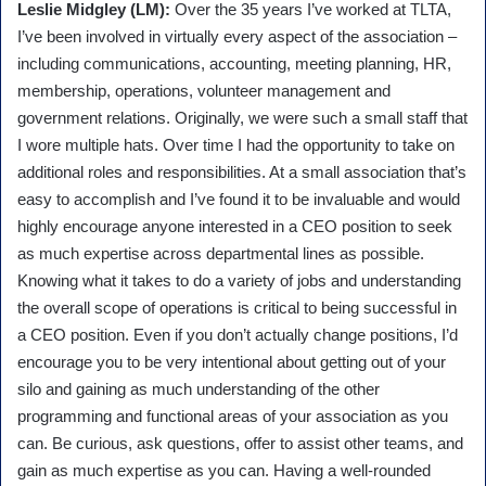
Leslie Midgley (LM):
Over the 35 years I’ve worked at TLTA,
I’ve been involved in virtually every aspect of the association –
including communications, accounting, meeting planning, HR,
membership, operations, volunteer management and
government relations. Originally, we were such a small staff that
I wore multiple hats. Over time I had the opportunity to take on
additional roles and responsibilities. At a small association that’s
easy to accomplish and I’ve found it to be invaluable and would
highly encourage anyone interested in a CEO position to seek
as much expertise across departmental lines as possible.
Knowing what it takes to do a variety of jobs and understanding
the overall scope of operations is critical to being successful in
a CEO position. Even if you don’t actually change positions, I’d
encourage you to be very intentional about getting out of your
silo and gaining as much understanding of the other
programming and functional areas of your association as you
can. Be curious, ask questions, offer to assist other teams, and
gain as much expertise as you can. Having a well-rounded