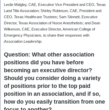
Leslie Midgley, CAE, Executive Vice President and CEO, Texas
Land Title Association; Shirley Robinson, CAE, President and
CEO, Texas Healthcare Trustees; Sam Stinnett, Executive
Director, Texas Association of Nurse Anesthetists; and Dean
Wilkerson, CAE, Executive Director, American College of
Emergency Physicians, to share their responses with
Association Leadership.
Question
: What other association
positions did you have before
becoming an executive director?
Should you consider doing a variety
of positions prior to the top paid
position in an association, and if so,
how do you easily transition from one
focus to another?