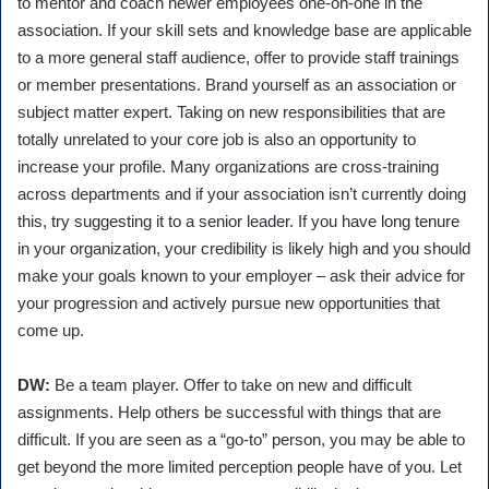
to mentor and coach newer employees one-on-one in the
association. If your skill sets and knowledge base are applicable
to a more general staff audience, offer to provide staff trainings
or member presentations. Brand yourself as an association or
subject matter expert. Taking on new responsibilities that are
totally unrelated to your core job is also an opportunity to
increase your profile. Many organizations are cross-training
across departments and if your association isn’t currently doing
this, try suggesting it to a senior leader. If you have long tenure
in your organization, your credibility is likely high and you should
make your goals known to your employer – ask their advice for
your progression and actively pursue new opportunities that
come up.
DW:
Be a team player. Offer to take on new and difficult
assignments. Help others be successful with things that are
difficult. If you are seen as a “go-to” person, you may be able to
get beyond the more limited perception people have of you. Let