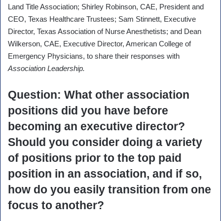
Land Title Association; Shirley Robinson, CAE, President and
CEO, Texas Healthcare Trustees; Sam Stinnett, Executive
Director, Texas Association of Nurse Anesthetists; and Dean
Wilkerson, CAE, Executive Director, American College of
Emergency Physicians, to share their responses with
Association Leadership.
Question
: What other association
positions did you have before
becoming an executive director?
Should you consider doing a variety
of positions prior to the top paid
position in an association, and if so,
how do you easily transition from one
focus to another?