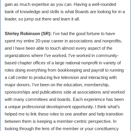
gain as much expertise as you can. Having a well-rounded
bank of knowledge and skills is what Boards are looking for in a
leader, so jump out there and learn it all.
Shirley Robinson (SR):
I’ve had the good fortune to have
spent my entire 20-year career in associations and nonprofits,
and I have been able to touch almost every aspect of the
organizations where I’ve worked. I’ve worked in community-
based chapter offices of a large national nonprofit in variety of
roles doing everything from bookkeeping and payroll to running
a call center to producing live television and interacting with
major donors. I’ve been on the education, membership,
sponsorships and publications side at associations and worked
with many committees and boards. Each experience has been
a unique professional development opportunity. I think what’s
helped me to link these roles to one another and help transition
between them is keeping a member-centric perspective. In
looking through the lens of the member or your constituency