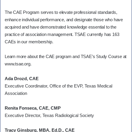
The CAE Program serves to elevate professional standards,
enhance individual performance, and designate those who have
acquired and have demonstrated knowledge essential to the
practice of association management. TSAE currently has 163
CAEs in our membership.
Learn more about the CAE program and TSAE’s Study Course at
www.tsae.org.
Ada Drozd, CAE
Executive Coordinator, Office of the EVP, Texas Medical
Association
Renita Fonseca, CAE, CMP
Executive Director, Texas Radiological Society
Tracy Ginsburg, MBA, Ed.D., CAE