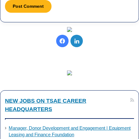
F
L
a
i
c
n
e
k
b
e
NEW JOBS ON TSAE CAREER
o
d
HEADQUARTERS
o
I
k
n
Manager, Donor Development and Engagement | Equipment
Leasing and Finance Foundation