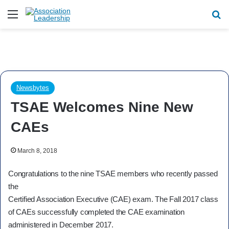
Menu
Se
Newsbytes
TSAE Welcomes Nine New
CAEs
March 8, 2018
Congratulations to the nine TSAE members who recently passed
the
Certified Association Executive (CAE) exam. The Fall 2017 class
of CAEs successfully completed the CAE examination
administered in December 2017.