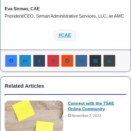
Eva Sirman, CAE
President/CEO, Sirman Administrative Services, LLC, an AMC
CAE
Tumblr
Pinterest
Reddit
VKontakte
Share via Email
Print
Related Articles
Connect with the TSAE
Online Community
November 2, 2022