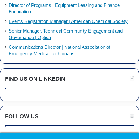
Director of Programs | Equipment Leasing and Finance
Foundation
Events Registration Manager | American Chemical Society
Senior Manager, Technical Community Engagement and
Governance | Optica
Communications Director | National Association of
Emergency Medical Technicians
FIND US ON LINKEDIN
FOLLOW US