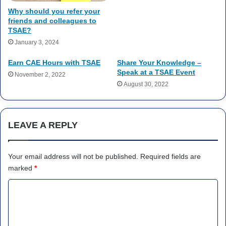
Why should you refer your
friends and colleagues to
TSAE?
January 3, 2024
Earn CAE Hours with TSAE
Share Your Knowledge –
Speak at a TSAE Event
November 2, 2022
August 30, 2022
LEAVE A REPLY
Your email address will not be published.
Required fields are
marked
*
C
o
m