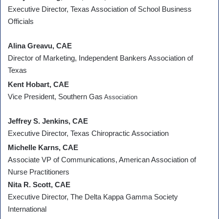
Executive Director, Texas Association of School Business
Officials
Alina Greavu, CAE
Director of Marketing, Independent Bankers Association of
Texas
Kent Hobart, CAE
Vice President, Southern Gas
Association
Jeffrey S. Jenkins, CAE
Executive Director, Texas Chiropractic Association
Michelle Karns, CAE
Associate VP of Communications, American Association of
Nurse Practitioners
Nita R. Scott, CAE
Executive Director, The Delta Kappa Gamma Society
International