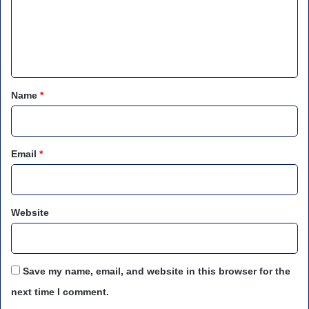
m
e
n
t
*
Name
*
Email
*
Website
Save my name, email, and website in this browser for the
next time I comment.