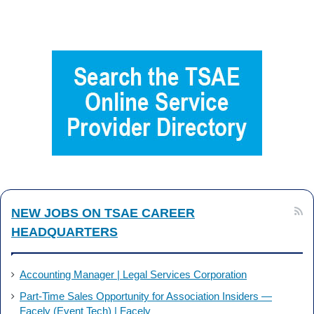
a
i
c
n
e
k
b
e
o
d
o
I
k
n
NEW JOBS ON TSAE CAREER
HEADQUARTERS
Accounting Manager | Legal Services Corporation
Part-Time Sales Opportunity for Association Insiders —
Facely (Event Tech) | Facely