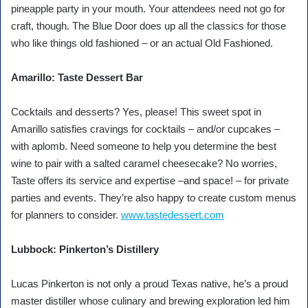
pineapple party in your mouth. Your attendees need not go for
craft, though. The Blue Door does up all the classics for those
who like things old fashioned – or an actual Old Fashioned.
Amarillo: Taste Dessert Bar
Cocktails and desserts? Yes, please! This sweet spot in
Amarillo satisfies cravings for cocktails – and/or cupcakes –
with aplomb. Need someone to help you determine the best
wine to pair with a salted caramel cheesecake? No worries,
Taste offers its service and expertise –and space! – for private
parties and events. They’re also happy to create custom menus
for planners to consider.
www.tastedessert.com
Lubbock: Pinkerton’s Distillery
Lucas Pinkerton is not only a proud Texas native, he’s a proud
master distiller whose culinary and brewing exploration led him