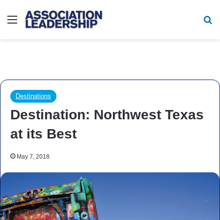
Menu
Se
Destinations
Destination: Northwest Texas
at its Best
May 7, 2018