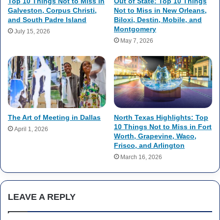
Top 10 Things Not to Miss in
Out of State: Top 10 Things
Galveston, Corpus Christi,
Not to Miss in New Orleans,
and South Padre Island
Biloxi, Destin, Mobile, and
Montgomery
July 15, 2026
May 7, 2026
The Art of Meeting in Dallas
North Texas Highlights: Top
10 Things Not to Miss in Fort
April 1, 2026
Worth, Grapevine, Waco,
Frisco, and Arlington
March 16, 2026
LEAVE A REPLY