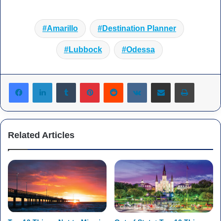
Amarillo
Destination Planner
Lubbock
Odessa
Tumblr
Pinterest
Reddit
VKontakte
Share via Email
Print
Related Articles