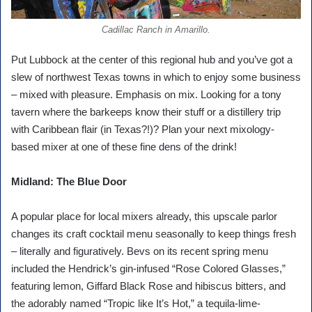
Cadillac Ranch in Amarillo.
Put Lubbock at the center of this regional hub and you’ve got a
slew of northwest Texas towns in which to enjoy some business
– mixed with pleasure. Emphasis on mix. Looking for a tony
tavern where the barkeeps know their stuff or a distillery trip
with Caribbean flair (in Texas?!)? Plan your next mixology-
based mixer at one of these fine dens of the drink!
Midland: The Blue Door
A popular place for local mixers already, this upscale parlor
changes its craft cocktail menu seasonally to keep things fresh
– literally and figuratively. Bevs on its recent spring menu
included the Hendrick’s gin-infused “Rose Colored Glasses,”
featuring lemon, Giffard Black Rose and hibiscus bitters, and
the adorably named “Tropic like It’s Hot,” a tequila-lime-