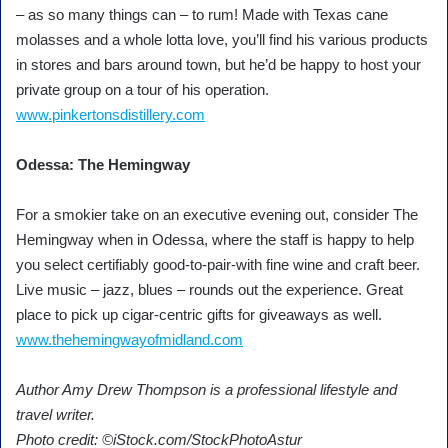
– as so many things can – to rum! Made with Texas cane
molasses and a whole lotta love, you’ll find his various products
in stores and bars around town, but he’d be happy to host your
private group on a tour of his operation.
www.pinkertonsdistillery.com
Odessa: The Hemingway
For a smokier take on an executive evening out, consider The
Hemingway when in Odessa, where the staff is happy to help
you select certifiably good-to-pair-with fine wine and craft beer.
Live music – jazz, blues – rounds out the experience. Great
place to pick up cigar-centric gifts for giveaways as well.
www.thehemingwayofmidland.com
Author Amy Drew Thompson is a professional lifestyle and
travel writer.
Photo credit: ©iStock.com/StockPhotoAstur