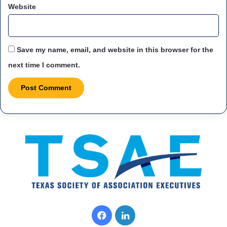
Website
Save my name, email, and website in this browser for the
next time I comment.
F
L