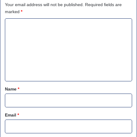
Your email address will not be published.
Required fields are
marked
*
C
o
m
m
e
n
t
*
Name
*
Email
*