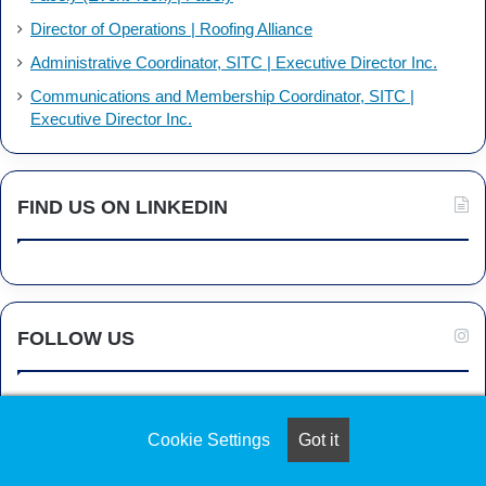
Director of Operations | Roofing Alliance
Administrative Coordinator, SITC | Executive Director Inc.
Communications and Membership Coordinator, SITC |
Executive Director Inc.
FIND US ON LINKEDIN
FOLLOW US
Cookie Settings
Got it