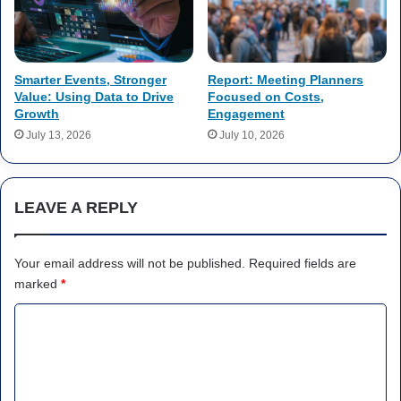
Smarter Events, Stronger
Report: Meeting Planners
Value: Using Data to Drive
Focused on Costs,
Growth
Engagement
July 13, 2026
July 10, 2026
LEAVE A REPLY
Your email address will not be published.
Required fields are
marked
*
C
o
m
m