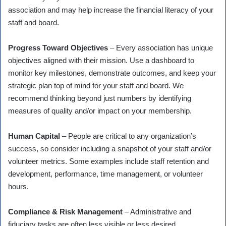
association and may help increase the financial literacy of your
staff and board.
Progress Toward Objectives
– Every association has unique
objectives aligned with their mission. Use a dashboard to
monitor key milestones, demonstrate outcomes, and keep your
strategic plan top of mind for your staff and board. We
recommend thinking beyond just numbers by identifying
measures of quality and/or impact on your membership.
Human Capital
– People are critical to any organization’s
success, so consider including a snapshot of your staff and/or
volunteer metrics. Some examples include staff retention and
development, performance, time management, or volunteer
hours.
Compliance & Risk Management
– Administrative and
fiduciary tasks are often less visible or less desired