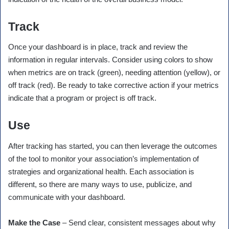
Track
Once your dashboard is in place, track and review the
information in regular intervals. Consider using colors to show
when metrics are on track (green), needing attention (yellow), or
off track (red). Be ready to take corrective action if your metrics
indicate that a program or project is off track.
Use
After tracking has started, you can then leverage the outcomes
of the tool to monitor your association’s implementation of
strategies and organizational health. Each association is
different, so there are many ways to use, publicize, and
communicate with your dashboard.
Make the Case
– Send clear, consistent messages about why