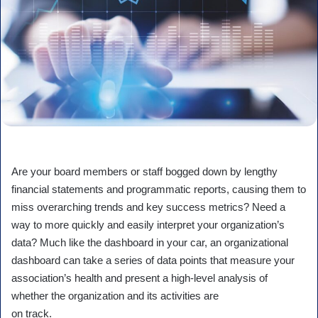
Are your board members or staff bogged down by lengthy
financial statements and programmatic reports, causing them to
miss overarching trends and key success metrics? Need a
way to more quickly and easily interpret your organization’s
data? Much like the dashboard in your car, an organizational
dashboard can take a series of data points that measure your
association’s health and present a high-level analysis of
whether the organization and its activities are
on track.