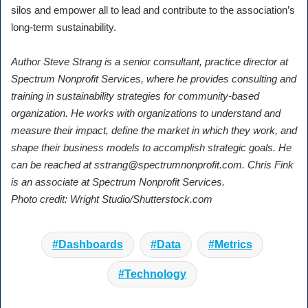
silos and empower all to lead and contribute to the association’s
long-term sustainability.
Author Steve Strang is a senior consultant, practice director at
Spectrum Nonprofit Services, where he provides consulting and
training in sustainability strategies for community-based
organization. He works with organizations to understand and
measure their impact, define the market in which they work, and
shape their business models to accomplish strategic goals. He
can be reached at
sstrang@spectrumnonprofit.com
. Chris Fink
is an associate at Spectrum Nonprofit Services.
Photo credit: Wright Studio/Shutterstock.com
Dashboards
Data
Metrics
Technology