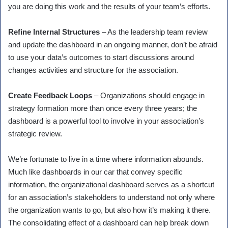
you are doing this work and the results of your team’s efforts.
Refine Internal Structures
– As the leadership team review
and update the dashboard in an ongoing manner, don’t be afraid
to use your data’s outcomes to start discussions around
changes activities and structure for the association.
Create Feedback Loops
– Organizations should engage in
strategy formation more than once every three years; the
dashboard is a powerful tool to involve in your association’s
strategic review.
We’re fortunate to live in a time where information abounds.
Much like dashboards in our car that convey specific
information, the organizational dashboard serves as a shortcut
for an association’s stakeholders to understand not only where
the organization wants to go, but also how it’s making it there.
The consolidating effect of a dashboard can help break down