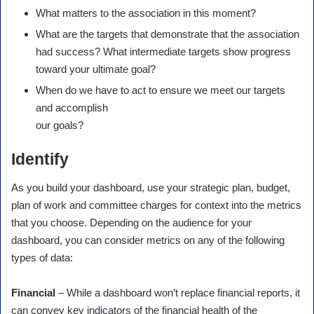
What matters to the association in this moment?
What are the targets that demonstrate that the association
had success? What intermediate targets show progress
toward your ultimate goal?
When do we have to act to ensure we meet our targets
and accomplish
our goals?
Identify
As you build your dashboard, use your strategic plan, budget,
plan of work and committee charges for context into the metrics
that you choose. Depending on the audience for your
dashboard, you can consider metrics on any of the following
types of data:
Financial
– While a dashboard won’t replace financial reports, it
can convey key indicators of the financial health of the