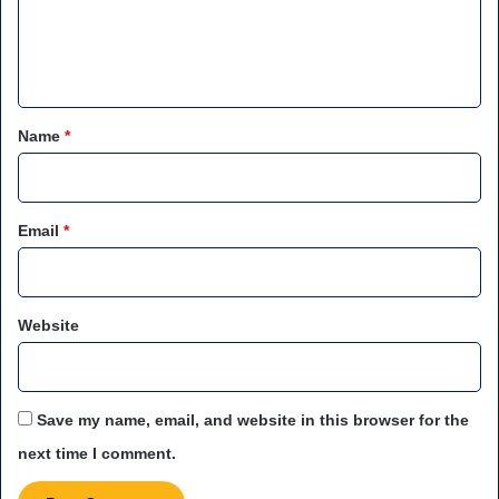
e
n
t
*
Name
*
Email
*
Website
Save my name, email, and website in this browser for the
next time I comment.