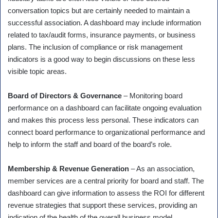
conversation topics but are certainly needed to maintain a
successful association. A dashboard may include information
related to tax/audit forms, insurance payments, or business
plans. The inclusion of compliance or risk management
indicators is a good way to begin discussions on these less
visible topic areas.
Board of Directors & Governance
– Monitoring board
performance on a dashboard can facilitate ongoing evaluation
and makes this process less personal. These indicators can
connect board performance to organizational performance and
help to inform the staff and board of the board’s role.
Membership & Revenue Generation
– As an association,
member services are a central priority for board and staff. The
dashboard can give information to assess the ROI for different
revenue strategies that support these services, providing an
indication of the health of the overall business model.