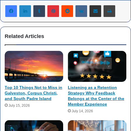
Tumblr
Pinterest
Reddit
VKontakte
Share via Email
Print
Related Articles
Top 10 Things Not to Miss in
Listening as a Retention
Galveston, Corpus Christi,
Strategy Why Feedback
and South Padre Island
Belongs at the Center of the
Member Experience
July 15, 2026
July 14, 2026