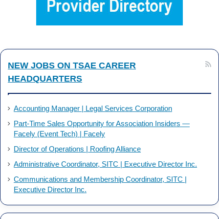
o
d
o
I
k
n
NEW JOBS ON TSAE CAREER
HEADQUARTERS
Accounting Manager | Legal Services Corporation
Part-Time Sales Opportunity for Association Insiders —
Facely (Event Tech) | Facely
Director of Operations | Roofing Alliance
Administrative Coordinator, SITC | Executive Director Inc.
Communications and Membership Coordinator, SITC |
Executive Director Inc.