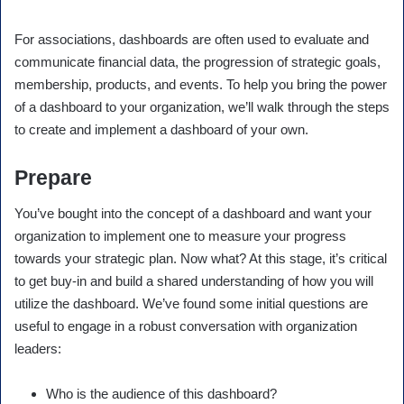
For associations, dashboards are often used to evaluate and
communicate financial data, the progression of strategic goals,
membership, products, and events. To help you bring the power
of a dashboard to your organization, we’ll walk through the steps
to create and implement a dashboard of your own.
Prepare
You’ve bought into the concept of a dashboard and want your
organization to implement one to measure your progress
towards your strategic plan. Now what? At this stage, it’s critical
to get buy-in and build a shared understanding of how you will
utilize the dashboard. We’ve found some initial questions are
useful to engage in a robust conversation with organization
leaders:
Who is the audience of this dashboard?