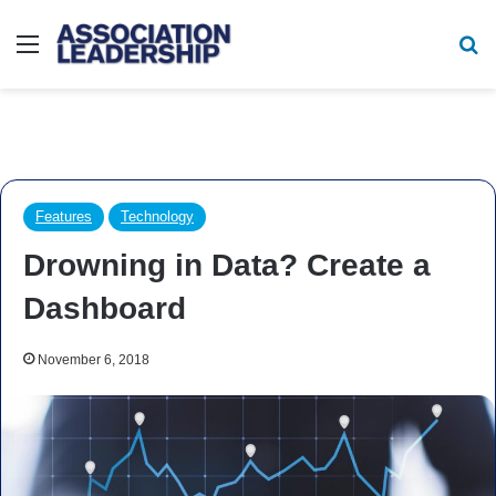
Menu
Se
Features
Technology
Drowning in Data? Create a
Dashboard
November 6, 2018