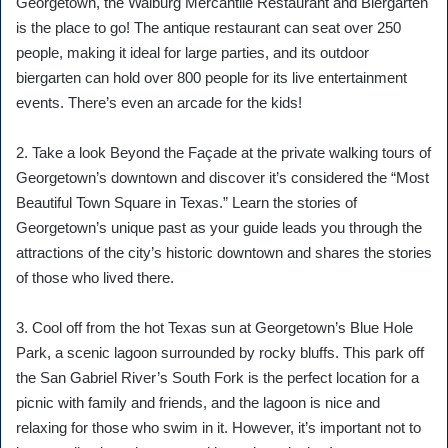
Georgetown, the Walburg Mercantile Restaurant and Biergarten
is the place to go! The antique restaurant can seat over 250
people, making it ideal for large parties, and its outdoor
biergarten can hold over 800 people for its live entertainment
events. There’s even an arcade for the kids!
2. Take a look Beyond the Façade at the private walking tours of
Georgetown’s downtown and discover it’s considered the “Most
Beautiful Town Square in Texas.” Learn the stories of
Georgetown’s unique past as your guide leads you through the
attractions of the city’s historic downtown and shares the stories
of those who lived there.
3. Cool off from the hot Texas sun at Georgetown’s Blue Hole
Park, a scenic lagoon surrounded by rocky bluffs. This park off
the San Gabriel River’s South Fork is the perfect location for a
picnic with family and friends, and the lagoon is nice and
relaxing for those who swim in it. However, it’s important not to