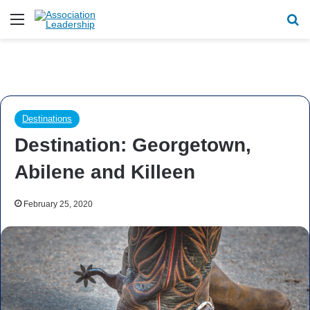
Menu
Se
Destinations
Destination: Georgetown,
Abilene and Killeen
February 25, 2020