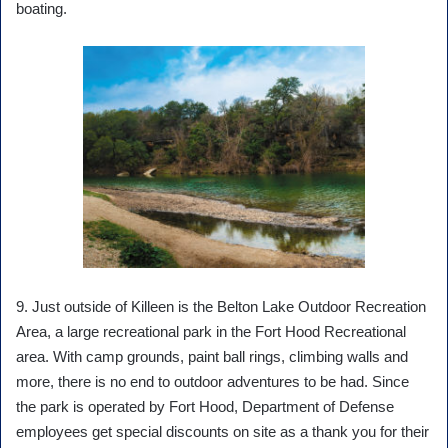
boating.
9. Just outside of Killeen is the Belton Lake Outdoor Recreation
Area, a large recreational park in the Fort Hood Recreational
area. With camp grounds, paint ball rings, climbing walls and
more, there is no end to outdoor adventures to be had. Since
the park is operated by Fort Hood, Department of Defense
employees get special discounts on site as a thank you for their