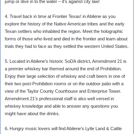
jump or dive in to the water – it’s against city law!
4. Travel back in time at Frontier Texas! in Abilene as you
explore the history of the Native American tribes and the early
Texan settlers who inhabited the region. Meet the holographic
forms of those who lived and died in the frontier and learn about
trials they had to face as they settled the western United States.
5. Located in Abilene’s historic SoDA district, Amendment 21 is
a premier whiskey bar themed around the end of Prohibition.
Enjoy their large selection of whiskey and craft beers in one of
their two post-Prohibition rooms or on the outdoor patio with a
view of the Taylor County Courthouse and Enterprise Tower.
Amendment 21’s professional staff is also well versed in
whiskey knowledge and able to answer any questions you
might have about the drinks.
6. Hungry music lovers will find Abilene’s Lytle Land & Cattle