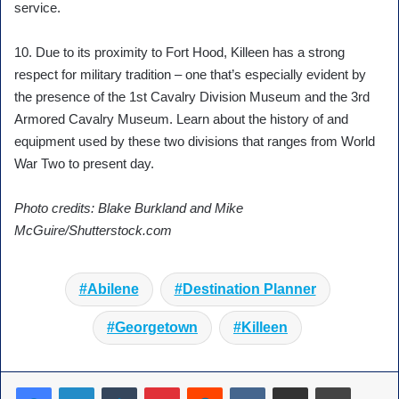
service.
10. Due to its proximity to Fort Hood, Killeen has a strong
respect for military tradition – one that’s especially evident by
the presence of the 1st Cavalry Division Museum and the 3rd
Armored Cavalry Museum. Learn about the history of and
equipment used by these two divisions that ranges from World
War Two to present day.
Photo credits: Blake Burkland and Mike
McGuire/Shutterstock.com
Abilene
Destination Planner
Georgetown
Killeen
Tumblr
Pinterest
Reddit
VKontakte
Share via Email
Print