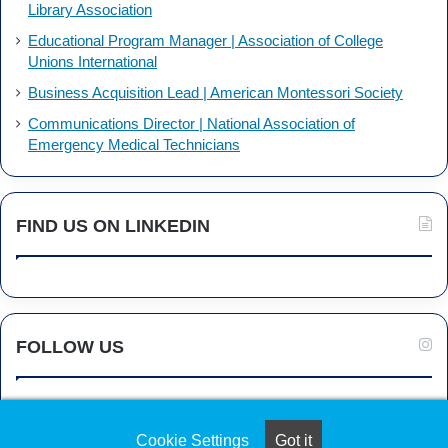
Library Association
Educational Program Manager | Association of College
Unions International
Business Acquisition Lead | American Montessori Society
Communications Director | National Association of
Emergency Medical Technicians
FIND US ON LINKEDIN
FOLLOW US
Cookie Settings
Got it