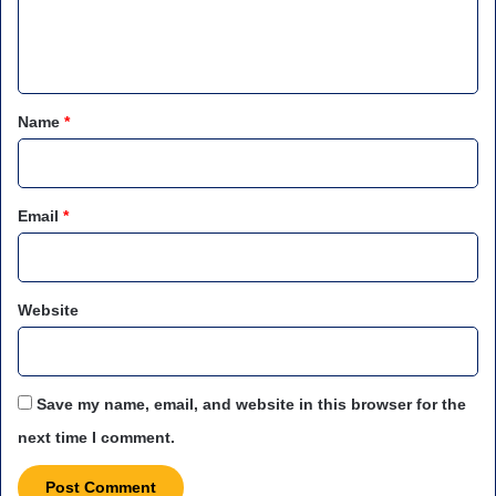
e
n
t
*
Name
*
Email
*
Website
Save my name, email, and website in this browser for the
next time I comment.