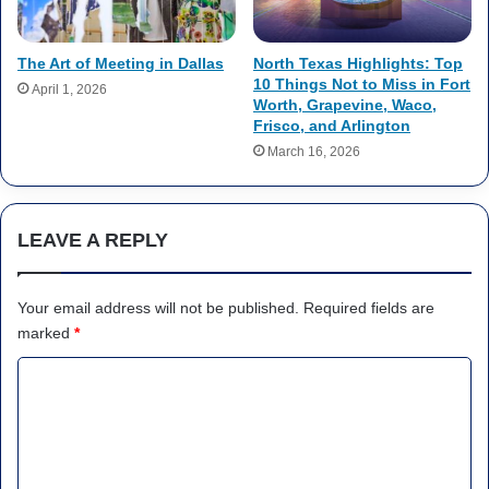
The Art of Meeting in Dallas
North Texas Highlights: Top
10 Things Not to Miss in Fort
April 1, 2026
Worth, Grapevine, Waco,
Frisco, and Arlington
March 16, 2026
LEAVE A REPLY
Your email address will not be published.
Required fields are
marked
*
C
o
m
m