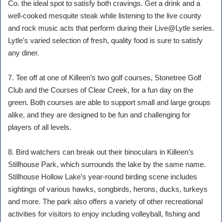
Co. the ideal spot to satisfy both cravings. Get a drink and a
well-cooked mesquite steak while listening to the live county
and rock music acts that perform during their Live@Lytle series.
Lytle’s varied selection of fresh, quality food is sure to satisfy
any diner.
7. Tee off at one of Killeen’s two golf courses, Stonetree Golf
Club and the Courses of Clear Creek, for a fun day on the
green. Both courses are able to support small and large groups
alike, and they are designed to be fun and challenging for
players of all levels.
8. Bird watchers can break out their binoculars in Killeen’s
Stillhouse Park, which surrounds the lake by the same name.
Stillhouse Hollow Lake’s year-round birding scene includes
sightings of various hawks, songbirds, herons, ducks, turkeys
and more. The park also offers a variety of other recreational
activities for visitors to enjoy including volleyball, fishing and