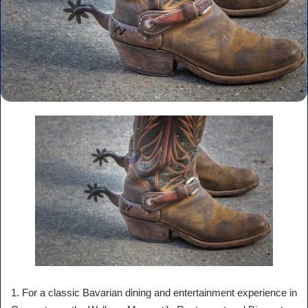
1. For a classic Bavarian dining and entertainment experience in