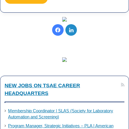
Facebook
LinkedIn
NEW JOBS ON TSAE CAREER
HEADQUARTERS
Membership Coordinator | SLAS (Society for Laboratory
Automation and Screening)
Program Manager, Strategic Initiatives – PLA | American