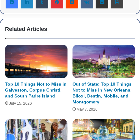
Related Articles
Top 10 Things Not to Miss in
Out of State: Top 10 Things
Galveston, Corpus Christi,
Not to Miss in New Orleans,
and South Padre Island
Biloxi, Destin, Mobile, and
Montgomery
July 15, 2026
May 7, 2026