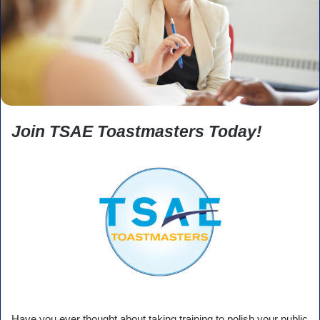
Join TSAE Toastmasters Today!
Have you ever thought about taking training to polish your public