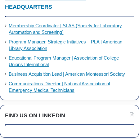
HEADQUARTERS
Membership Coordinator | SLAS (Society for Laboratory
Automation and Screening)
Program Manager, Strategic Initiatives – PLA | American
Library Association
Educational Program Manager | Association of College
Unions International
Business Acquisition Lead | American Montessori Society
Communications Director | National Association of
Emergency Medical Technicians
FIND US ON LINKEDIN