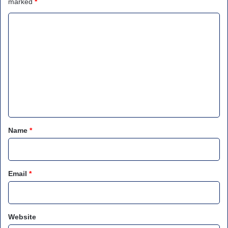
marked
*
C
o
m
m
e
n
t
*
Name
*
Email
*
Website