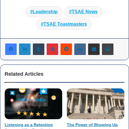
Leadership
TSAE News
TSAE Toastmasters
Tumblr
Pinterest
Reddit
VKontakte
Share via Email
Print
Related Articles
Listening as a Retention
The Power of Showing Up