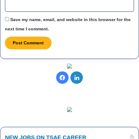
Save my name, email, and website in this browser for the
next time I comment.
Facebook
LinkedIn
NEW JOBS ON TSAE CAREER