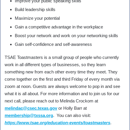
Improve your public speaking skills
Build leadership skills
Maximize your potential
Gain a competitive advantage in the workplace
Boost your network and work on your networking skills
Gain self-confidence and self-awareness
TSAE Toastmasters is a small group of people who currently
work in all different types of businesses, so they learn
something new from each other every time they meet. They
come together on the first and third Friday of every month via
zoom at noon. Guests are always welcome to pop in and see
what it is all about. For more information and to join us for our
next call, please reach out to Melinda Crockom at
melindac@csec.texas.gov
or Holly Barr at
membership@txssa.org
. You can also visit:
https://www.tsae.org/education-events/toastmasters
.