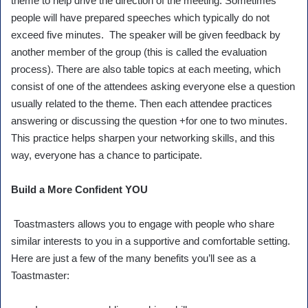
theme to help drive the direction of the meeting. Sometimes
people will have prepared speeches which typically do not
exceed five minutes. The speaker will be given feedback by
another member of the group (this is called the evaluation
process). There are also table topics at each meeting, which
consist of one of the attendees asking everyone else a question
usually related to the theme. Then each attendee practices
answering or discussing the question +for one to two minutes.
This practice helps sharpen your networking skills, and this
way, everyone has a chance to participate.
Build a More Confident YOU
Toastmasters allows you to engage with people who share
similar interests to you in a supportive and comfortable setting.
Here are just a few of the many benefits you’ll see as a
Toastmaster: