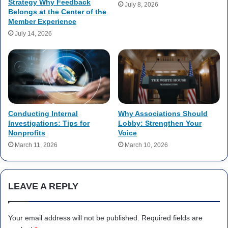
Strategy Why Feedback
July 8, 2026
Belongs at the Center of the
Member Experience
July 14, 2026
Conducting Internal
Why Associations Should
Investigations: Tips for
Lobby: Strengthen Your
Nonprofits
Voice
March 11, 2026
March 10, 2026
LEAVE A REPLY
Your email address will not be published.
Required fields are