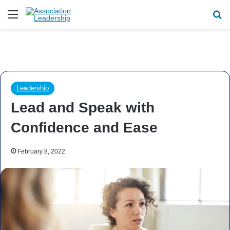
Menu
Se
Leadership
Lead and Speak with
Confidence and Ease
February 8, 2022