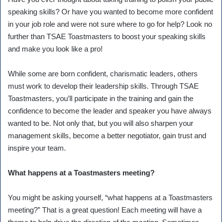
speaking skills? Or have you wanted to become more confident
in your job role and were not sure where to go for help? Look no
further than TSAE Toastmasters to boost your speaking skills
and make you look like a pro!
While some are born confident, charismatic leaders, others
must work to develop their leadership skills. Through TSAE
Toastmasters, you’ll participate in the training and gain the
confidence to become the leader and speaker you have always
wanted to be. Not only that, but you will also sharpen your
management skills, become a better negotiator, gain trust and
inspire your team.
What happens at a Toastmasters meeting?
You might be asking yourself, “what happens at a Toastmasters
meeting?” That is a great question! Each meeting will have a