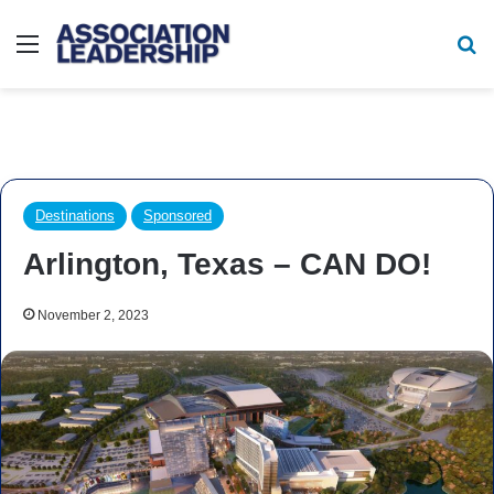
Menu
Se
Destinations
Sponsored
Arlington, Texas – CAN DO!
November 2, 2023