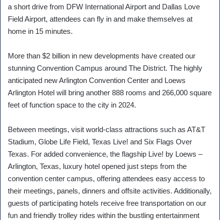
a short drive from DFW International Airport and Dallas Love
Field Airport, attendees can fly in and make themselves at
home in 15 minutes.
More than $2 billion in new developments have created our
stunning Convention Campus around The District. The highly
anticipated new Arlington Convention Center and Loews
Arlington Hotel will bring another 888 rooms and 266,000 square
feet of function space to the city in 2024.
Between meetings, visit world-class attractions such as AT&T
Stadium, Globe Life Field, Texas Live! and Six Flags Over
Texas. For added convenience, the flagship Live! by Loews –
Arlington, Texas, luxury hotel opened just steps from the
convention center campus, offering attendees easy access to
their meetings, panels, dinners and offsite activities. Additionally,
guests of participating hotels receive free transportation on our
fun and friendly trolley rides within the bustling entertainment