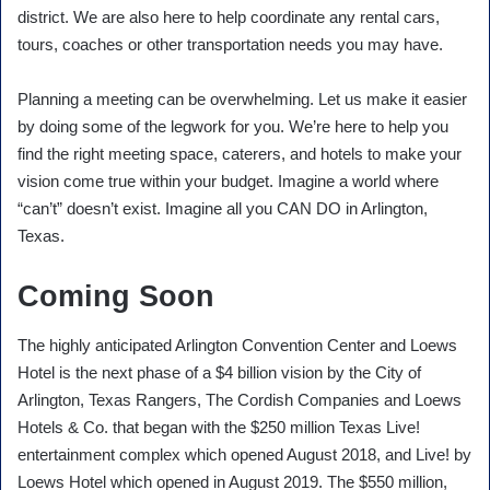
district. We are also here to help coordinate any rental cars,
tours, coaches or other transportation needs you may have.
Planning a meeting can be overwhelming. Let us make it easier
by doing some of the legwork for you. We’re here to help you
find the right meeting space, caterers, and hotels to make your
vision come true within your budget. Imagine a world where
“can’t” doesn’t exist. Imagine all you CAN DO in Arlington,
Texas.
Coming Soon
The highly anticipated Arlington Convention Center and Loews
Hotel is the next phase of a $4 billion vision by the City of
Arlington, Texas Rangers, The Cordish Companies and Loews
Hotels & Co. that began with the $250 million Texas Live!
entertainment complex which opened August 2018, and Live! by
Loews Hotel which opened in August 2019. The $550 million,