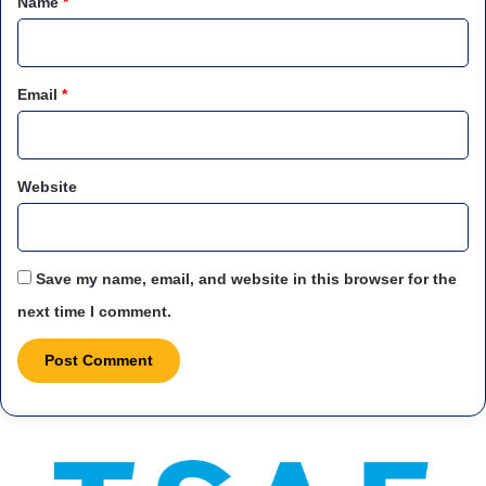
Name
*
Email
*
Website
Save my name, email, and website in this browser for the
next time I comment.