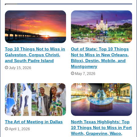
Top 10 Things Not to Miss in
Out of State: Top 10 Things
Galveston, Corpus Christi,
Not to Miss in New Orleans,
and South Padre Island
Biloxi, Destin, Mobile, and
Montgomery
July 15, 2026
May 7, 2026
The Art of Meeting in Dallas
North Texas Highlights: Top
10 Things Not to Miss in Fort
April 1, 2026
Worth, Grapevine, Waco,