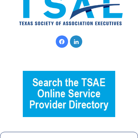
Facebook
LinkedIn