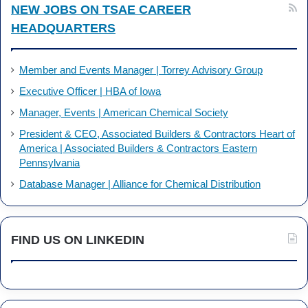
NEW JOBS ON TSAE CAREER
HEADQUARTERS
Member and Events Manager | Torrey Advisory Group
Executive Officer | HBA of Iowa
Manager, Events | American Chemical Society
President & CEO, Associated Builders & Contractors Heart of
America | Associated Builders & Contractors Eastern
Pennsylvania
Database Manager | Alliance for Chemical Distribution
FIND US ON LINKEDIN