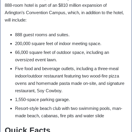
888-room hotel is part of an $810 million expansion of
Arlington’s Convention Campus, which, in addition to the hotel,
will include:
888 guest rooms and suites.
200,000 square feet of indoor meeting space.
66,000 square feet of outdoor space, including an
oversized event lawn.
Five food and beverage outlets, including a three-meal
indoor/outdoor restaurant featuring two wood-fire pizza
ovens and homemade pasta made on-site, and signature
restaurant, Soy Cowboy.
1,550-space parking garage.
Resort-style beach club with two swimming pools, man-
made beach, cabanas, fire pits and water slide
Quick Facts