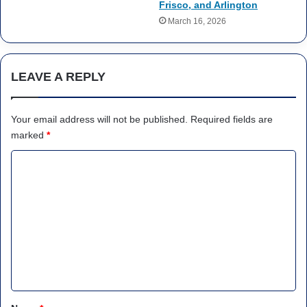
Frisco, and Arlington
March 16, 2026
LEAVE A REPLY
Your email address will not be published.
Required fields are
marked
*
C
o
m
m
e
n
t
*