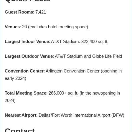
Guest Rooms
: 7,421
Venues
: 20 (excludes hotel meeting space)
Largest Indoor Venue
: AT&T Stadium: 322,400 sq. ft.
Largest Outdoor Venue
: AT&T Stadium and Globe Life Field
Convention Center
: Arlington Convention Center (opening in
early 2024)
Total Meeting Space
: 266,000+ sq. ft. (in the newopening in
2024)
Nearest Airport
: Dallas/Fort Worth International Airport (DFW)
Contact