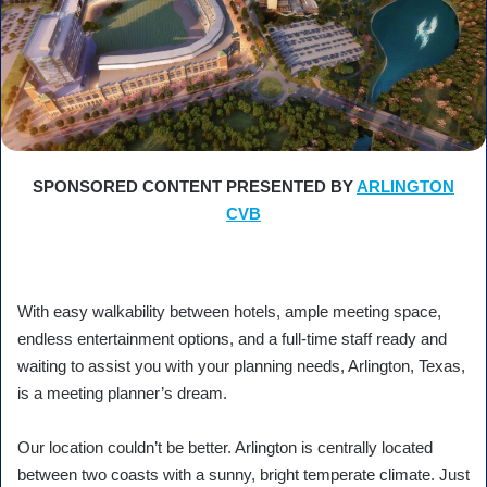
SPONSORED CONTENT PRESENTED BY
ARLINGTON
CVB
With easy walkability between hotels, ample meeting space,
endless entertainment options, and a full-time staff ready and
waiting to assist you with your planning needs, Arlington, Texas,
is a meeting planner’s dream.
Our location couldn’t be better. Arlington is centrally located
between two coasts with a sunny, bright temperate climate. Just