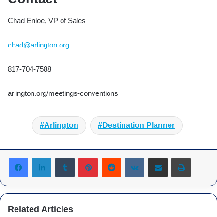
Chad Enloe, VP of Sales
chad@arlington.org
817-704-7588
arlington.org/meetings-conventions
Arlington
Destination Planner
Tumblr
Pinterest
Reddit
VKontakte
Share via Email
Print
Related Articles