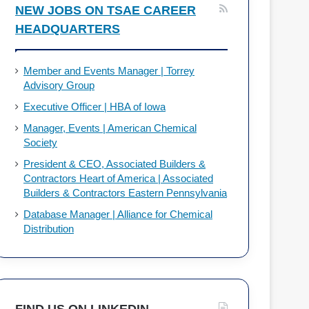
NEW JOBS ON TSAE CAREER
HEADQUARTERS
Member and Events Manager | Torrey
Advisory Group
Executive Officer | HBA of Iowa
Manager, Events | American Chemical
Society
President & CEO, Associated Builders &
Contractors Heart of America | Associated
Builders & Contractors Eastern Pennsylvania
Database Manager | Alliance for Chemical
Distribution
FIND US ON LINKEDIN