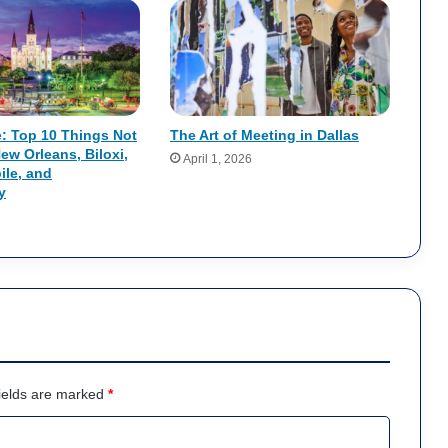
e: Top 10 Things Not
The Art of Meeting in Dallas
New Orleans, Biloxi,
April 1, 2026
ile, and
y
ields are marked
*