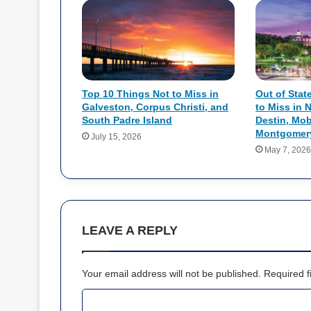
Top 10 Things Not to Miss in
Out of Stat
Galveston, Corpus Christi, and
to Miss in 
South Padre Island
Destin, Mob
Montgomer
July 15, 2026
May 7, 2026
LEAVE A REPLY
Your email address will not be published.
Required f
C