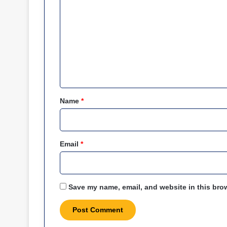
o
m
m
e
n
t
*
Name
*
Email
*
Save my name, email, and website in this brow