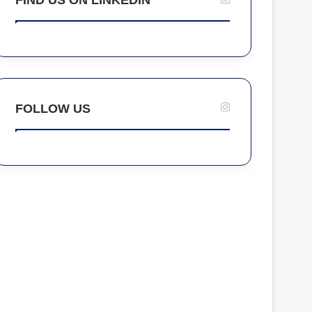
FOLLOW US