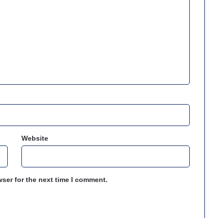
Website
ser for the next time I comment.