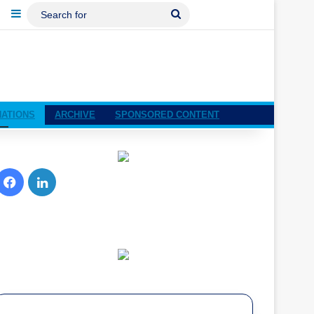
ebook
LinkedIn
Sidebar
Search
For
NATIONS
ARCHIVE
SPONSORED CONTENT
Facebook
LinkedIn