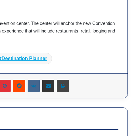
vention center. The center will anchor the new Convention
experience that will include restaurants, retail, lodging and
Destination Planner
umblr
Pinterest
Reddit
VKontakte
Share via Email
Print