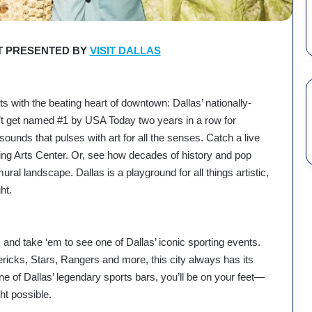
 PRESENTED BY
VISIT DALLAS
arts with the beating heart of downtown: Dallas’ nationally-
dn’t get named #1 by USA Today two years in a row for
ounds that pulses with art for all the senses. Catch a live
g Arts Center. Or, see how decades of history and pop
ural landscape. Dallas is a playground for all things artistic,
ht.
and take ‘em to see one of Dallas’ iconic sporting events.
cks, Stars, Rangers and more, this city always has its
e of Dallas’ legendary sports bars, you’ll be on your feet—
ght possible.