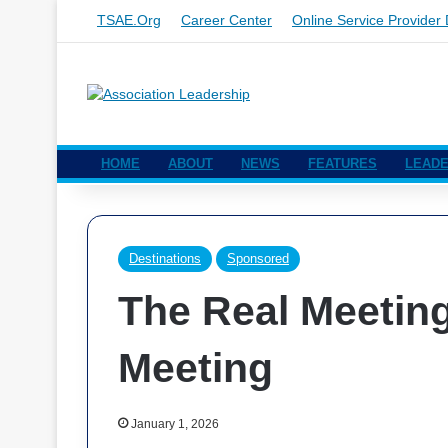
TSAE.org
Career Center
Online Service Provider 
HOME
ABOUT
NEWS
FEATURES
LEADE
Destinations
Sponsored
The Real Meeting 
Meeting
January 1, 2026