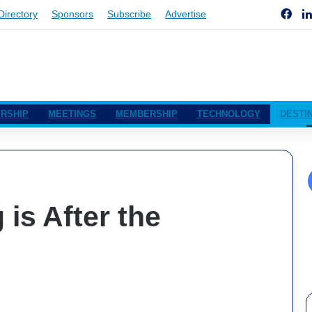
Fac
Directory
Sponsors
Subscribe
Advertise
RSHIP
MEETINGS
MEMBERSHIP
TECHNOLOGY
DESTI
is After the