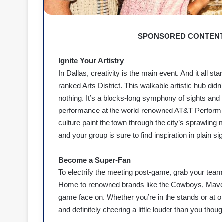
SPONSORED CONTENT
Ignite Your Artistry
In Dallas, creativity is the main event. And it all st
ranked Arts District. This walkable artistic hub di
nothing. It’s a blocks-long symphony of sights and s
performance at the world-renowned AT&T Performin
culture paint the town through the city’s sprawling m
and your group is sure to find inspiration in plain sig
Become a Super-Fan
To electrify the meeting post-game, grab your team 
Home to renowned brands like the Cowboys, Maveri
game face on. Whether you’re in the stands or at on
and definitely cheering a little louder than you thou