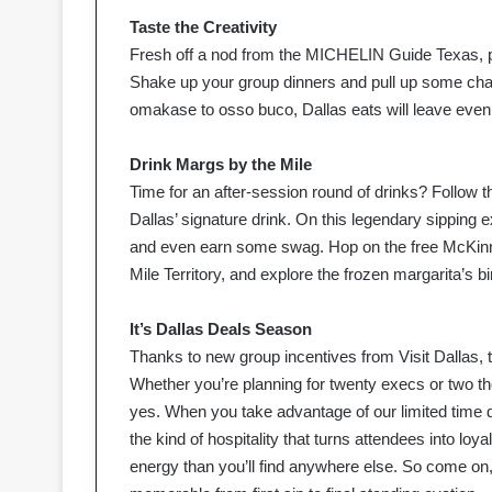
Taste the Creativity
Fresh off a nod from the MICHELIN Guide Texas, p
Shake up your group dinners and pull up some chai
omakase to osso buco, Dallas eats will leave even
Drink Margs by the Mile
Time for an after-session round of drinks? Follow th
Dallas’ signature drink. On this legendary sipping e
and even earn some swag. Hop on the free McKinne
Mile Territory, and explore the frozen margarita’s bi
It’s Dallas Deals Season
Thanks to new group incentives from Visit Dallas, 
Whether you’re planning for twenty execs or two t
yes. When you take advantage of our limited time d
the kind of hospitality that turns attendees into lo
energy than you’ll find anywhere else. So come o