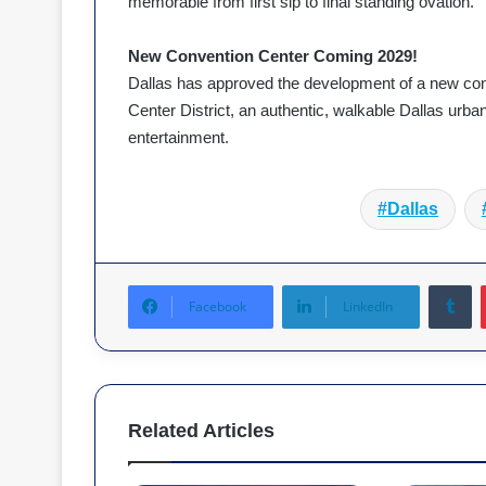
memorable from first sip to final standing ovation.
New Convention Center Coming 2029!
Dallas has approved the development of a new con
Center District, an authentic, walkable Dallas urban 
entertainment.
Dallas
T
Facebook
LinkedIn
Related Articles