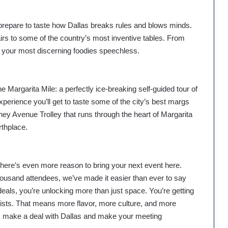
repare to taste how Dallas breaks rules and blows minds.
rs to some of the country’s most inventive tables. From
 your most discerning foodies speechless.
e Margarita Mile: a perfectly ice-breaking self-guided tour of
xperience you’ll get to taste some of the city’s best margs
y Avenue Trolley that runs through the heart of Margarita
rthplace.
there’s even more reason to bring your next event here.
housand attendees, we’ve made it easier than ever to say
eals, you’re unlocking more than just space. You’re getting
yalists. That means more flavor, more culture, and more
n, make a deal with Dallas and make your meeting