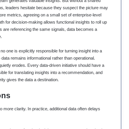
eam generates valuable insights. But without a shared
ons, leaders hesitate because they suspect the picture may
ore metrics, agreeing on a small set of enterprise-level
h for decision-making allows functional insights to roll up
ams are referencing the same signals, data becomes a
e.
no one is explicitly responsible for turning insight into a
data remains informational rather than operational.
etly erodes. Every data-driven initiative should have a
le for translating insights into a recommendation, and
rity gives the data a destination.
ons
ore clarity. In practice, additional data often delays