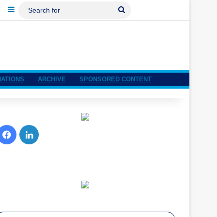
ebook
LinkedIn
Sidebar
Search
For
NATIONS
ARCHIVE
SPONSORED CONTENT
Facebook
LinkedIn