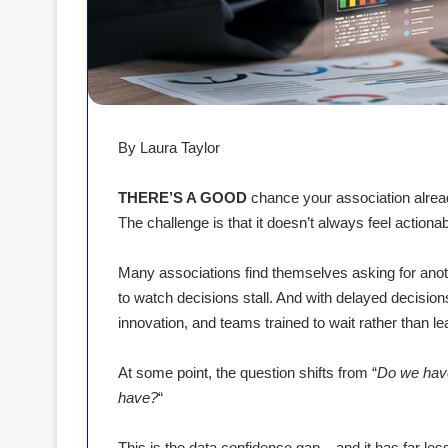
By Laura Taylor
THERE’S A GOOD
chance your association alread
The challenge is that it doesn’t always feel actionab
Many associations find themselves asking for anoth
to watch decisions stall. And with delayed decisio
innovation, and teams trained to wait rather than le
At some point, the question shifts from “
Do we hav
have?
“
This is the data confidence gap – and it has far less