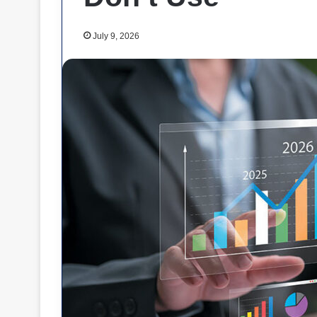
July 9, 2026