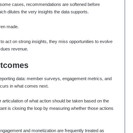
. In some cases, recommendations are softened before
ich dilutes the very insights the data supports.
even made.
to act on strong insights, they miss opportunities to evolve
-dues revenue.
utcomes
d reporting data: member surveys, engagement metrics, and
curs in what comes next.
ar articulation of what action should be taken based on the
ant is closing the loop by measuring whether those actions
. Engagement and monetization are frequently treated as