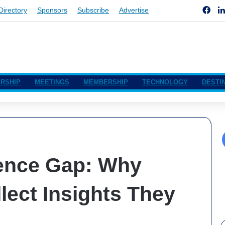
Fac
Directory
Sponsors
Subscribe
Advertise
RSHIP
MEETINGS
MEMBERSHIP
TECHNOLOGY
DESTI
ence Gap: Why
lect Insights They