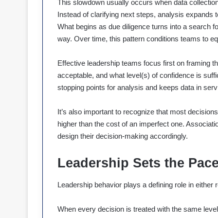
This slowdown usually occurs when data collection 
Instead of clarifying next steps, analysis expands t
What begins as due diligence turns into a search 
way. Over time, this pattern conditions teams to eq
Effective leadership teams focus first on framing t
acceptable, and what level(s) of confidence is suffi
stopping points for analysis and keeps data in servi
It’s also important to recognize that most decisions
higher than the cost of an imperfect one. Associati
design their decision-making accordingly.
Leadership Sets the Pac
Leadership behavior plays a defining role in either r
When every decision is treated with the same level