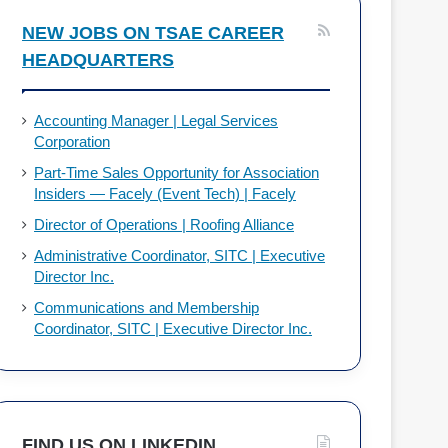
NEW JOBS ON TSAE CAREER
HEADQUARTERS
Accounting Manager | Legal Services
Corporation
Part-Time Sales Opportunity for Association
Insiders — Facely (Event Tech) | Facely
Director of Operations | Roofing Alliance
Administrative Coordinator, SITC | Executive
Director Inc.
Communications and Membership
Coordinator, SITC | Executive Director Inc.
FIND US ON LINKEDIN