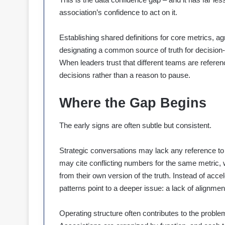
association’s confidence to act on it.
Establishing shared definitions for core metrics, ag
designating a common source of truth for decision-m
When leaders trust that different teams are refere
decisions rather than a reason to pause.
Where the Gap Begins
The early signs are often subtle but consistent.
Strategic conversations may lack any reference to
may cite conflicting numbers for the same metric,
from their own version of the truth. Instead of acce
patterns point to a deeper issue: a lack of alignmen
Operating structure often contributes to the probl