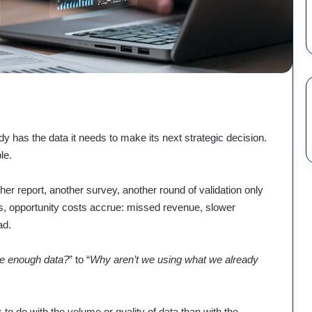
y has the data it needs to make its next strategic decision.
le.
er report, another survey, another round of validation only
ns, opportunity costs accrue: missed revenue, slower
ad.
e enough data?
” to “
Why aren’t we using what we already
 to do with the volume or quality of data than with the