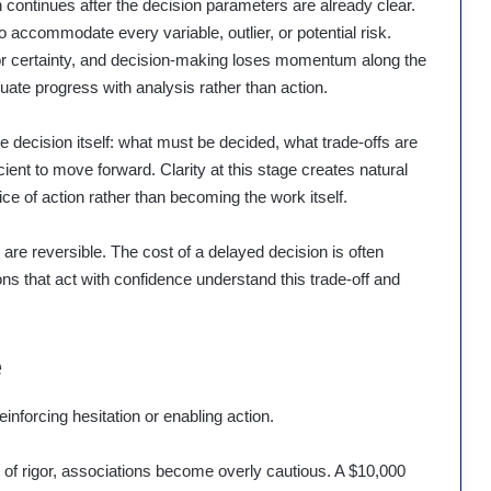
continues after the decision parameters are already clear.
o accommodate every variable, outlier, or potential risk.
for certainty, and decision-making loses momentum along the
uate progress with analysis rather than action.
he decision itself: what must be decided, what trade-offs are
cient to move forward. Clarity at this stage creates natural
ce of action rather than becoming the work itself.
 are reversible. The cost of a delayed decision is often
ons that act with confidence understand this trade-off and
e
einforcing hesitation or enabling action.
 of rigor, associations become overly cautious. A $10,000