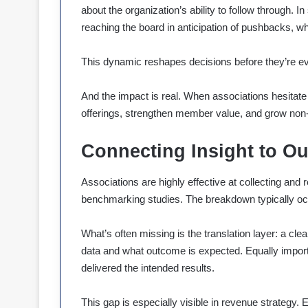
about the organization’s ability to follow through
reaching the board in anticipation of pushbacks, wh
This dynamic reshapes decisions before they’re 
And the impact is real. When associations hesitate 
offerings, strengthen member value, and grow non
Connecting Insight to O
Associations are highly effective at collecting an
benchmarking studies. The breakdown typically oc
What’s often missing is the translation layer: a cle
data and what outcome is expected. Equally import
delivered the intended results.
This gap is especially visible in revenue strategy