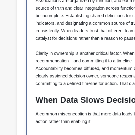
Associations are organized by function, and each t
source of truth and clear integration across functi
be incomplete. Establishing shared definitions for c
indicators, and designating a common source of trut
consistently. When leaders trust that different te
catalyst for decisions rather than a reason to paus
Clarity in ownership is another critical factor. When 
recommendation – and committing it to a timeline – 
Accountability becomes diffused, and momentum qui
clearly assigned decision owner, someone responsib
committing to a defined timeline for action. That cla
When Data Slows Decisi
A common misconception is that more data leads to m
action rather than enabling it.