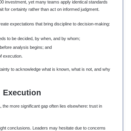
000 investment, yet many teams apply identical standards
it for certainty rather than act on informed judgment.
reate expectations that bring discipline to decision-making:
needs to be decided, by when, and by whom;
before analysis begins; and
of execution.
rtainty to acknowledge what is known, what is not, and why
n Execution
the more significant gap often lies elsewhere: trust in
ight conclusions. Leaders may hesitate due to concerns