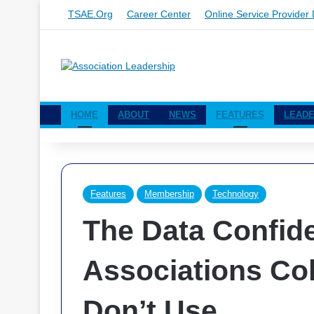
TSAE.org
Career Center
Online Service Provider 
HOME
ABOUT
NEWS
FEATURES
LEADE
Features
Membership
Technology
The Data Confid
Associations Col
Don’t Use