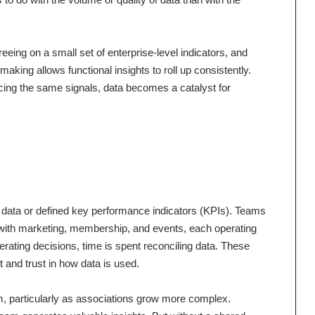
reeing on a small set of enterprise-level indicators, and
aking allows functional insights to roll up consistently.
ncing the same signals, data becomes a catalyst for
 data or defined key performance indicators (KPIs). Teams
 with marketing, membership, and events, each operating
lerating decisions, time is spent reconciling data. These
t and trust in how data is used.
em, particularly as associations grow more complex.