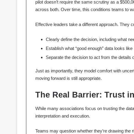
pilot doesn’t require the same scrutiny as a $500,
across both. Over time, this conditions teams to wa
Effective leaders take a different approach. They c
Clearly define the decision, including what 
Establish what “good enough” data looks like 
Separate the decision to act from the details 
Just as importantly, they model comfort with unce
moving forward is still appropriate.
The Real Barrier: Trust i
While many associations focus on trusting the data, 
interpretation and execution.
Teams may question whether they’re drawing the r