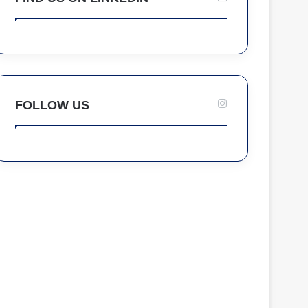
FOLLOW US