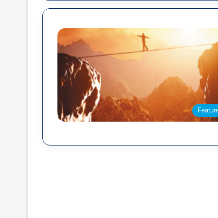
Featur