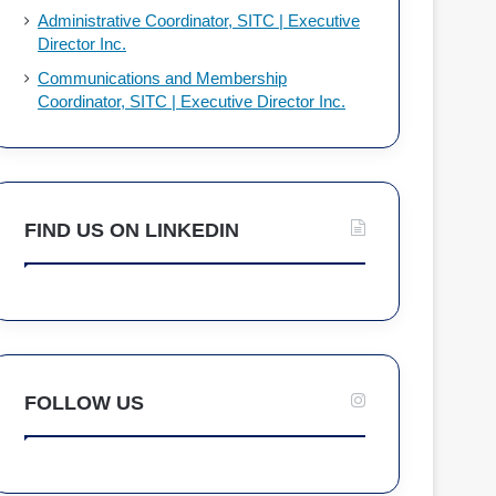
Administrative Coordinator, SITC | Executive
Director Inc.
Communications and Membership
Coordinator, SITC | Executive Director Inc.
FIND US ON LINKEDIN
FOLLOW US