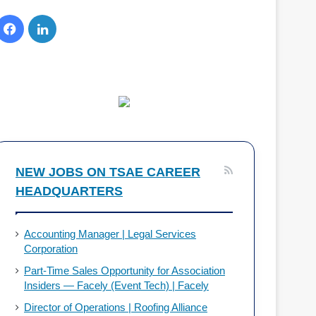
F
L
a
i
c
n
e
k
b
e
o
d
NEW JOBS ON TSAE CAREER
HEADQUARTERS
o
I
k
n
Accounting Manager | Legal Services
Corporation
Part-Time Sales Opportunity for Association
Insiders — Facely (Event Tech) | Facely
Director of Operations | Roofing Alliance