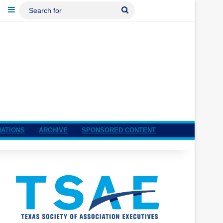
ebook
LinkedIn
Sidebar
Search
For
NATIONS
ARCHIVE
SPONSORED CONTENT