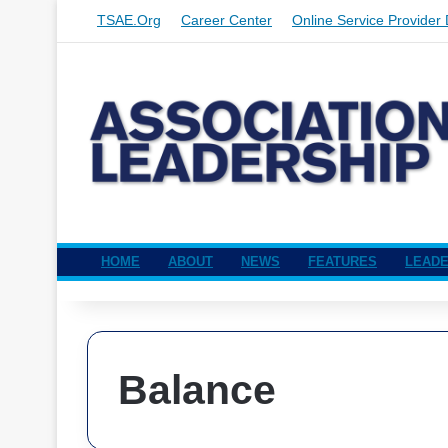
TSAE.org
Career Center
Online Service Provider 
HOME
ABOUT
NEWS
FEATURES
LEADE
Balance