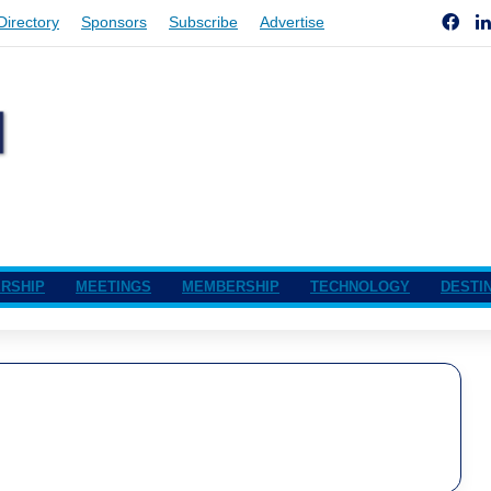
Fac
Directory
Sponsors
Subscribe
Advertise
RSHIP
MEETINGS
MEMBERSHIP
TECHNOLOGY
DESTI