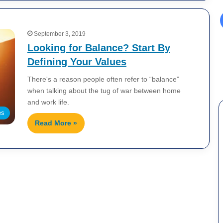
September 3, 2019
Looking for Balance? Start By
Defining Your Values
There's a reason people often refer to “balance”
when talking about the tug of war between home
and work life.
es
Read More »