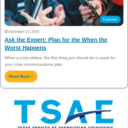
Features
December 23, 2019
Ask the Expert: Plan for the When the
Worst Happens
When a crisis strikes, the first thing you should do is reach for
your crisis communications plan.
Read More »