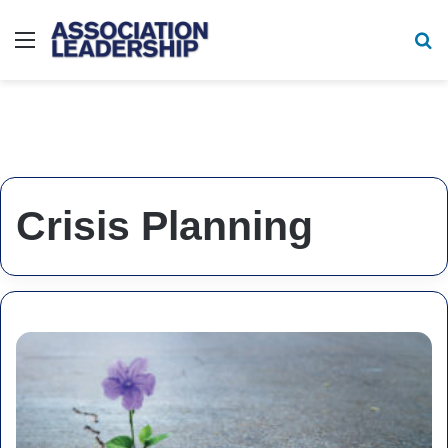
Menu
Se
Crisis Planning