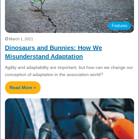
Features
March 1, 2021
Dinosaurs and Bunnies: How We
Misunderstand Adaptation
Agility and adaptability are important, but how can we change our
conception of adaptation in the association world?
Read More »