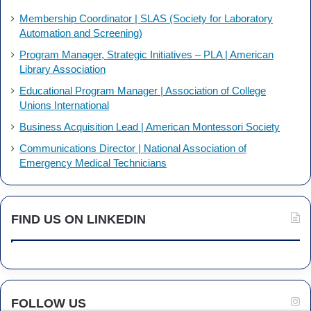
Membership Coordinator | SLAS (Society for Laboratory
Automation and Screening)
Program Manager, Strategic Initiatives – PLA | American
Library Association
Educational Program Manager | Association of College
Unions International
Business Acquisition Lead | American Montessori Society
Communications Director | National Association of
Emergency Medical Technicians
FIND US ON LINKEDIN
FOLLOW US