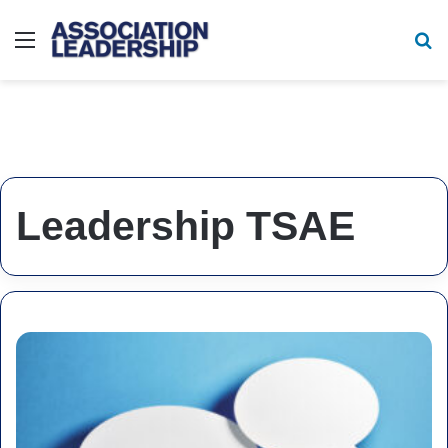
Menu
Se
Leadership TSAE