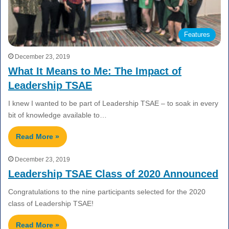
Features
December 23, 2019
What It Means to Me: The Impact of
Leadership TSAE
I knew I wanted to be part of Leadership TSAE – to soak in every
bit of knowledge available to…
Read More »
December 23, 2019
Leadership TSAE Class of 2020 Announced
Congratulations to the nine participants selected for the 2020
class of Leadership TSAE!
Read More »