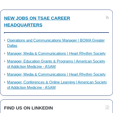
k
n
NEW JOBS ON TSAE CAREER
HEADQUARTERS
Operations and Communications Manager | BOMA Greater
Dallas
Manager, Media & Communications | Heart Rhythm Society
Manager, Education Grants & Programs | American Society
of Addiction Medicine - ASAM
Manager, Media & Communications | Heart Rhythm Society
Manager, Conferences & Online Learning | American Society
of Addiction Medicine - ASAM
FIND US ON LINKEDIN