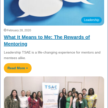
Leadership
February 28, 2020
What It Means to Me: The Rewards of
Mentoring
Leadership TSAE is a life-changing experience for mentors and
mentees alike.
Read More »