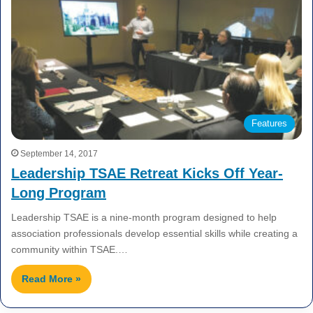
Features
September 14, 2017
Leadership TSAE Retreat Kicks Off Year-
Long Program
Leadership TSAE is a nine-month program designed to help
association professionals develop essential skills while creating a
community within TSAE.…
Read More »