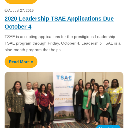
August 27, 2019
2020 Leadership TSAE Applications Due
October 4
TSAE is accepting applications for the prestigious Leadership
TSAE program through Friday, October 4. Leadership TSAE is a
nine-month program that helps…
Read More »