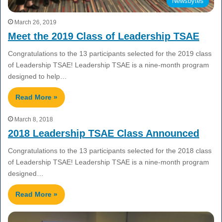
Newsbytes
March 26, 2019
Meet the 2019 Class of Leadership TSAE
Congratulations to the 13 participants selected for the 2019 class
of Leadership TSAE! Leadership TSAE is a nine-month program
designed to help…
Read More »
March 8, 2018
2018 Leadership TSAE Class Announced
Congratulations to the 13 participants selected for the 2018 class
of Leadership TSAE! Leadership TSAE is a nine-month program
designed…
Read More »