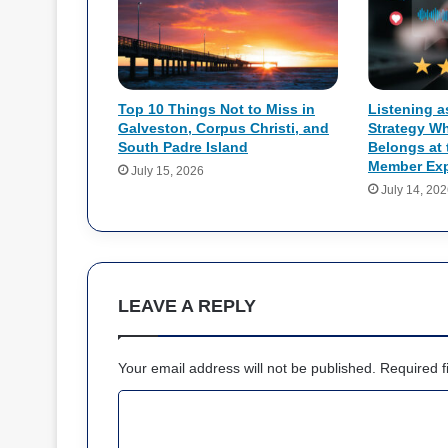
Top 10 Things Not to Miss in
Listening a
Galveston, Corpus Christi, and
Strategy W
South Padre Island
Belongs at 
Member Exp
July 15, 2026
July 14, 20
LEAVE A REPLY
Your email address will not be published.
Required f
C
o