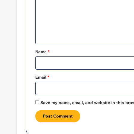
m
m
e
n
t
*
Name
*
Email
*
Save my name, email, and website in this brow