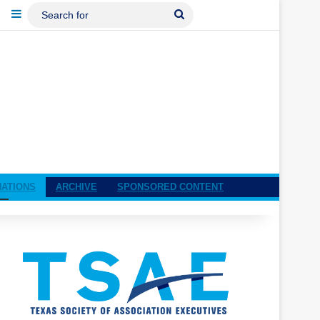
ebook
LinkedIn
Sidebar
Search
For
NATIONS
ARCHIVE
SPONSORED CONTENT