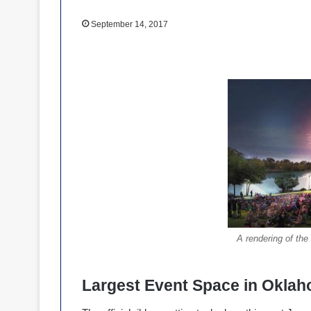
September 14, 2017
A rendering of the
Largest Event Space in Okla