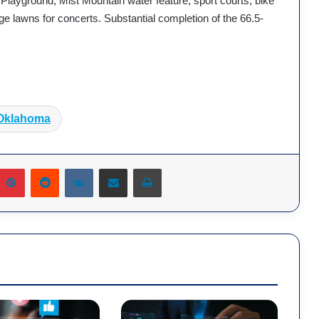
 Playground, Mist Mountain water feature, sport courts, bike
rge lawns for concerts. Substantial completion of the 66.5-
.
Oklahoma
Pinterest
Reddit
VKontakte
Share via Email
Print