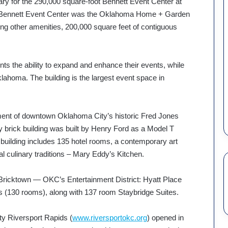
nuary for the 290,000 square-foot Bennett Event Center at
 the Bennett Event Center was the Oklahoma Home + Garden
g other amenities, 200,000 square feet of contiguous
nts the ability to expand and enhance their events, while
lahoma. The building is the largest event space in
ment of downtown Oklahoma City’s historic Fred Jones
y brick building was built by Henry Ford as a Model T
l building includes 135 hotel rooms, a contemporary art
 culinary traditions – Mary Eddy’s Kitchen.
f Bricktown — OKC’s Entertainment District: Hyatt Place
ls (130 rooms), along with 137 room Staybridge Suites.
ity Riversport Rapids (
www.riversportokc.org
) opened in