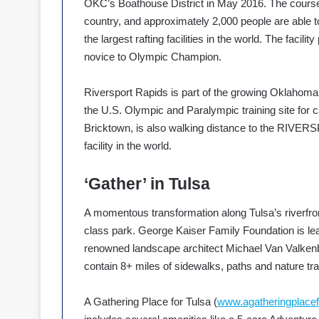
OKC’s Boathouse District in May 2016. The course
country, and approximately 2,000 people are able
the largest rafting facilities in the world. The facili
novice to Olympic Champion.
Riversport Rapids is part of the growing Oklahoma C
the U.S. Olympic and Paralympic training site for c
Bricktown, is also walking distance to the RIVER
facility in the world.
‘Gather’ in Tulsa
A momentous transformation along Tulsa’s riverfron
class park. George Kaiser Family Foundation is lea
renowned landscape architect Michael Van Valkenbu
contain 8+ miles of sidewalks, paths and nature tra
A Gathering Place for Tulsa (
www.agatheringplacef