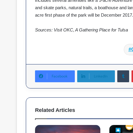
includes several amenities like a 5-acre Adventure
and skate parks, natural trails, a boathouse and la
acre first phase of the park will be December 2017
Sources: Visit OKC, A Gathering Place for Tulsa
Tumblr
Facebook
LinkedIn
Related Articles