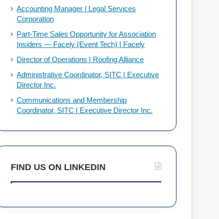
Accounting Manager | Legal Services
Corporation
Part-Time Sales Opportunity for Association
Insiders — Facely (Event Tech) | Facely
Director of Operations | Roofing Alliance
Administrative Coordinator, SITC | Executive
Director Inc.
Communications and Membership
Coordinator, SITC | Executive Director Inc.
FIND US ON LINKEDIN