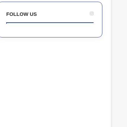
FOLLOW US