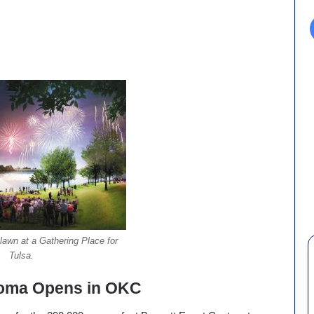
 lawn at a Gathering Place for
Tulsa.
homa Opens in OKC