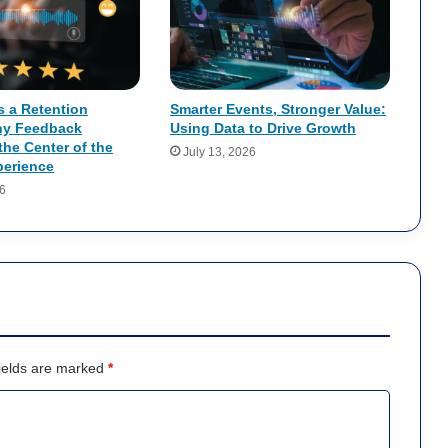
s a Retention
Smarter Events, Stronger Value:
hy Feedback
Using Data to Drive Growth
the Center of the
July 13, 2026
erience
26
ields are marked
*