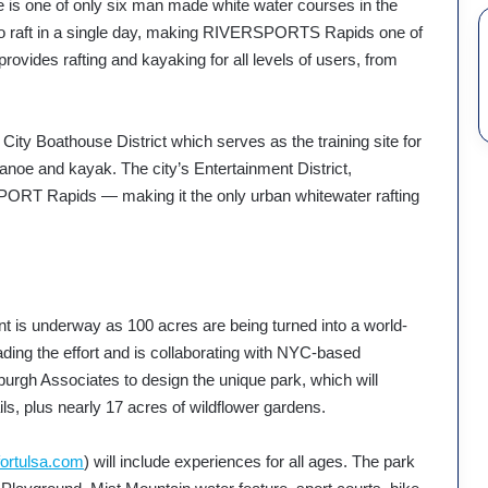
 is one of only six man made white water courses in the
 to raft in a single day, making RIVERSPORTS Rapids one of
ty provides rafting and kayaking for all levels of users, from
ity Boathouse District which serves as the training site for
anoe and kayak. The city’s Entertainment District,
SPORT Rapids — making it the only urban whitewater rafting
t is underway as 100 acres are being turned into a world-
ding the effort and is collaborating with NYC-based
rgh Associates to design the unique park, which will
ils, plus nearly 17 acres of wildflower gardens.
ortulsa.com
) will include experiences for all ages. The park