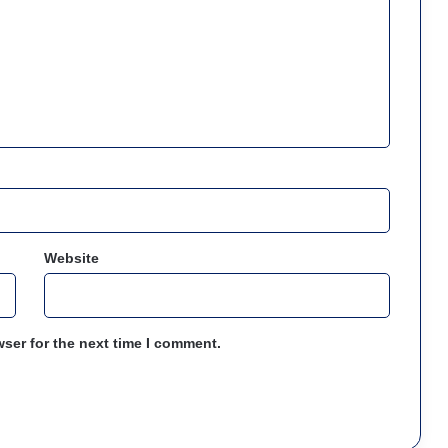
Website
ser for the next time I comment.