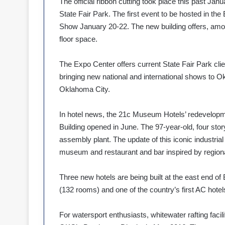
The official ribbon cutting took place this past Ja
State Fair Park. The first event to be hosted in
Show January 20-22. The new building offers, amon
floor space.
The Expo Center offers current State Fair Park clie
bringing new national and international shows to Ok
Oklahoma City.
In hotel news, the 21c Museum Hotels’ redevelop
Building opened in June. The 97-year-old, four stor
assembly plant. The update of this iconic industria
museum and restaurant and bar inspired by regional
Three new hotels are being built at the east end o
(132 rooms) and one of the country’s first AC hote
For watersport enthusiasts, whitewater rafting facil