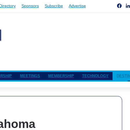
Fac
Directory
Sponsors
Subscribe
Advertise
RSHIP
MEETINGS
MEMBERSHIP
TECHNOLOGY
DESTI
lahoma