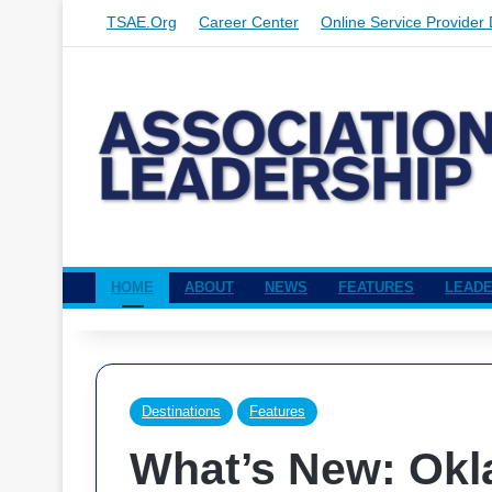
TSAE.org
Career Center
Online Service Provider 
HOME
ABOUT
NEWS
FEATURES
LEADE
Destinations
Features
What’s New: Ok