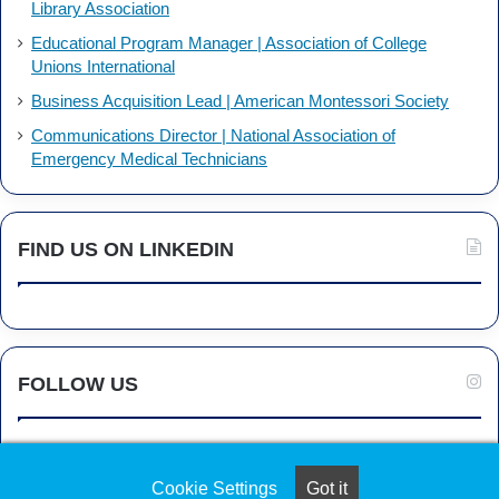
Library Association
Educational Program Manager | Association of College
Unions International
Business Acquisition Lead | American Montessori Society
Communications Director | National Association of
Emergency Medical Technicians
FIND US ON LINKEDIN
FOLLOW US
Cookie Settings
Got it