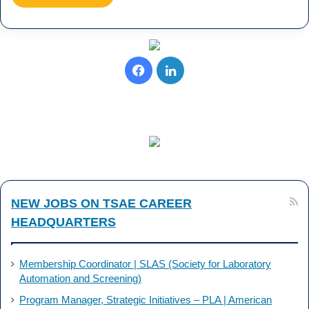
F
L
a
i
c
n
e
k
b
e
NEW JOBS ON TSAE CAREER
o
d
HEADQUARTERS
o
I
k
n
Membership Coordinator | SLAS (Society for Laboratory
Automation and Screening)
Program Manager, Strategic Initiatives – PLA | American