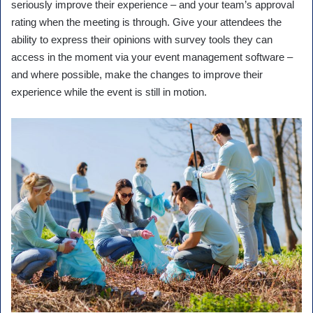
seriously improve their experience – and your team’s approval
rating when the meeting is through. Give your attendees the
ability to express their opinions with survey tools they can
access in the moment via your event management software –
and where possible, make the changes to improve their
experience while the event is still in motion.