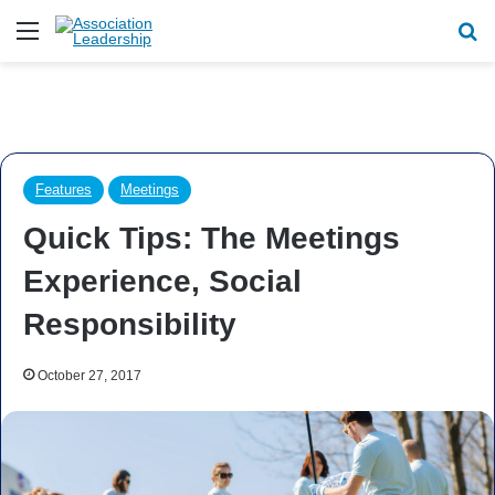
Menu
Se
Features
Meetings
Quick Tips: The Meetings
Experience, Social
Responsibility
October 27, 2017