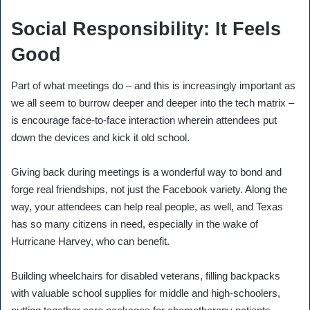
Social Responsibility: It Feels
Good
Part of what meetings do – and this is increasingly important as
we all seem to burrow deeper and deeper into the tech matrix –
is encourage face-to-face interaction wherein attendees put
down the devices and kick it old school.
Giving back during meetings is a wonderful way to bond and
forge real friendships, not just the Facebook variety. Along the
way, your attendees can help real people, as well, and Texas
has so many citizens in need, especially in the wake of
Hurricane Harvey, who can benefit.
Building wheelchairs for disabled veterans, filling backpacks
with valuable school supplies for middle and high-schoolers,