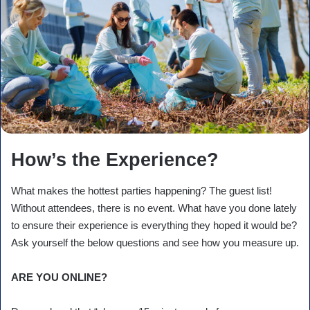
How’s the Experience?
What makes the hottest parties happening? The guest list!
Without attendees, there is no event. What have you done lately
to ensure their experience is everything they hoped it would be?
Ask yourself the below questions and see how you measure up.
ARE YOU ONLINE?