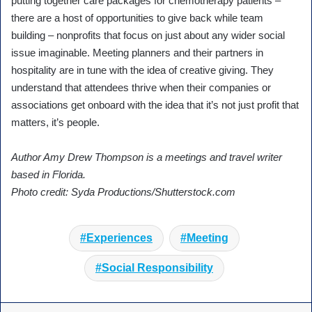
putting together care packages for chemotherapy patients –
there are a host of opportunities to give back while team
building – nonprofits that focus on just about any wider social
issue imaginable. Meeting planners and their partners in
hospitality are in tune with the idea of creative giving. They
understand that attendees thrive when their companies or
associations get onboard with the idea that it’s not just profit that
matters, it’s people.
Author Amy Drew Thompson is a meetings and travel writer
based in Florida.
Photo credit: Syda Productions/Shutterstock.com
Experiences
Meeting
Social Responsibility