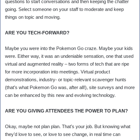
questions to start conversations and then keeping the chatter
going. Select someone on your staff to moderate and keep
things on topic and moving.
ARE YOU TECH-FORWARD?
Maybe you were into the Pokemon Go craze. Maybe your kids
were. Either way, it was an undeniable sensation, one that used
virtual and augmented reality – two forms of tech that are ripe
for more incorporation into meetings. Virtual product
demonstrations, industry- or topic-relevant scavenger hunts
(that’s what Pokemon Go was, after all!), site surveys and more
can be enhanced by this new and evolving technology.
ARE YOU GIVING ATTENDEES THE POWER TO PLAN?
Okay, maybe not plan plan. That’s your job. But knowing what
they’d love to see, or love to see change, in real time can