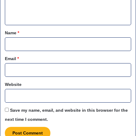
e
n
t
*
Name
*
Email
*
Website
Save my name, email, and website in this browser for the
next time I comment.