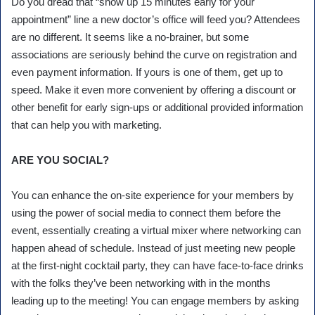
Do you dread that “show up 15 minutes early for your
appointment” line a new doctor’s office will feed you? Attendees
are no different. It seems like a no-brainer, but some
associations are seriously behind the curve on registration and
even payment information. If yours is one of them, get up to
speed. Make it even more convenient by offering a discount or
other benefit for early sign-ups or additional provided information
that can help you with marketing.
ARE YOU SOCIAL?
You can enhance the on-site experience for your members by
using the power of social media to connect them before the
event, essentially creating a virtual mixer where networking can
happen ahead of schedule. Instead of just meeting new people
at the first-night cocktail party, they can have face-to-face drinks
with the folks they’ve been networking with in the months
leading up to the meeting! You can engage members by asking