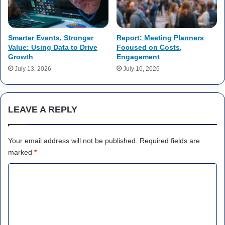
Smarter Events, Stronger
Report: Meeting Planners
Value: Using Data to Drive
Focused on Costs,
Growth
Engagement
July 13, 2026
July 10, 2026
LEAVE A REPLY
Your email address will not be published.
Required fields are
marked
*
C
o
m
m