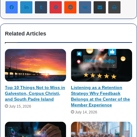
Tumblr
Pinterest
Reddit
VKontakte
Share via Email
Print
Related Articles
Top 10 Things Not to Miss in
Listening as a Retention
Galveston, Corpus Christi,
Strategy Why Feedback
and South Padre Island
Belongs at the Center of the
Member Experience
July 15, 2026
July 14, 2026