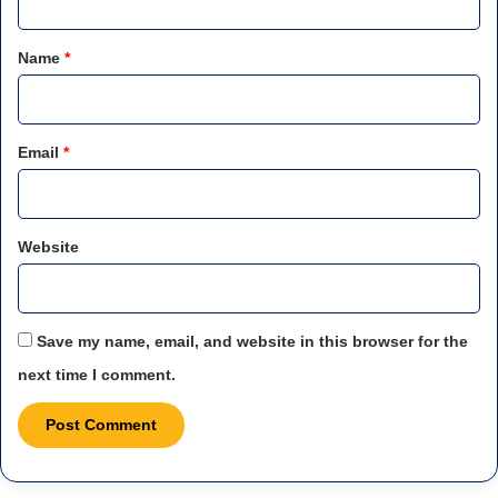
t
*
Name
*
Email
*
Website
Save my name, email, and website in this browser for the
next time I comment.