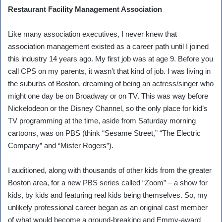
Restaurant Facility Management Association
Like many association executives, I never knew that
association management existed as a career path until I joined
this industry 14 years ago. My first job was at age 9. Before you
call CPS on my parents, it wasn’t that kind of job. I was living in
the suburbs of Boston, dreaming of being an actress/singer who
might one day be on Broadway or on TV. This was way before
Nickelodeon or the Disney Channel, so the only place for kid’s
TV programming at the time, aside from Saturday morning
cartoons, was on PBS (think “Sesame Street,” “The Electric
Company” and “Mister Rogers”).
I auditioned, along with thousands of other kids from the greater
Boston area, for a new PBS series called “Zoom” – a show for
kids, by kids and featuring real kids being themselves. So, my
unlikely professional career began as an original cast member
of what would become a ground-breaking and Emmy-award