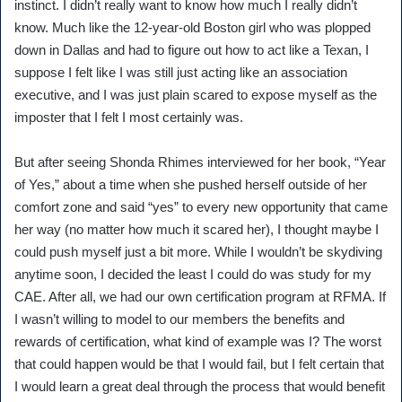
instinct. I didn’t really want to know how much I really didn’t
know. Much like the 12-year-old Boston girl who was plopped
down in Dallas and had to figure out how to act like a Texan, I
suppose I felt like I was still just acting like an association
executive, and I was just plain scared to expose myself as the
imposter that I felt I most certainly was.
But after seeing Shonda Rhimes interviewed for her book, “Year
of Yes,” about a time when she pushed herself outside of her
comfort zone and said “yes” to every new opportunity that came
her way (no matter how much it scared her), I thought maybe I
could push myself just a bit more. While I wouldn’t be skydiving
anytime soon, I decided the least I could do was study for my
CAE. After all, we had our own certification program at RFMA. If
I wasn’t willing to model to our members the benefits and
rewards of certification, what kind of example was I? The worst
that could happen would be that I would fail, but I felt certain that
I would learn a great deal through the process that would benefit