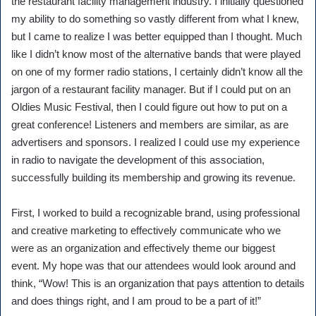
the restaurant facility management industry. I initially questioned
my ability to do something so vastly different from what I knew,
but I came to realize I was better equipped than I thought. Much
like I didn’t know most of the alternative bands that were played
on one of my former radio stations, I certainly didn’t know all the
jargon of a restaurant facility manager. But if I could put on an
Oldies Music Festival, then I could figure out how to put on a
great conference! Listeners and members are similar, as are
advertisers and sponsors. I realized I could use my experience
in radio to navigate the development of this association,
successfully building its membership and growing its revenue.
First, I worked to build a recognizable brand, using professional
and creative marketing to effectively communicate who we
were as an organization and effectively theme our biggest
event. My hope was that our attendees would look around and
think, “Wow! This is an organization that pays attention to details
and does things right, and I am proud to be a part of it!”