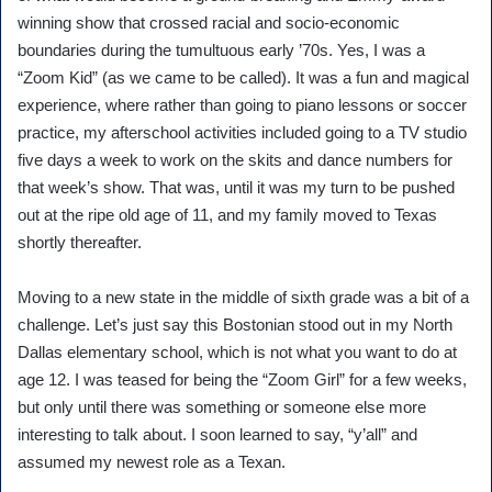
winning show that crossed racial and socio-economic
boundaries during the tumultuous early ’70s. Yes, I was a
“Zoom Kid” (as we came to be called). It was a fun and magical
experience, where rather than going to piano lessons or soccer
practice, my afterschool activities included going to a TV studio
five days a week to work on the skits and dance numbers for
that week’s show. That was, until it was my turn to be pushed
out at the ripe old age of 11, and my family moved to Texas
shortly thereafter.
Moving to a new state in the middle of sixth grade was a bit of a
challenge. Let’s just say this Bostonian stood out in my North
Dallas elementary school, which is not what you want to do at
age 12. I was teased for being the “Zoom Girl” for a few weeks,
but only until there was something or someone else more
interesting to talk about. I soon learned to say, “y’all” and
assumed my newest role as a Texan.