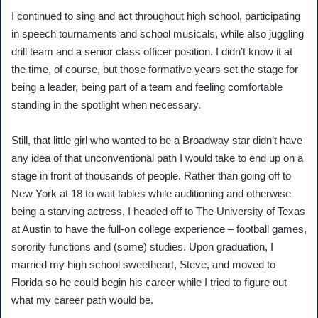
I continued to sing and act throughout high school, participating
in speech tournaments and school musicals, while also juggling
drill team and a senior class officer position. I didn’t know it at
the time, of course, but those formative years set the stage for
being a leader, being part of a team and feeling comfortable
standing in the spotlight when necessary.
Still, that little girl who wanted to be a Broadway star didn’t have
any idea of that unconventional path I would take to end up on a
stage in front of thousands of people. Rather than going off to
New York at 18 to wait tables while auditioning and otherwise
being a starving actress, I headed off to The University of Texas
at Austin to have the full-on college experience – football games,
sorority functions and (some) studies. Upon graduation, I
married my high school sweetheart, Steve, and moved to
Florida so he could begin his career while I tried to figure out
what my career path would be.