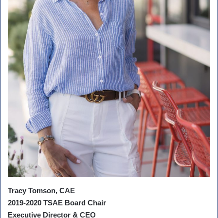
Tracy Tomson, CAE
2019-2020 TSAE Board Chair
Executive Director & CEO