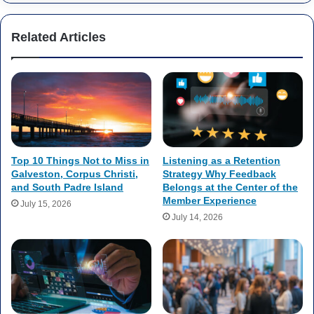
Related Articles
Top 10 Things Not to Miss in
Listening as a Retention
Galveston, Corpus Christi,
Strategy Why Feedback
and South Padre Island
Belongs at the Center of the
Member Experience
July 15, 2026
July 14, 2026