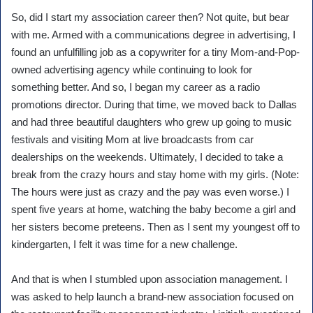
So, did I start my association career then? Not quite, but bear
with me. Armed with a communications degree in advertising, I
found an unfulfilling job as a copywriter for a tiny Mom-and-Pop-
owned advertising agency while continuing to look for
something better. And so, I began my career as a radio
promotions director. During that time, we moved back to Dallas
and had three beautiful daughters who grew up going to music
festivals and visiting Mom at live broadcasts from car
dealerships on the weekends. Ultimately, I decided to take a
break from the crazy hours and stay home with my girls. (Note:
The hours were just as crazy and the pay was even worse.) I
spent five years at home, watching the baby become a girl and
her sisters become preteens. Then as I sent my youngest off to
kindergarten, I felt it was time for a new challenge.
And that is when I stumbled upon association management. I
was asked to help launch a brand-new association focused on