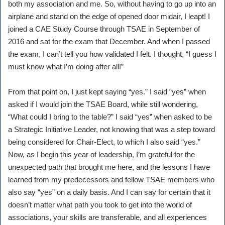
both my association and me. So, without having to go up into an
airplane and stand on the edge of opened door midair, I leapt! I
joined a CAE Study Course through TSAE in September of
2016 and sat for the exam that December. And when I passed
the exam, I can’t tell you how validated I felt. I thought, “I guess I
must know what I’m doing after all!”
From that point on, I just kept saying “yes.” I said “yes” when
asked if I would join the TSAE Board, while still wondering,
“What could I bring to the table?” I said “yes” when asked to be
a Strategic Initiative Leader, not knowing that was a step toward
being considered for Chair-Elect, to which I also said “yes.”
Now, as I begin this year of leadership, I’m grateful for the
unexpected path that brought me here, and the lessons I have
learned from my predecessors and fellow TSAE members who
also say “yes” on a daily basis. And I can say for certain that it
doesn’t matter what path you took to get into the world of
associations, your skills are transferable, and all experiences