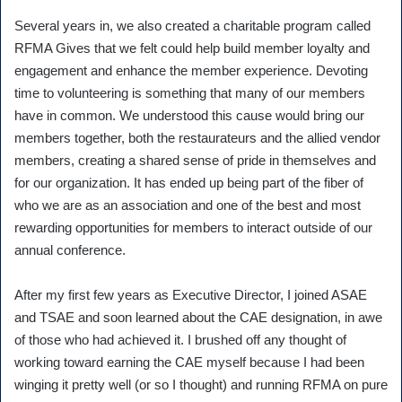
Several years in, we also created a charitable program called
RFMA Gives that we felt could help build member loyalty and
engagement and enhance the member experience. Devoting
time to volunteering is something that many of our members
have in common. We understood this cause would bring our
members together, both the restaurateurs and the allied vendor
members, creating a shared sense of pride in themselves and
for our organization. It has ended up being part of the fiber of
who we are as an association and one of the best and most
rewarding opportunities for members to interact outside of our
annual conference.
After my first few years as Executive Director, I joined ASAE
and TSAE and soon learned about the CAE designation, in awe
of those who had achieved it. I brushed off any thought of
working toward earning the CAE myself because I had been
winging it pretty well (or so I thought) and running RFMA on pure