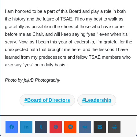
I am honored to be a part of this Board and play a role in both
the history and the future of TSAE. I’ll do my best to walk as
gracefully as possible in the shoes of those who have come
before me as Chair, and will keep saying “yes,” even when it’s
scary. Now, as I begin this year of leadership, I’m grateful for the
unexpected path that brought me here, and the lessons I have
learned from my predecessors and fellow TSAE members who
also say “yes” on a daily basis.
Photo by jujuB Photography
Board of Directors
Leadership
Tumblr
Pinterest
Reddit
VKontakte
Share via Email
Print