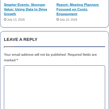
Smarter Events, Stronger
Report: Meeting Planners
Value: Using Data to Drive
Focused on Costs,
Growth
Engagement
July 13, 2026
July 10, 2026
LEAVE A REPLY
Your email address will not be published.
Required fields are
marked
*
C
o
m
m
e
n