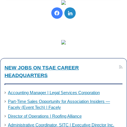
Facebook
LinkedIn
NEW JOBS ON TSAE CAREER
HEADQUARTERS
Accounting Manager | Legal Services Corporation
Part-Time Sales Opportunity for Association Insiders —
Facely (Event Tech) | Facely
Director of Operations | Roofing Alliance
Administrative Coordinator, SITC | Executive Director Inc.