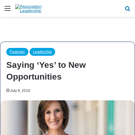
Menu
Se
Features
Leadership
Saying ‘Yes’ to New
Opportunities
July 8, 2019