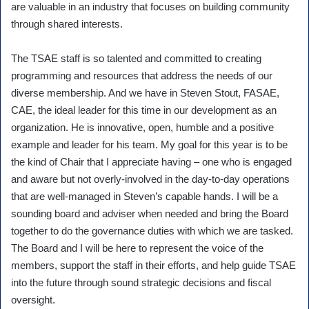
are valuable in an industry that focuses on building community
through shared interests.
The TSAE staff is so talented and committed to creating
programming and resources that address the needs of our
diverse membership. And we have in Steven Stout, FASAE,
CAE, the ideal leader for this time in our development as an
organization. He is innovative, open, humble and a positive
example and leader for his team. My goal for this year is to be
the kind of Chair that I appreciate having – one who is engaged
and aware but not overly-involved in the day-to-day operations
that are well-managed in Steven’s capable hands. I will be a
sounding board and adviser when needed and bring the Board
together to do the governance duties with which we are tasked.
The Board and I will be here to represent the voice of the
members, support the staff in their efforts, and help guide TSAE
into the future through sound strategic decisions and fiscal
oversight.