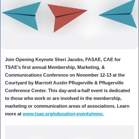
Join Opening Keynote Sheri Jacobs, FASAE, CAE for
TSAE’s first annual Membership, Marketing, &
Communications Conference on November 12-13 at the
Courtyard by Marriott Austin Pflugerville & Pflugerville
Conference Center. This day-and-a-half event is dedicated
to those who work or are involved in the membership,
marketing or communication areas of associations. Learn
more at
www.tsae.org/education-events/mmc
.