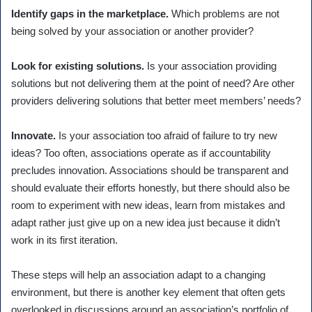
Identify gaps in the marketplace.
Which problems are not
being solved by your association or another provider?
Look for existing solutions.
Is your association providing
solutions but not delivering them at the point of need? Are other
providers delivering solutions that better meet members’ needs?
Innovate.
Is your association too afraid of failure to try new
ideas? Too often, associations operate as if accountability
precludes innovation. Associations should be transparent and
should evaluate their efforts honestly, but there should also be
room to experiment with new ideas, learn from mistakes and
adapt rather just give up on a new idea just because it didn’t
work in its first iteration.
These steps will help an association adapt to a changing
environment, but there is another key element that often gets
overlooked in discussions around an association’s portfolio of