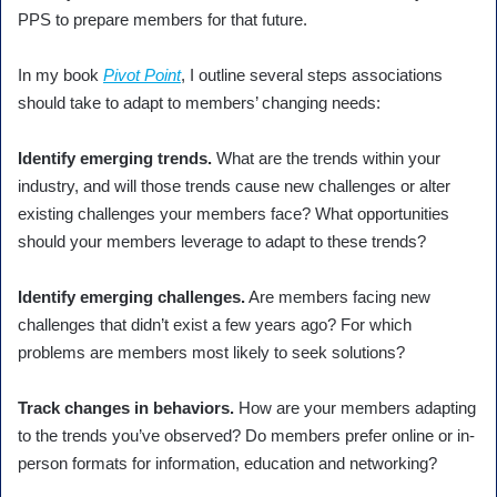
PPS to prepare members for that future.
In my book
Pivot Point
, I outline several steps associations
should take to adapt to members’ changing needs:
Identify emerging trends.
What are the trends within your
industry, and will those trends cause new challenges or alter
existing challenges your members face? What opportunities
should your members leverage to adapt to these trends?
Identify emerging challenges.
Are members facing new
challenges that didn’t exist a few years ago? For which
problems are members most likely to seek solutions?
Track changes in behaviors.
How are your members adapting
to the trends you’ve observed? Do members prefer online or in-
person formats for information, education and networking?