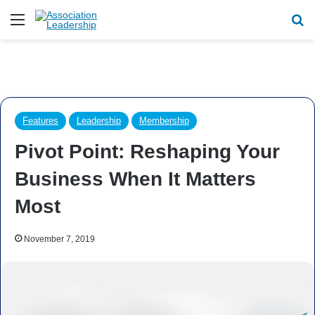
Menu
Se
Features
Leadership
Membership
Pivot Point: Reshaping Your
Business When It Matters
Most
November 7, 2019