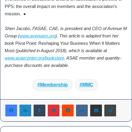
PPS: the overall impact on members and the association’s
mission. ●
Sheri Jacobs, FASAE, CAE, is president and CEO of Avenue M
Group (
www.avenuem.org
). This article is adapted from her
book
Pivot Point: Reshaping Your Business When It Matters
Most
(published in August 2018), which is available at
www.asaecenter.org/bookstore
. ASAE member and quantity-
purchase discounts are available.
Membership
MMC
Tumblr
Pinterest
Reddit
VKontakte
Share via Email
Print