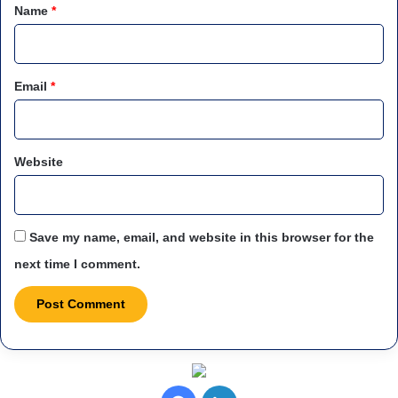
*
Name
*
Email
*
Website
Save my name, email, and website in this browser for the
next time I comment.