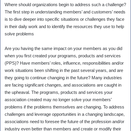
Where should organizations begin to address such a challenge?
The first step in understanding members’ and customers’ needs
is to dive deeper into specific situations or challenges they face
in their daily work and to identify the resources they use to help
solve problems
Are you having the same impact on your members as you did
when you first created your programs, products and services
(PPS)? Have members’ roles, influence, responsibilities and/or
work situations been shifting in the past several years, and are
they going to continue changing in the future? Many industries
are facing significant changes, and associations are caught in
the upheaval. The programs, products and services your
association created may no longer solve your members’
problems if the problems themselves are changing. To address
challenges and leverage opportunities in a changing landscape,
associations need to foresee the future of the profession and/or
industry even better than members and create or modify their