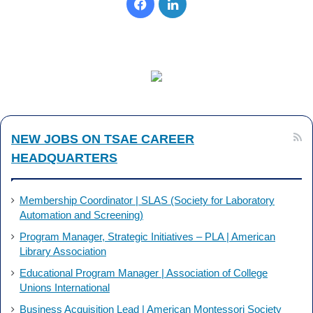
Facebook
LinkedIn
NEW JOBS ON TSAE CAREER
HEADQUARTERS
Membership Coordinator | SLAS (Society for Laboratory
Automation and Screening)
Program Manager, Strategic Initiatives – PLA | American
Library Association
Educational Program Manager | Association of College
Unions International
Business Acquisition Lead | American Montessori Society