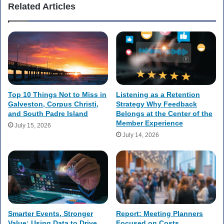
Related Articles
Top 10 Things Not to Miss in
Listening as a Retention
Galveston, Corpus Christi,
Strategy Why Feedback
and South Padre Island
Belongs at the Center of the
Member Experience
July 15, 2026
July 14, 2026
Smarter Events, Stronger
Report: Meeting Planners
Value: Using Data to Drive
Focused on Costs,