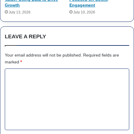
Growth
Engagement
July 13, 2026
July 10, 2026
LEAVE A REPLY
Your email address will not be published.
Required fields are
marked
*
C
o
m
m
e
n
t