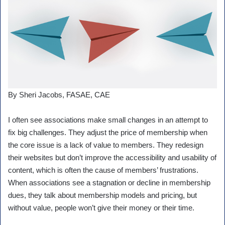
By Sheri Jacobs, FASAE, CAE
I often see associations make small changes in an attempt to
fix big challenges. They adjust the price of membership when
the core issue is a lack of value to members. They redesign
their websites but don’t improve the accessibility and usability of
content, which is often the cause of members’ frustrations.
When associations see a stagnation or decline in membership
dues, they talk about membership models and pricing, but
without value, people won’t give their money or their time.