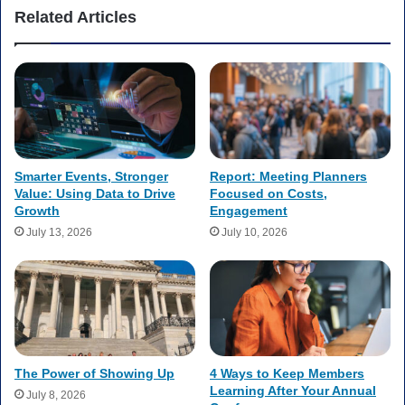
Related Articles
Smarter Events, Stronger
Report: Meeting Planners
Value: Using Data to Drive
Focused on Costs,
Growth
Engagement
July 13, 2026
July 10, 2026
The Power of Showing Up
4 Ways to Keep Members
Learning After Your Annual
July 8, 2026