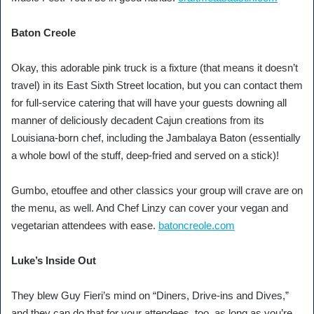
Baton Creole
Okay, this adorable pink truck is a fixture (that means it doesn’t
travel) in its East Sixth Street location, but you can contact them
for full-service catering that will have your guests downing all
manner of deliciously decadent Cajun creations from its
Louisiana-born chef, including the Jambalaya Baton (essentially
a whole bowl of the stuff, deep-fried and served on a stick)!
Gumbo, etouffee and other classics your group will crave are on
the menu, as well. And Chef Linzy can cover your vegan and
vegetarian attendees with ease.
batoncreole.com
Luke’s Inside Out
They blew Guy Fieri’s mind on “Diners, Drive-ins and Dives,”
and they can do that for your attendees, too, as long as you’re