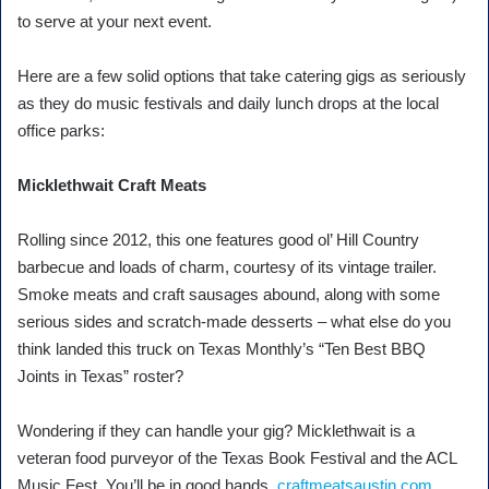
to serve at your next event.
Here are a few solid options that take catering gigs as seriously
as they do music festivals and daily lunch drops at the local
office parks:
Micklethwait Craft Meats
Rolling since 2012, this one features good ol’ Hill Country
barbecue and loads of charm, courtesy of its vintage trailer.
Smoke meats and craft sausages abound, along with some
serious sides and scratch-made desserts – what else do you
think landed this truck on Texas Monthly’s “Ten Best BBQ
Joints in Texas” roster?
Wondering if they can handle your gig? Micklethwait is a
veteran food purveyor of the Texas Book Festival and the ACL
Music Fest. You’ll be in good hands.
craftmeatsaustin.com