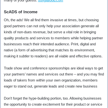
many of your guests.
songlafood.com
ScADS of Income
Oh, the ads! We all find them invasive at times, but choosing
good partners can not only help your association generate all
kinds of non-dues revenue, but serve a vital role in bringing
quality products and services to members while helping partner
businesses reach their intended audience. Print, digital and
native (a form of advertising that matches its environment,
making it subtler to readers) are all viable and effective options.
Trade show and conference sponsorships are ideal ways to get
your partners’ names and services out there – and you may find
loads of takers from within your own organization, members
eager to stand out, generate leads and create new business
Don’t forget the hype-building portion, too. Allowing businesses
the opportunity to create excitement for their product or service