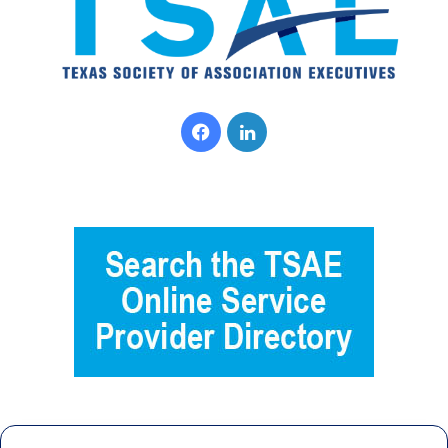
Facebook
LinkedIn