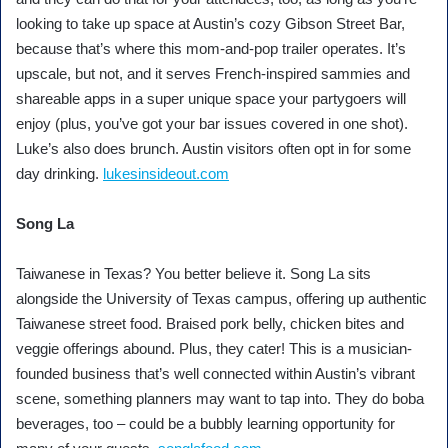
looking to take up space at Austin’s cozy Gibson Street Bar,
because that’s where this mom-and-pop trailer operates. It’s
upscale, but not, and it serves French-inspired sammies and
shareable apps in a super unique space your partygoers will
enjoy (plus, you’ve got your bar issues covered in one shot).
Luke’s also does brunch. Austin visitors often opt in for some
day drinking.
lukesinsideout.com
Song La
Taiwanese in Texas? You better believe it. Song La sits
alongside the University of Texas campus, offering up authentic
Taiwanese street food. Braised pork belly, chicken bites and
veggie offerings abound. Plus, they cater! This is a musician-
founded business that’s well connected within Austin’s vibrant
scene, something planners may want to tap into. They do boba
beverages, too – could be a bubbly learning opportunity for