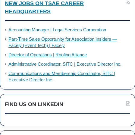
NEW JOBS ON TSAE CAREER
HEADQUARTERS
Accounting Manager | Legal Services Corporation
Part-Time Sales Opportunity for Association Insiders —
Facely (Event Tech) | Facely
Director of Operations | Roofing Alliance
Administrative Coordinator, SITC | Executive Director Inc.
Communications and Membership Coordinator, SITC |
Executive Director Inc.
FIND US ON LINKEDIN