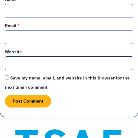
Email
*
Website
Save my name, email, and website in this browser for the
next time I comment.