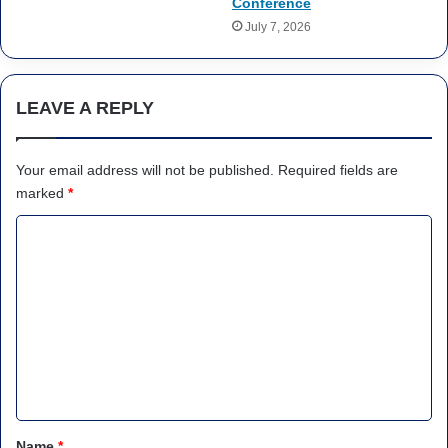
Conference
July 7, 2026
LEAVE A REPLY
Your email address will not be published.
Required fields are
marked
*
C
o
m
m
e
n
t
*
Name
*