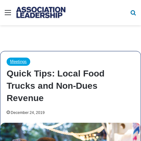
Menu
Se
Meetings
Quick Tips: Local Food
Trucks and Non-Dues
Revenue
December 24, 2019