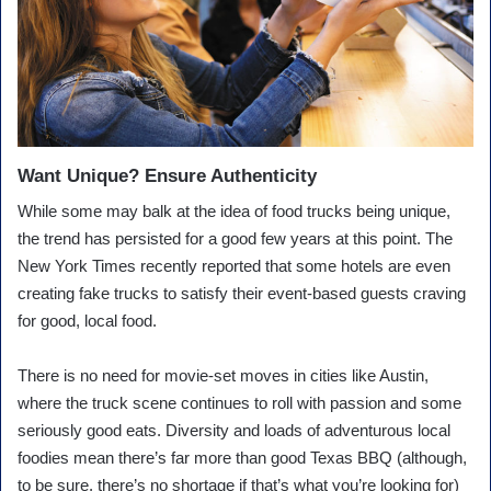
Want Unique? Ensure Authenticity
While some may balk at the idea of food trucks being unique,
the trend has persisted for a good few years at this point. The
New York Times recently reported that some hotels are even
creating fake trucks to satisfy their event-based guests craving
for good, local food.
There is no need for movie-set moves in cities like Austin,
where the truck scene continues to roll with passion and some
seriously good eats. Diversity and loads of adventurous local
foodies mean there’s far more than good Texas BBQ (although,
to be sure, there’s no shortage if that’s what you’re looking for)