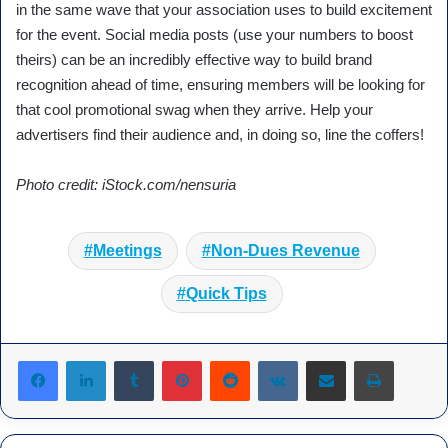
in the same wave that your association uses to build excitement
for the event. Social media posts (use your numbers to boost
theirs) can be an incredibly effective way to build brand
recognition ahead of time, ensuring members will be looking for
that cool promotional swag when they arrive. Help your
advertisers find their audience and, in doing so, line the coffers!
Photo credit: iStock.com/nensuria
Meetings
Non-Dues Revenue
Quick Tips
Tumblr
Pinterest
Reddit
VKontakte
Share via Email
Print