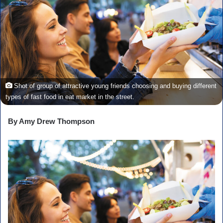
Shot of group of attractive young friends choosing and buying different
types of fast food in eat market in the street.
By Amy Drew Thompson