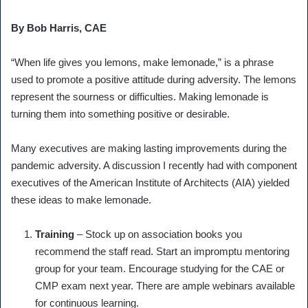
By Bob Harris, CAE
“When life gives you lemons, make lemonade,” is a phrase
used to promote a positive attitude during adversity. The lemons
represent the sourness or difficulties. Making lemonade is
turning them into something positive or desirable.
Many executives are making lasting improvements during the
pandemic adversity. A discussion I recently had with component
executives of the American Institute of Architects (AIA) yielded
these ideas to make lemonade.
Training
– Stock up on association books you
recommend the staff read. Start an impromptu mentoring
group for your team. Encourage studying for the CAE or
CMP exam next year. There are ample webinars available
for continuous learning.