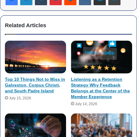
Related Articles
Top 10 Things Not to Miss in
Listening as a Retention
Galveston, Corpus Christi,
Strategy Why Feedback
and South Padre Island
Belongs at the Center of the
Member Experience
July 15, 2026
July 14, 2026