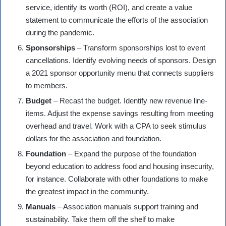
service, identify its worth (ROI), and create a value
statement to communicate the efforts of the association
during the pandemic.
Sponsorships
– Transform sponsorships lost to event
cancellations. Identify evolving needs of sponsors. Design
a 2021 sponsor opportunity menu that connects suppliers
to members.
Budget
– Recast the budget. Identify new revenue line-
items. Adjust the expense savings resulting from meeting
overhead and travel. Work with a CPA to seek stimulus
dollars for the association and foundation.
Foundation
– Expand the purpose of the foundation
beyond education to address food and housing insecurity,
for instance. Collaborate with other foundations to make
the greatest impact in the community.
Manuals
– Association manuals support training and
sustainability. Take them off the shelf to make