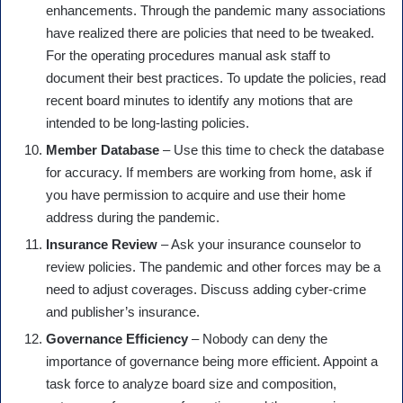
enhancements. Through the pandemic many associations
have realized there are policies that need to be tweaked.
For the operating procedures manual ask staff to
document their best practices. To update the policies, read
recent board minutes to identify any motions that are
intended to be long-lasting policies.
Member Database
– Use this time to check the database
for accuracy. If members are working from home, ask if
you have permission to acquire and use their home
address during the pandemic.
Insurance Review
– Ask your insurance counselor to
review policies. The pandemic and other forces may be a
need to adjust coverages. Discuss adding cyber-crime
and publisher’s insurance.
Governance Efficiency
– Nobody can deny the
importance of governance being more efficient. Appoint a
task force to analyze board size and composition,