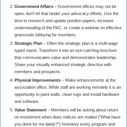
Government Affairs
– Government offices may not be
open; don’t let that hinder your advocacy efforts. Use the
time to research and update position papers, increase
understanding of the PAC, or create a webinar on effective
grassroots lobbying for members.
Strategic Plan
– Often the strategic plan is a multi-page
typed report. Transform it into an eye-catching brochure
that communicates value and demonstrates leadership.
Share your visually enhanced strategic direction with
members and prospects.
Physical Improvements
– Make enhancements at the
association office. While staff are working remotely it is an
opportunity to paint walls, clean rugs and install hardware
and software.
Value Statement
– Members will be asking about return
on investment when dues notices are mailed (“What have
you done for me lately?”) Inventory every program and