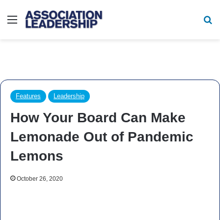
Menu
Se
Features
Leadership
How Your Board Can Make
Lemonade Out of Pandemic
Lemons
October 26, 2020