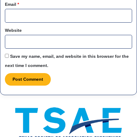
Email
*
Website
Save my name, email, and website in this browser for the
next time I comment.