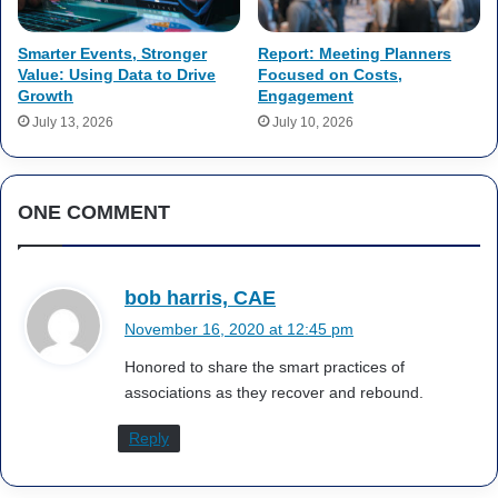
Smarter Events, Stronger
Report: Meeting Planners
Value: Using Data to Drive
Focused on Costs,
Growth
Engagement
July 13, 2026
July 10, 2026
ONE COMMENT
s
bob harris, CAE
a
November 16, 2020 at 12:45 pm
y
Honored to share the smart practices of
s
associations as they recover and rebound.
:
Reply