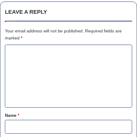
LEAVE A REPLY
Your email address will not be published.
Required fields are
marked
*
C
o
m
m
e
n
t
*
Name
*