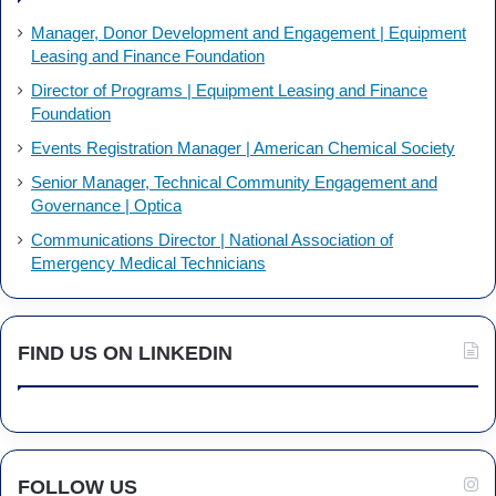
Manager, Donor Development and Engagement | Equipment
Leasing and Finance Foundation
Director of Programs | Equipment Leasing and Finance
Foundation
Events Registration Manager | American Chemical Society
Senior Manager, Technical Community Engagement and
Governance | Optica
Communications Director | National Association of
Emergency Medical Technicians
FIND US ON LINKEDIN
FOLLOW US