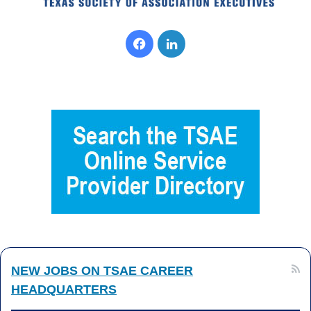
Facebook
LinkedIn
NEW JOBS ON TSAE CAREER
HEADQUARTERS