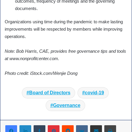
outcomes, frequency of meetings and the governing
documents.
Organizations using time during the pandemic to make lasting
improvements will be respected by members while improving
operations.
Note: Bob Harris, CAE, provides free governance tips and tools
at www.nonprofitcenter.com.
Photo credit: iStock.com/Wenjie Dong
Board of Directors
covid-19
Governance
Tumblr
Pinterest
Reddit
VKontakte
Share via Email
Print