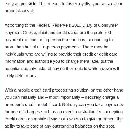
easy as possible. This means to foster loyalty, your association
must follow suit.
According to the Federal Reserve’s 2019 Diary of Consumer
Payment Choice, debit and credit cards are the preferred
payment method for in-person transactions, accounting for
more than half of all in-person payments. There may be
individuals who are willing to provide their credit or debit card
information and authorize you to charge them later, but the
potential security risks of having their details written down will
likely deter many.
With a mobile credit card processing solution, on the other hand,
you can instantly and – most importantly – securely charge a
member’s credit or debit card. Not only can you take payments
for one-off charges such as an event registration fee, accepting
credit cards on mobile devices allows you to give members the
ability to take care of any outstanding balances on the spot.