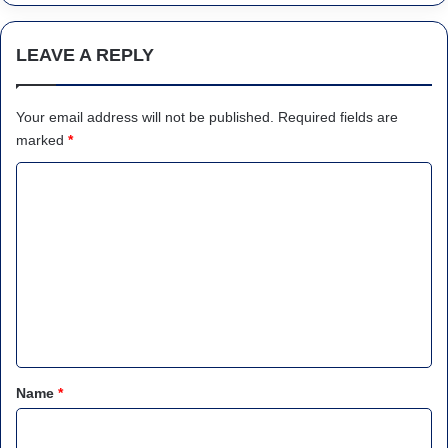
LEAVE A REPLY
Your email address will not be published.
Required fields are
marked
*
C
o
m
m
e
n
t
*
Name
*