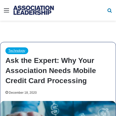
Menu
Se
Technology
Ask the Expert: Why Your
Association Needs Mobile
Credit Card Processing
December 18, 2020