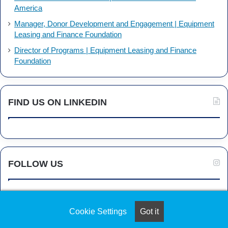
America
Manager, Donor Development and Engagement | Equipment
Leasing and Finance Foundation
Director of Programs | Equipment Leasing and Finance
Foundation
FIND US ON LINKEDIN
FOLLOW US
Cookie Settings
Got it