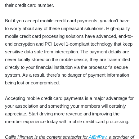
their credit card number.
But if you accept mobile credit card payments, you don’t have
to worry about any of these unpleasant situations. High-quality
mobile credit card processing solutions have advanced, end-to-
end encryption and PCI Level 1-compliant technology that keep
sensitive data safe from interception. The payment details are
never locally stored on the mobile device; they are transmitted
directly to your financial institution via the processor’s secure
system. As a result, there’s no danger of payment information
being lost or compromised.
Accepting mobile credit card payments is a major advantage for
your association and something your members will certainly
appreciate. Start driving more revenue and improving the
member experience today with mobile credit card processing.
Callie Hinman is the content strategist for
AffiniPay
, a provider of