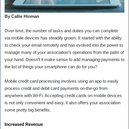
By Callie Hinman
Over time, the number of tasks and duties you can complete
via mobile devices has steadily grown. It started with the ability
to check your email remotely and has evolved into the power to
manage many of your association’s operations from the palm of
your hand. Doesn’t it make sense to add managing payments to
the list of things your smartphone can do for you?
Mobile credit card processing involves using an app to easily
process credit and debit card payments on-the-go from
anywhere with Wi-Fi. Accepting credit cards on mobile devices
is not only convenient and easy, it also offers your association
some pretty big benefits.
Increased Revenue