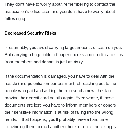
They don’t have to worry about remembering to contact the
association’s office later, and you don’t have to worry about
following up.
Decreased Security Risks
Presumably, you avoid carrying large amounts of cash on you.
But carrying a huge folder of paper checks and credit card slips
from members and donors is just as risky.
If the documentation is damaged, you have to deal with the
hassle (and potential embarrassment) of reaching out to the
people who paid and asking them to send a new check or
provide their credit card details again. Even worse, if these
documents are lost, you have to inform members or donors
their sensitive information is at risk of falling into the wrong
hands. If that happens, you’ll probably have a hard time
convincing them to mail another check or once more supply