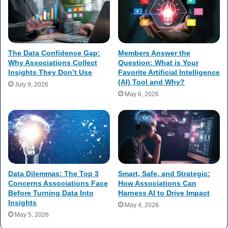
The Data Confidence Gap:
Members Answer the
Why Associations Collect
Question: What is Your
Insights They Don’t Use
Favorite Artificial Intelligence
(AI) Tool and Why?
July 9, 2026
May 6, 2026
Data Dilemmas: The Top 3
Smart, Safe, and Strategic:
Concerns Associations Face
How Associations Can
Before Turning Data Into
Harness AI to Drive Impact
Insights
May 4, 2026
May 5, 2026