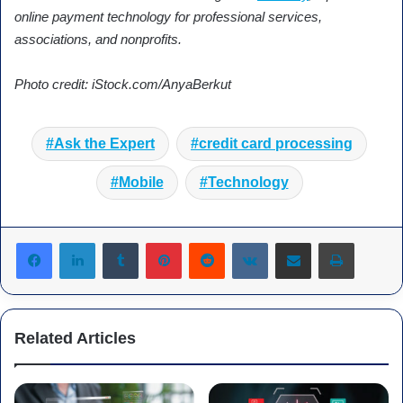
online payment technology for professional services,
associations, and nonprofits.
Photo credit: iStock.com/AnyaBerkut
Ask the Expert
credit card processing
Mobile
Technology
Tumblr
Pinterest
Reddit
VKontakte
Share via Email
Print
Related Articles