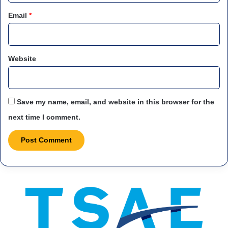
Email
*
Website
Save my name, email, and website in this browser for the
next time I comment.