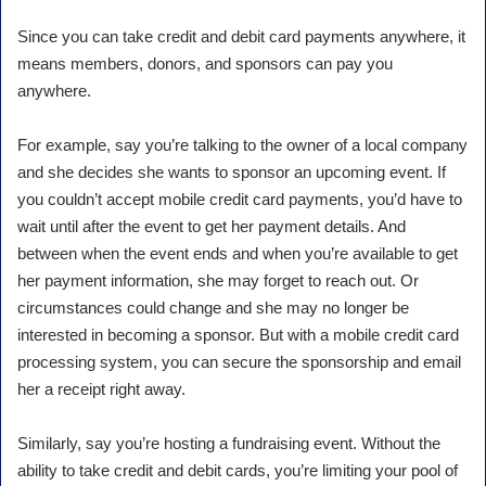
Since you can take credit and debit card payments anywhere, it
means members, donors, and sponsors can pay you
anywhere.
For example, say you’re talking to the owner of a local company
and she decides she wants to sponsor an upcoming event. If
you couldn’t accept mobile credit card payments, you’d have to
wait until after the event to get her payment details. And
between when the event ends and when you’re available to get
her payment information, she may forget to reach out. Or
circumstances could change and she may no longer be
interested in becoming a sponsor. But with a mobile credit card
processing system, you can secure the sponsorship and email
her a receipt right away.
Similarly, say you’re hosting a fundraising event. Without the
ability to take credit and debit cards, you’re limiting your pool of