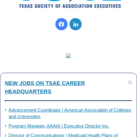
Facebook
LinkedIn
NEW JOBS ON TSAE CAREER
HEADQUARTERS
Advancement Coordinator | American Association of Colleges
and Universities
Program Manager, AAAAI | Executive Director Inc.
Director of Communications | Medicaid Health Plans of