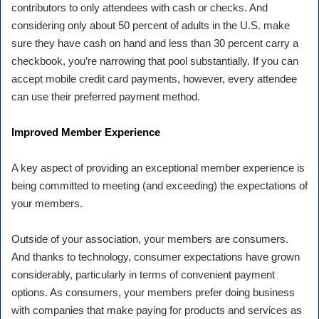
contributors to only attendees with cash or checks. And
considering only about 50 percent of adults in the U.S. make
sure they have cash on hand and less than 30 percent carry a
checkbook, you’re narrowing that pool substantially. If you can
accept mobile credit card payments, however, every attendee
can use their preferred payment method.
Improved Member Experience
A key aspect of providing an exceptional member experience is
being committed to meeting (and exceeding) the expectations of
your members.
Outside of your association, your members are consumers.
And thanks to technology, consumer expectations have grown
considerably, particularly in terms of convenient payment
options. As consumers, your members prefer doing business
with companies that make paying for products and services as