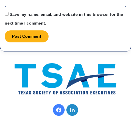
Save my name, email, and website in this browser for the
next time I comment.
Facebook
LinkedIn