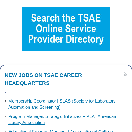
NEW JOBS ON TSAE CAREER
HEADQUARTERS
Membership Coordinator | SLAS (Society for Laboratory
Automation and Screening)
Program Manager, Strategic Initiatives – PLA | American
Library Association
Educational Program Manager | Association of College