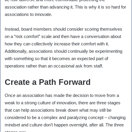
association rather than advancing it. This is why it is so hard for
associations to innovate.
Instead, board members should consider scoring themselves
on a “risk comfort” scale and then have a conversation about
how they can collectively increase their comfort with it.
Additionally, associations should continually be experimenting
with something so that it becomes an expected part of
operations rather than an occasional ask from staff.
Create a Path Forward
Once an association has made the decision to move from a
weak to a strong culture of innovation, there are three stages
that can help associations break down what may still be
considered to be a complex and paralyzing concept – changing
mindset and culture don’t happen overnight, after all. The three