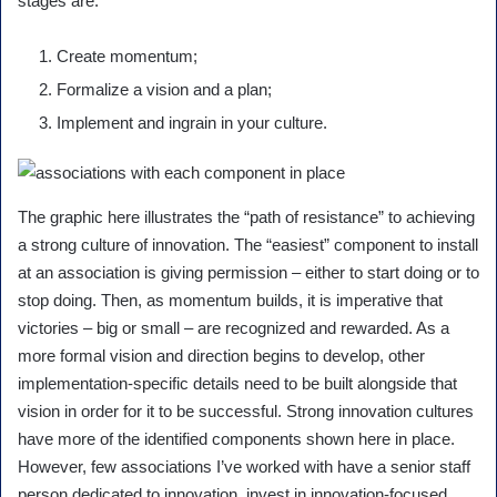
stages are:
Create momentum;
Formalize a vision and a plan;
Implement and ingrain in your culture.
The graphic here illustrates the “path of resistance” to achieving
a strong culture of innovation. The “easiest” component to install
at an association is giving permission – either to start doing or to
stop doing. Then, as momentum builds, it is imperative that
victories – big or small – are recognized and rewarded. As a
more formal vision and direction begins to develop, other
implementation-specific details need to be built alongside that
vision in order for it to be successful. Strong innovation cultures
have more of the identified components shown here in place.
However, few associations I’ve worked with have a senior staff
person dedicated to innovation, invest in innovation-focused