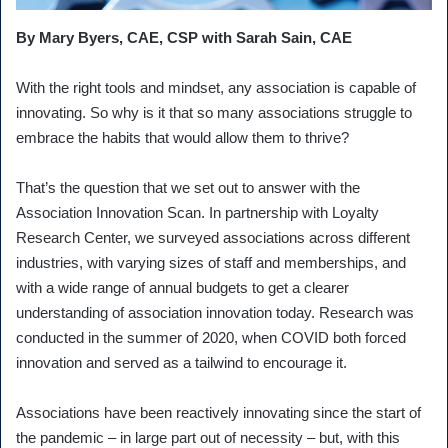
By Mary Byers, CAE, CSP with Sarah Sain, CAE
With the right tools and mindset, any association is capable of
innovating. So why is it that so many associations struggle to
embrace the habits that would allow them to thrive?
That’s the question that we set out to answer with the
Association Innovation Scan. In partnership with Loyalty
Research Center, we surveyed associations across different
industries, with varying sizes of staff and memberships, and
with a wide range of annual budgets to get a clearer
understanding of association innovation today. Research was
conducted in the summer of 2020, when COVID both forced
innovation and served as a tailwind to encourage it.
Associations have been reactively innovating since the start of
the pandemic – in large part out of necessity – but, with this