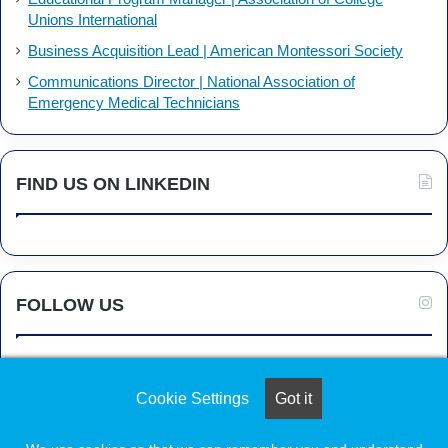
Unions International
Business Acquisition Lead | American Montessori Society
Communications Director | National Association of
Emergency Medical Technicians
FIND US ON LINKEDIN
FOLLOW US
Cookie Settings
Got it