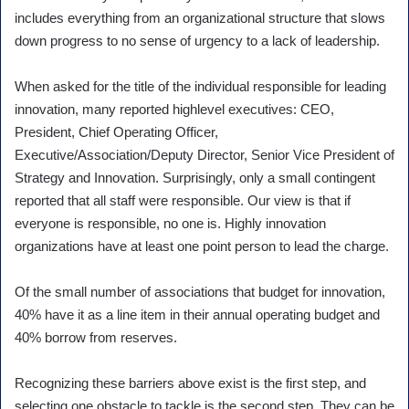
includes everything from an organizational structure that slows
down progress to no sense of urgency to a lack of leadership.
When asked for the title of the individual responsible for leading
innovation, many reported highlevel executives: CEO,
President, Chief Operating Officer,
Executive/Association/Deputy Director, Senior Vice President of
Strategy and Innovation. Surprisingly, only a small contingent
reported that all staff were responsible. Our view is that if
everyone is responsible, no one is. Highly innovation
organizations have at least one point person to lead the charge.
Of the small number of associations that budget for innovation,
40% have it as a line item in their annual operating budget and
40% borrow from reserves.
Recognizing these barriers above exist is the first step, and
selecting one obstacle to tackle is the second step. They can be