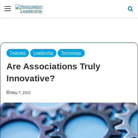
Menu
Se
Features
Leadership
Technology
Are Associations Truly
Innovative?
May 7, 2021