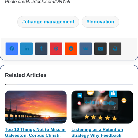
Photo credit: iStock.com/DNY59
change management
Innovation
Tumblr
Pinterest
Reddit
VKontakte
Share via Email
Print
Related Articles
Top 10 Things Not to Miss in
Listening as a Retention
Galveston, Corpus Christi,
Strategy Why Feedback