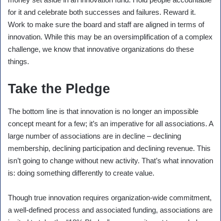
for it and celebrate both successes and failures. Reward it.
Work to make sure the board and staff are aligned in terms of
innovation. While this may be an oversimplification of a complex
challenge, we know that innovative organizations do these
things.
Take the Pledge
The bottom line is that innovation is no longer an impossible
concept meant for a few; it’s an imperative for all associations. A
large number of associations are in decline – declining
membership, declining participation and declining revenue. This
isn’t going to change without new activity. That’s what innovation
is: doing something differently to create value.
Though true innovation requires organization-wide commitment,
a well-defined process and associated funding, associations are