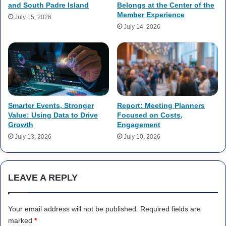
and South Padre Island
Belongs at the Center of the
Member Experience
July 15, 2026
July 14, 2026
Smarter Events, Stronger
Report: Meeting Planners
Value: Using Data to Drive
Focused on Costs,
Growth
Engagement
July 13, 2026
July 10, 2026
LEAVE A REPLY
Your email address will not be published.
Required fields are
marked
*