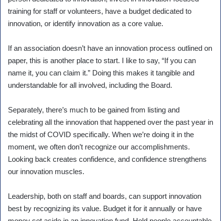
training for staff or volunteers, have a budget dedicated to
innovation, or identify innovation as a core value.
If an association doesn’t have an innovation process outlined on
paper, this is another place to start. I like to say, “If you can
name it, you can claim it.” Doing this makes it tangible and
understandable for all involved, including the Board.
Separately, there’s much to be gained from listing and
celebrating all the innovation that happened over the past year in
the midst of COVID specifically. When we’re doing it in the
moment, we often don’t recognize our accomplishments.
Looking back creates confidence, and confidence strengthens
our innovation muscles.
Leadership, both on staff and boards, can support innovation
best by recognizing its value. Budget it for it annually or have
money set aside in an innovation fund. Hold people accountable