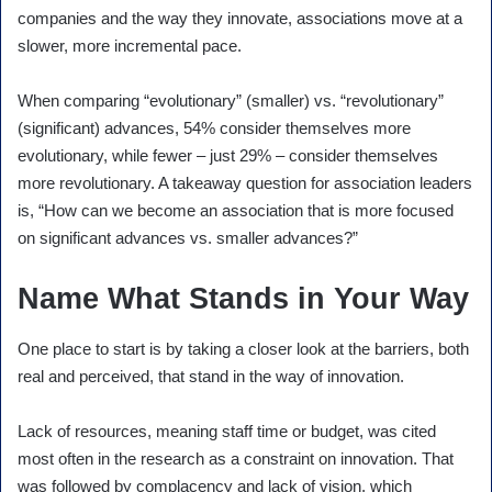
companies and the way they innovate, associations move at a
slower, more incremental pace.
When comparing “evolutionary” (smaller) vs. “revolutionary”
(significant) advances, 54% consider themselves more
evolutionary, while fewer – just 29% – consider themselves
more revolutionary. A takeaway question for association leaders
is, “How can we become an association that is more focused
on significant advances vs. smaller advances?”
Name What Stands in Your Way
One place to start is by taking a closer look at the barriers, both
real and perceived, that stand in the way of innovation.
Lack of resources, meaning staff time or budget, was cited
most often in the research as a constraint on innovation. That
was followed by complacency and lack of vision, which