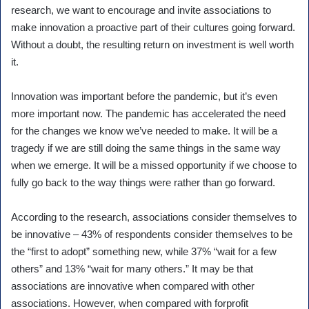
research, we want to encourage and invite associations to
make innovation a proactive part of their cultures going forward.
Without a doubt, the resulting return on investment is well worth
it.
Innovation was important before the pandemic, but it’s even
more important now. The pandemic has accelerated the need
for the changes we know we’ve needed to make. It will be a
tragedy if we are still doing the same things in the same way
when we emerge. It will be a missed opportunity if we choose to
fully go back to the way things were rather than go forward.
According to the research, associations consider themselves to
be innovative – 43% of respondents consider themselves to be
the “first to adopt” something new, while 37% “wait for a few
others” and 13% “wait for many others.” It may be that
associations are innovative when compared with other
associations. However, when compared with forprofit