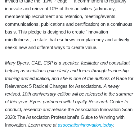
invited to take the “10% Pledge” – a commitment to regularly
innovate and reinvent 10% of their activities (advocacy,
membership recruitment and retention, meeting/events,
communications, publications and certification) on a continuous
basis. This pledge is designed to create “innovation
mindfulness,” a state that eschews complacency and actively
seeks new and different ways to create value.
Mary Byers, CAE, CSP is a speaker, facilitator and consultant
helping associations gain clarity and focus through leadership
training and education, and she is one of the authors of
Race for
Relevance: 5 Radical Changes for Associations
. A newly
revised, 10th anniversary edition will be released in the summer
of this year. Byers partnered with Loyalty Research Center to
conduct, research and release
the Association Innovation Scan
2020: The Association Professional’s Guide to Winning with
Innovation
. Learn more at
associationinnovation.today
.