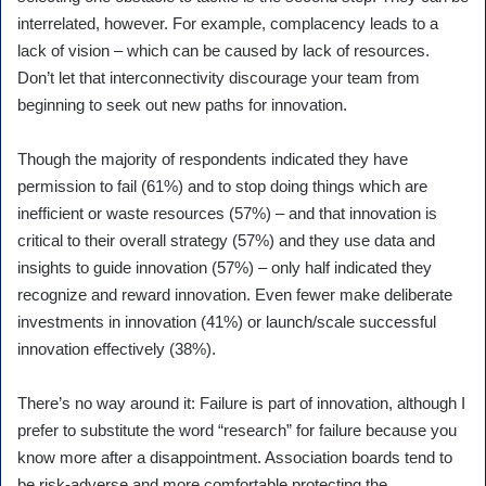
interrelated, however. For example, complacency leads to a
lack of vision – which can be caused by lack of resources.
Don’t let that interconnectivity discourage your team from
beginning to seek out new paths for innovation.
Though the majority of respondents indicated they have
permission to fail (61%) and to stop doing things which are
inefficient or waste resources (57%) – and that innovation is
critical to their overall strategy (57%) and they use data and
insights to guide innovation (57%) – only half indicated they
recognize and reward innovation. Even fewer make deliberate
investments in innovation (41%) or launch/scale successful
innovation effectively (38%).
There’s no way around it: Failure is part of innovation, although I
prefer to substitute the word “research” for failure because you
know more after a disappointment. Association boards tend to
be risk-adverse and more comfortable protecting the