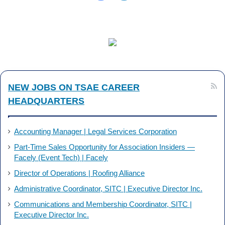
NEW JOBS ON TSAE CAREER
HEADQUARTERS
Accounting Manager | Legal Services Corporation
Part-Time Sales Opportunity for Association Insiders —
Facely (Event Tech) | Facely
Director of Operations | Roofing Alliance
Administrative Coordinator, SITC | Executive Director Inc.
Communications and Membership Coordinator, SITC |
Executive Director Inc.