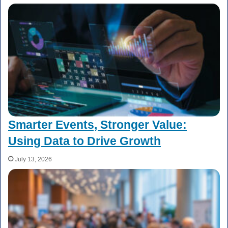
Smarter Events, Stronger Value:
Using Data to Drive Growth
July 13, 2026