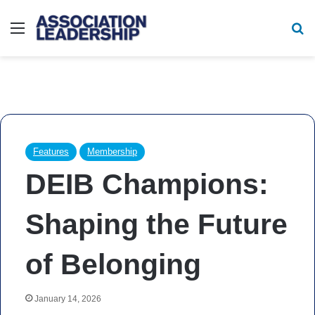
Menu
Se
Features
Membership
DEIB Champions:
Shaping the Future
of Belonging
January 14, 2026