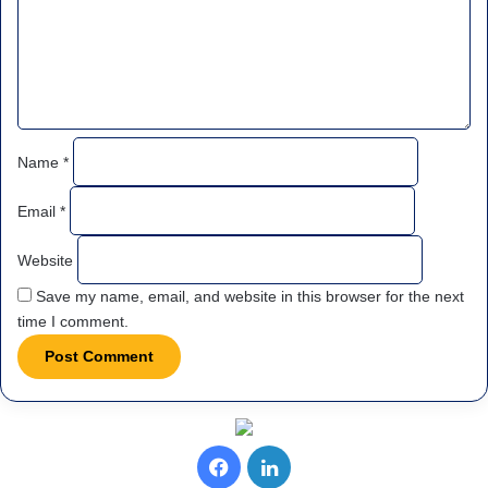
e
n
t
*
Name
*
Email
*
Website
Save my name, email, and website in this browser for the next
time I comment.
Facebook
LinkedIn