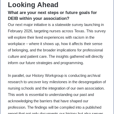
Looking Ahead
What are your next steps or future goals for
DEIB within your association?
Our next major initiative is a statewide survey launching in
February 2026, targeting nurses across Texas. This survey
will explore their lived experiences with racism in the
workplace – where it shows up, how it affects their sense
of belonging, and the broader implications for professional
culture and patient care. The insights gathered will directly
inform our future strategies and programming.
In parallel, our History Workgroup is conducting archival
research to uncover key milestones in the desegregation of
nursing schools and the integration of our own association.
This work is essential to understanding our past and
acknowledging the barriers that have shaped our
profession. The findings will be compiled into a published
report that not only documents our history but also serves