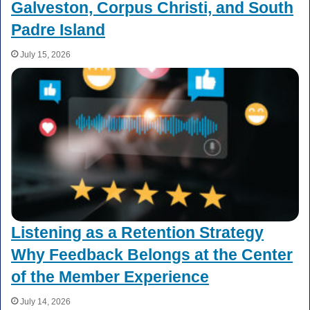
Galveston, Corpus Christi, and South
Padre Island
July 15, 2026
Listening as a Retention Strategy
Why Feedback Belongs at the Center
of the Member Experience
July 14, 2026