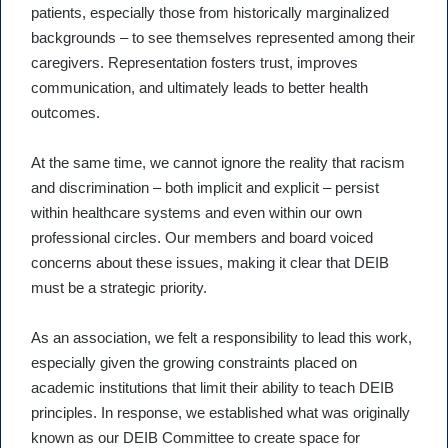
patients, especially those from historically marginalized
backgrounds – to see themselves represented among their
caregivers. Representation fosters trust, improves
communication, and ultimately leads to better health
outcomes.
At the same time, we cannot ignore the reality that racism
and discrimination – both implicit and explicit – persist
within healthcare systems and even within our own
professional circles. Our members and board voiced
concerns about these issues, making it clear that DEIB
must be a strategic priority.
As an association, we felt a responsibility to lead this work,
especially given the growing constraints placed on
academic institutions that limit their ability to teach DEIB
principles. In response, we established what was originally
known as our DEIB Committee to create space for