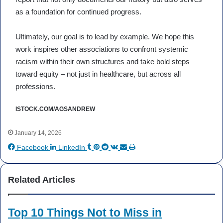
as a foundation for continued progress.
Ultimately, our goal is to lead by example. We hope this
work inspires other associations to confront systemic
racism within their own structures and take bold steps
toward equity – not just in healthcare, but across all
professions.
ISTOCK.COM/AGSANDREW
January 14, 2026
Tumblr
Pinterest
Reddit
VKontakte
Share
Print
Facebook
LinkedIn
via
Email
Related Articles
Top 10 Things Not to Miss in