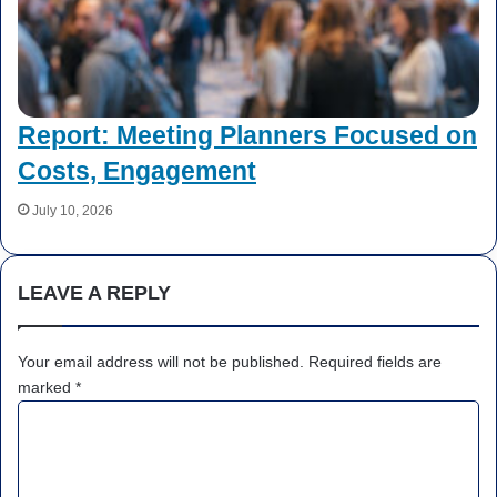
Report: Meeting Planners Focused on
Costs, Engagement
July 10, 2026
LEAVE A REPLY
Your email address will not be published.
Required fields are
marked
*
C
o
m
m