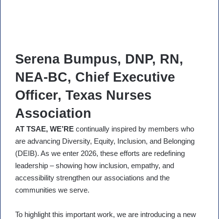
Serena Bumpus, DNP, RN,
NEA-BC, Chief Executive
Officer, Texas Nurses
Association
AT TSAE, WE’RE
continually inspired by members who
are advancing Diversity, Equity, Inclusion, and Belonging
(DEIB). As we enter 2026, these efforts are redefining
leadership – showing how inclusion, empathy, and
accessibility strengthen our associations and the
communities we serve.
To highlight this important work, we are introducing a new