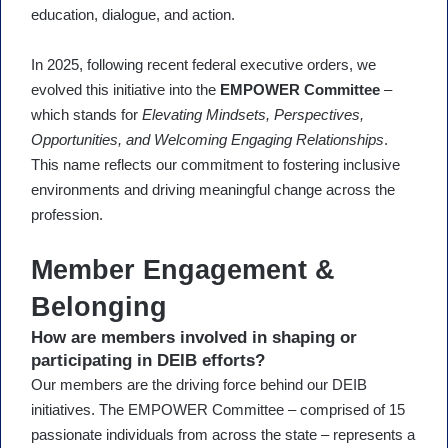
education, dialogue, and action.
In 2025, following recent federal executive orders, we
evolved this initiative into the
EMPOWER Committee
–
which stands for
Elevating Mindsets, Perspectives,
Opportunities, and Welcoming Engaging Relationships
.
This name reflects our commitment to fostering inclusive
environments and driving meaningful change across the
profession.
Member Engagement &
Belonging
How are members involved in shaping or
participating in DEIB efforts?
Our members are the driving force behind our DEIB
initiatives. The EMPOWER Committee – comprised of 15
passionate individuals from across the state – represents a