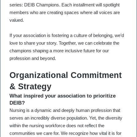
series: DEIB Champions. Each installment will spotlight
members who are creating spaces where all voices are
valued.
If your association is fostering a culture of belonging, we’d
love to share your story. Together, we can celebrate the
champions shaping a more inclusive future for our
profession and beyond.
Organizational Commitment
& Strategy
What inspired your association to prioritize
DEIB?
Nursing is a dynamic and deeply human profession that
serves an incredibly diverse population. Yet, the diversity
within the nursing workforce does not reflect the
communities we care for. We recognize how vital it is for