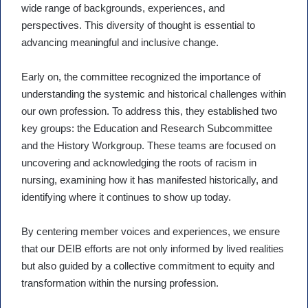
wide range of backgrounds, experiences, and
perspectives. This diversity of thought is essential to
advancing meaningful and inclusive change.
Early on, the committee recognized the importance of
understanding the systemic and historical challenges within
our own profession. To address this, they established two
key groups: the Education and Research Subcommittee
and the History Workgroup. These teams are focused on
uncovering and acknowledging the roots of racism in
nursing, examining how it has manifested historically, and
identifying where it continues to show up today.
By centering member voices and experiences, we ensure
that our DEIB efforts are not only informed by lived realities
but also guided by a collective commitment to equity and
transformation within the nursing profession.