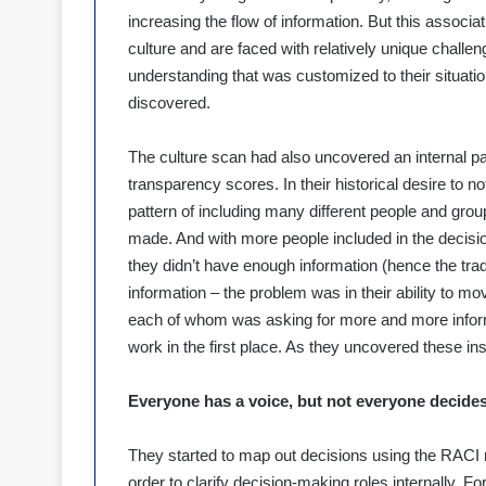
increasing the flow of information. But this associa
culture and are faced with relatively unique challe
understanding that was customized to their situation
discovered.
The culture scan had also uncovered an internal pa
transparency scores. In their historical desire to 
pattern of including many different people and grou
made. And with more people included in the decision
they didn’t have enough information (hence the trad
information – the problem was in their ability to m
each of whom was asking for more and more informa
work in the first place. As they uncovered these insi
Everyone has a voice, but not everyone decides
They started to map out decisions using the RACI 
order to clarify decision-making roles internally. 