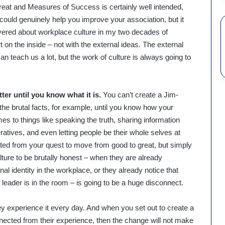
eat and Measures of Success is certainly well intended,
 could genuinely help you improve your association, but it
overed about workplace culture in my two decades of
rt on the inside – not with the external ideas. The external
n teach us a lot, but the work of culture is always going to
er until you know what it is.
You can’t create a Jim-
 the brutal facts, for example, until you know how your
s to things like speaking the truth, sharing information
ratives, and even letting people be their whole selves at
d from your quest to move from good to great, but simply
ture to be brutally honest – when they are already
onal identity in the workplace, or they already notice that
leader is in the room – is going to be a huge disconnect.
y experience it every day. And when you set out to create a
ected from their experience, then the change will not make