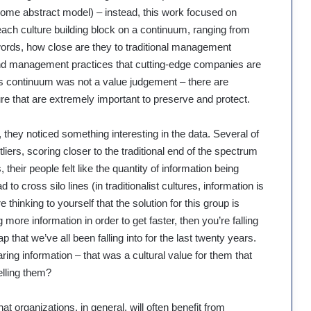
me abstract model) – instead, this work focused on
 each culture building block on a continuum, ranging from
er words, how close are they to traditional management
 and management practices that cutting-edge companies are
is continuum was not a value judgement – there are
re that are extremely important to preserve and protect.
they noticed something interesting in the data. Several of
liers, scoring closer to the traditional end of the spectrum
 their people felt like the quantity of information being
 to cross silo lines (in traditionalist cultures, information is
re thinking to yourself that the solution for this group is
more information in order to get faster, then you’re falling
that we’ve all been falling into for the last twenty years.
ring information – that was a cultural value for them that
elling them?
hat organizations, in general, will often benefit from