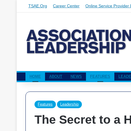
TSAE.org
Career Center
Online Service Provider 
HOME
ABOUT
NEWS
FEATURES
LEADE
Features
Leadership
The Secret to a