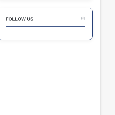
FOLLOW US