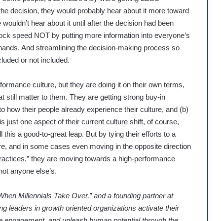
 the decision, they would probably hear about it more toward
 wouldn’t hear about it until after the decision had been
nlock speed NOT by putting more information into everyone’s
ht hands. And streamlining the decision-making process so
luded or not included.
formance culture, but they are doing it on their own terms,
at still matter to them. They are getting strong buy-in
y to how their people already experience their culture, and (b)
just one aspect of their current culture shift, of course,
his a good-to-great leap. But by tying their efforts to a
re, and in some cases even moving in the opposite direction
ractices,” they are moving towards a high-performance
not anyone else’s.
When Millennials Take Over,” and a founding partner at
ng leaders in growth oriented organizations activate their
ease engagement, and unleash human potential through the