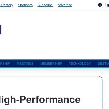
Fac
Directory
Sponsors
Subscribe
Advertise
RSHIP
MEETINGS
MEMBERSHIP
TECHNOLOGY
DESTI
 High-Performance