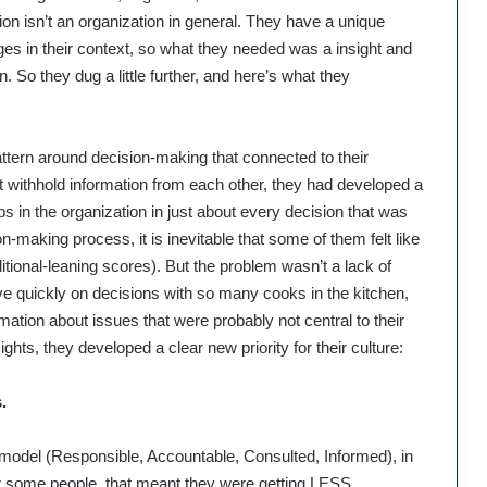
tion isn’t an organization in general. They have a unique
nges in their context, so what they needed was a insight and
. So they dug a little further, and here’s what they
ttern around decision-making that connected to their
not withhold information from each other, they had developed a
ps in the organization in just about every decision that was
-making process, it is inevitable that some of them felt like
itional-leaning scores). But the problem wasn’t a lack of
ove quickly on decisions with so many cooks in the kitchen,
tion about issues that were probably not central to their
ghts, they developed a clear new priority for their culture:
.
model (Responsible, Accountable, Consulted, Informed), in
For some people, that meant they were getting LESS