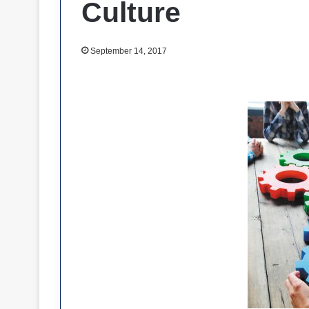
Culture
September 14, 2017