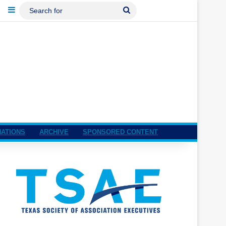
ebook
LinkedIn
Sidebar
Search
For
NATIONS
ARCHIVE
SPONSORED CONTENT