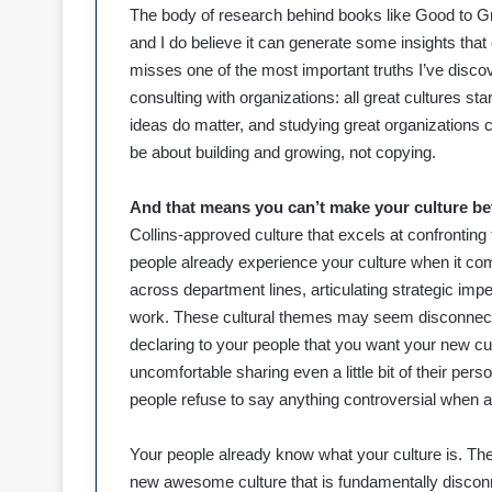
The body of research behind books like Good to Gr
and I do believe it can generate some insights that
misses one of the most important truths I’ve disc
consulting with organizations: all great cultures sta
ideas do matter, and studying great organizations ca
be about building and growing, not copying.
And that means you can’t make your culture bett
Collins-approved culture that excels at confronting
people already experience your culture when it come
across department lines, articulating strategic impe
work. These cultural themes may seem disconnecte
declaring to your people that you want your new cul
uncomfortable sharing even a little bit of their pers
people refuse to say anything controversial when a 
Your people already know what your culture is. The
new awesome culture that is fundamentally disconn