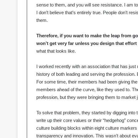
sense to them, and you will see resistance. I am told
I don’t believe that’s entirely true. People don’t r
them.
Therefore, if you want to make the leap from g
won’t get very far unless you design that effort 
what that looks like.
I worked recently with an association that has jus
history of both leading and serving the profession.
For some time, their members had been giving the 
members ahead of the curve, like they used to. Th
profession, but they were bringing them to market just
To solve that problem, they started by digging into t
write up their core values or their “hedgehog” conc
culture building blocks within eight culture markers 
transparency and innovation. This wasn’t about eva