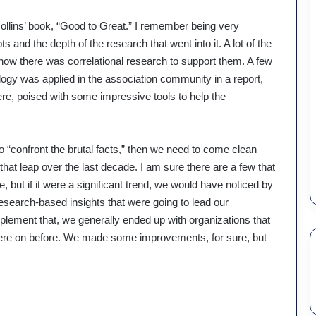
 Collins’ book, “Good to Great.” I remember being very
 and the depth of the research that went into it. A lot of the
know there was correlational research to support them. A few
ogy was applied in the association community in a report,
e, poised with some impressive tools to help the
o “confront the brutal facts,” then we need to come clean
at leap over the last decade. I am sure there are a few that
but if it were a significant trend, we would have noticed by
esearch-based insights that were going to lead our
mplement that, we generally ended up with organizations that
 were on before. We made some improvements, for sure, but