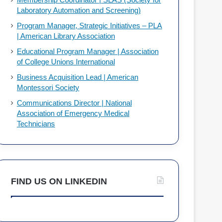
Laboratory Automation and Screening)
Program Manager, Strategic Initiatives – PLA
| American Library Association
Educational Program Manager | Association
of College Unions International
Business Acquisition Lead | American
Montessori Society
Communications Director | National
Association of Emergency Medical
Technicians
FIND US ON LINKEDIN