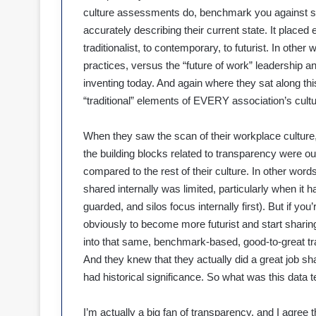
culture assessments do, benchmark you against so
accurately describing their current state. It placed
traditionalist, to contemporary, to futurist. In oth
practices, versus the “future of work” leadership
inventing today. And again where they sat along th
“traditional” elements of EVERY association’s cultu
When they saw the scan of their workplace culture, 
the building blocks related to transparency were out
compared to the rest of their culture. In other words,
shared internally was limited, particularly when it had
guarded, and silos focus internally first). But if you’
obviously to become more futurist and start sharing 
into that same, benchmark-based, good-to-great trap 
And they knew that they actually did a great job sha
had historical significance. So what was this data t
I’m actually a big fan of transparency, and I agree t