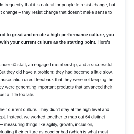
 frequently that it is natural for people to resist change, but
esist change – they resist change that doesn’t make sense to
ood to great and create a high-performance culture, you
with your current culture as the starting point.
Here’s
t under 60 staff, an engaged membership, and a successful
 But they did have a problem: they had become a little slow.
association direct feedback that they were not keeping the
ey were generating important products that advanced their
 a little too late.
heir current culture. They didn’t stay at the high level and
ept. Instead, we worked together to map out 64 distinct
– measuring things like agility, growth, inclusion,
luating their culture as good or bad (which is what most