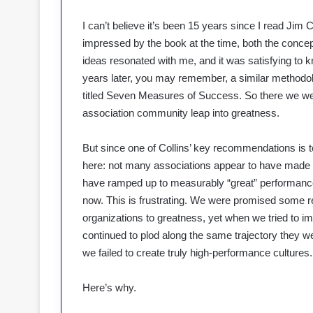
I can’t believe it’s been 15 years since I read Jim
impressed by the book at the time, both the concepts
ideas resonated with me, and it was satisfying to 
years later, you may remember, a similar methodol
titled Seven Measures of Success. So there we wer
association community leap into greatness.
But since one of Collins’ key recommendations is t
here: not many associations appear to have made th
have ramped up to measurably “great” performance, 
now. This is frustrating. We were promised some r
organizations to greatness, yet when we tried to i
continued to plod along the same trajectory they
we failed to create truly high-performance cultures.
Here’s why.