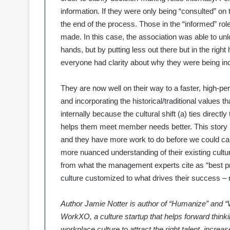
information. If they were only being “consulted” on
the end of the process. Those in the “informed” role
made. In this case, the association was able to u
hands, but by putting less out there but in the rig
everyone had clarity about why they were being inc
They are now well on their way to a faster, high-per
and incorporating the historical/traditional values th
internally because the cultural shift (a) ties directl
helps them meet member needs better. This story is 
and they have more work to do before we could call t
more nuanced understanding of their existing cultu
from what the management experts cite as “best p
culture customized to what drives their success – 
Author Jamie Notter is author of “Humanize” and “
WorkXO, a culture startup that helps forward thinki
workplace culture to attract the right talent, incr