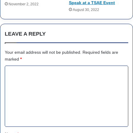
Speak at a TSAE Event
November 2, 2022
August 30, 2022
LEAVE A REPLY
Your email address will not be published.
Required fields are
marked
*
C
o
m
m
e
n
t
*