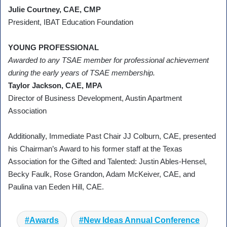
Julie Courtney, CAE, CMP
President, IBAT Education Foundation
YOUNG PROFESSIONAL
Awarded to any TSAE member for professional achievement
during the early years of TSAE membership.
Taylor Jackson, CAE, MPA
Director of Business Development, Austin Apartment
Association
Additionally, Immediate Past Chair JJ Colburn, CAE, presented
his Chairman’s Award to his former staff at the Texas
Association for the Gifted and Talented: Justin Ables-Hensel,
Becky Faulk, Rose Grandon, Adam McKeiver, CAE, and
Paulina van Eeden Hill, CAE.
Awards
New Ideas Annual Conference