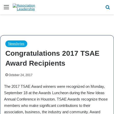
Menu
Se
Newsbytes
Congratulations 2017 TSAE
Award Recipients
October 24, 2017
The 2017 TSAE Award winners were recognized on Monday,
September 18 at the Awards Luncheon during the New Ideas
Annual Conference in Houston. TSAE Awards recognize those
members who make significant contributions to their
association, business, the industry and community. Award