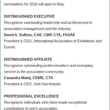
nominations for 2018 will open in May.
DISTINGUISHED EXECUTIVE
Recognizes outstanding leadership and achievement in
association management and the industry.
David A. DuBois, CAE, CMP, CTA, FASAE
President & CEO, International Association of Exhibitions and
Events
DISTINGUISHED AFFILIATE
Recognizes outstanding professionalism and exemplary
service to the association community.
Casandra Matej, CDME, CTA
President & CEO, Visit San Antonio
PROFESSIONAL EXCELLENCE
Recognizes individuals who have made exceptional
contributions to one’s association.