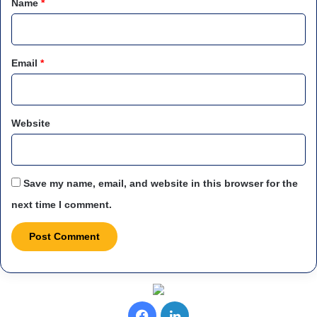
Name
*
Email
*
Website
Save my name, email, and website in this browser for the
next time I comment.
F
L