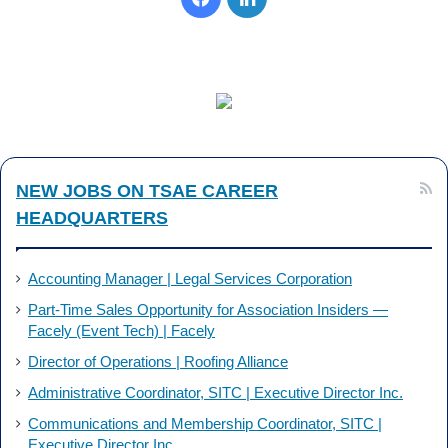
a
i
c
n
e
k
b
e
NEW JOBS ON TSAE CAREER
o
d
HEADQUARTERS
o
I
k
n
Accounting Manager | Legal Services Corporation
Part-Time Sales Opportunity for Association Insiders —
Facely (Event Tech) | Facely
Director of Operations | Roofing Alliance
Administrative Coordinator, SITC | Executive Director Inc.
Communications and Membership Coordinator, SITC |
Executive Director Inc.