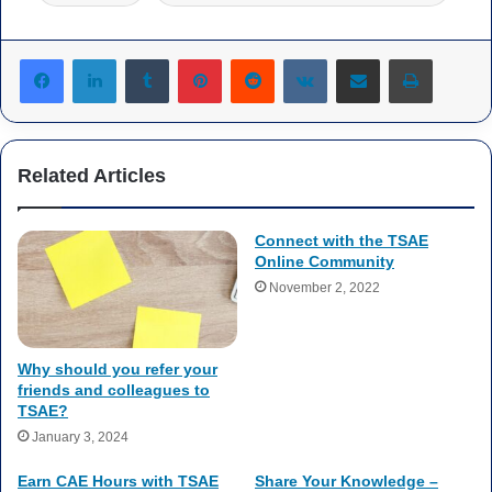
Tumblr
Pinterest
Reddit
VKontakte
Share via Email
Print
Related Articles
Connect with the TSAE
Online Community
November 2, 2022
Why should you refer your
friends and colleagues to
TSAE?
January 3, 2024
Earn CAE Hours with TSAE
Share Your Knowledge –