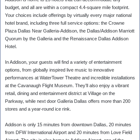
budget, and all are within a compact 4.4-square mile footprint.
Your choices include offerings by virtually every major national
hotel brand, including three full service options: the Crowne
Plaza Dallas Near Galleria-Addison, the Dallas/Addison Marriott
Quorum by the Galleria and the Renaissance Dallas Addison
Hotel.
In Addison, your guests will find a variety of entertainment
options, from globally inspired live music to innovative
performances at WaterTower Theatre and incredible installations
at the Cavanaugh Flight Museum. They’ll also enjoy a vibrant
retail, dining and entertainment district at Village on the
Parkway, while next door Galleria Dallas offers more than 200
stores and a year-round ice rink.
Addison is only 15 minutes from downtown Dallas, 20 minutes
from DFW International Airport and 20 minutes from Love Field