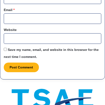
Email
*
Website
Save my name, email, and website in this browser for the
next time I comment.