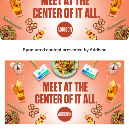
Sponsored content presented by Addison