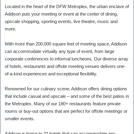
Located in the heart of the DFW Metroplex, the urban enclave of
Addison puts your meeting or event at the center of dining,
upscale shopping, sporting events, live theatre, music and
more.
With more than 200,000 square feet of meeting space, Addison
can accommodate virtually any type of event, from large
corporate conferences to informal luncheons. Our diverse array
of hotels, restaurants and offsite meeting venues delivers one-
of-a-kind experiences and exceptional flexibility.
Renowned for our culinary scene, Addison offers dining options
that include casual and upscale – and some of the best patios in
the Metroplex. Many of our 180+ restaurants feature private
rooms or buy-out options that are perfect for offsite meetings or
smaller events.
Addison is home to 23 hotels that can accommodate any