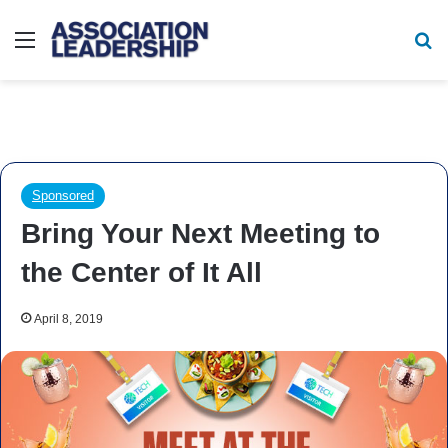
Menu
Se
Sponsored
Bring Your Next Meeting to
the Center of It All
April 8, 2019