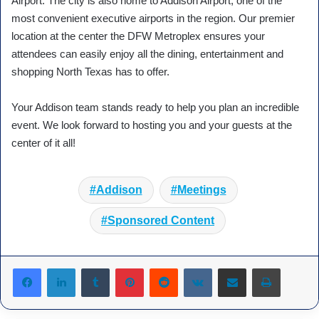
Airport. The city is also home to Addison Airport, one of the
most convenient executive airports in the region. Our premier
location at the center the DFW Metroplex ensures your
attendees can easily enjoy all the dining, entertainment and
shopping North Texas has to offer.
Your Addison team stands ready to help you plan an incredible
event. We look forward to hosting you and your guests at the
center of it all!
Addison
Meetings
Sponsored Content
Tumblr
Pinterest
Reddit
VKontakte
Share via Email
Print