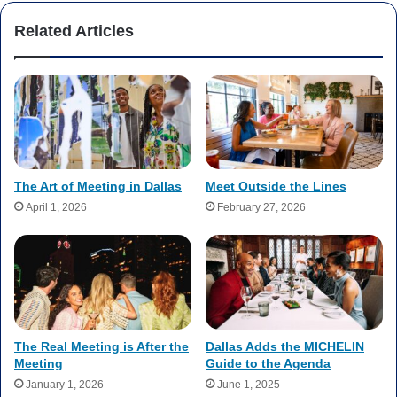
Related Articles
The Art of Meeting in Dallas
Meet Outside the Lines
April 1, 2026
February 27, 2026
The Real Meeting is After the
Dallas Adds the MICHELIN
Meeting
Guide to the Agenda
January 1, 2026
June 1, 2025