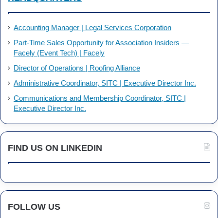
Accounting Manager | Legal Services Corporation
Part-Time Sales Opportunity for Association Insiders —
Facely (Event Tech) | Facely
Director of Operations | Roofing Alliance
Administrative Coordinator, SITC | Executive Director Inc.
Communications and Membership Coordinator, SITC |
Executive Director Inc.
FIND US ON LINKEDIN
FOLLOW US