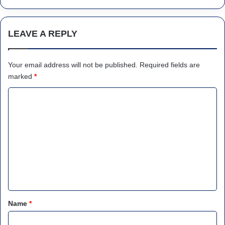
LEAVE A REPLY
Your email address will not be published.
Required fields are
marked
*
C
o
m
m
e
n
t
*
Name
*